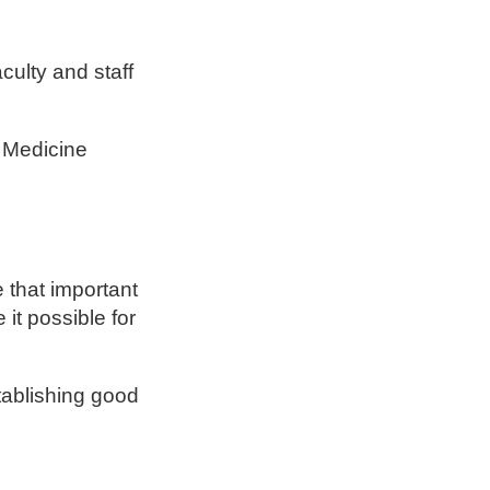
culty and staff
 Medicine
 that important
it possible for
tablishing good