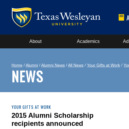
About
Academics
Ad
Home
/
Alumni
/
Alumni News
/
All News
/
Your Gifts at Work
/
Yo
NEWS
YOUR GIFTS AT WORK
2015 Alumni Scholarship
recipients announced