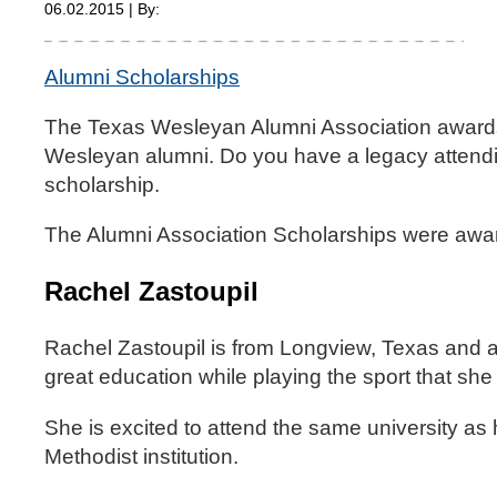
06.02.2015 | By:
Alumni Scholarships
The Texas Wesleyan Alumni Association awards 
Wesleyan alumni. Do you have a legacy attendin
scholarship.
The Alumni Association Scholarships were award
Rachel Zastoupil
Rachel Zastoupil is from Longview, Texas and 
great education while playing the sport that she 
She is excited to attend the same university as 
Methodist institution.