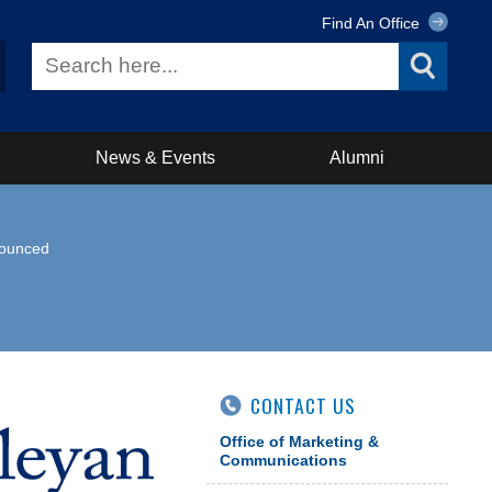
Find An Office
News & Events
Alumni
nounced
CONTACT US
Office of Marketing &
Communications