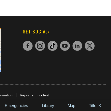
GET SOCIAL:
ormation
Report an Incident
Emergencies
Library
Map
Title IX