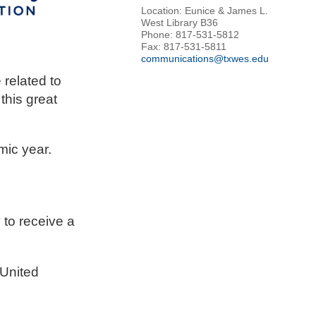
Location: Eunice & James L.
West Library B36
Phone: 817-531-5812
Fax: 817-531-5811
communications@txwes.edu
related to
this great
mic year.
to receive a
 United