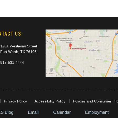
NTACT US:
1201 Wesleyan Street
Fort Worth, TX 76105
817-531-4444
Privacy Policy
Accessibility Policy
Policies and Consumer Inf
S Blog
Email
Calendar
Employment