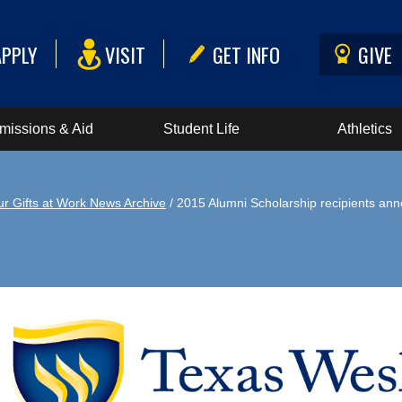
APPLY
VISIT
GET INFO
GIVE
missions & Aid
Student Life
Athletics
ur Gifts at Work News Archive
/ 2015 Alumni Scholarship recipients an