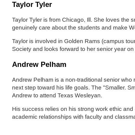
Taylor Tyler
Taylor Tyler is from Chicago, Ill. She loves the
genuinely care about the students and make W
Taylor is involved in Golden Rams (campus to
Society and looks forward to her senior year o
Andrew Pelham
Andrew Pelham is a non-traditional senior who 
next step toward his life goals. The "Smaller. S
Andrew to attend Texas Wesleyan.
His success relies on his strong work ethic and
academic relationships with faculty and classm