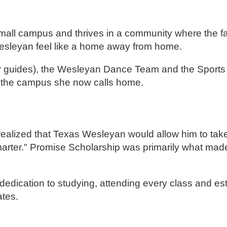
 small campus and thrives in a community where the fa
esleyan feel like a home away from home.
ur guides), the Wesleyan Dance Team and the Sports
n the campus she now calls home.
realized that Texas Wesleyan would allow him to take
marter." Promise Scholarship was primarily what made 
 dedication to studying, attending every class and es
ates.