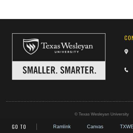
CO
©
Texas Wesleyan University
GO TO
Ramlink
Canvas
TXWE