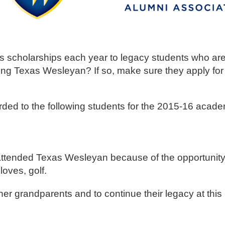
scholarships each year to legacy students who are 
g Texas Wesleyan? If so, make sure they apply for 
ed to the following students for the 2015-16 acade
attended Texas Wesleyan because of the opportunity 
loves, golf.
her grandparents and to continue their legacy at this