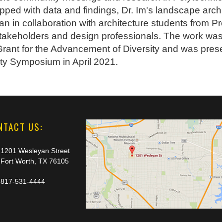
pped with data and findings, Dr. Im's landscape arc
n in collaboration with architecture students from P
takeholders and design professionals. The work w
ant for the Advancement of Diversity and was prese
y Symposium in April 2021.
NTACT US:
1201 Wesleyan Street
Fort Worth, TX 76105
817-531-4444