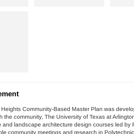
tement
 Heights Community-Based Master Plan was develope
ith the community, The University of Texas at Arling
re and landscape architecture design courses led by
ple community meetings and research in Polytechnic 