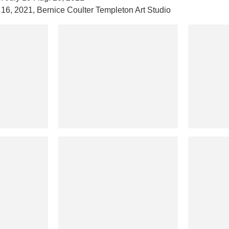
 16, 2021, Bernice Coulter Templeton Art Studio