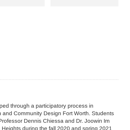
d through a participatory process in
ton and Community Design Fort Worth. Students
 Professor Dennis Chiessa and Dr. Joowin Im
Heights during the fall 2020 and spring 2021