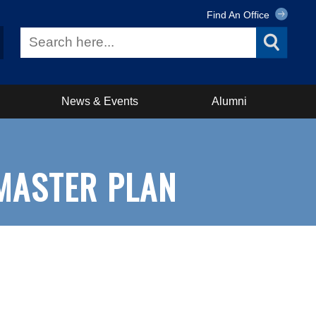
Find An Office
News & Events
Alumni
MASTER PLAN
n