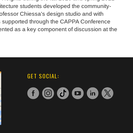
hitecture students developed the community-
rofessor Chiessa's design studio and with
as supported through the CAPPA Conference
nted as a key component of discussion at the
GET SOCIAL: