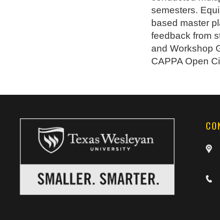
semesters. Equi
based master pla
feedback from s
and Workshop Gr
CAPPA Open Cit
CO