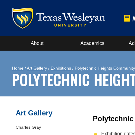
About
Academics
Ad
Home
/
Art Gallery
/
Exhibitions
/ Polytechnic Heights Communit
POLYTECHNIC HEIGH
Art Gallery
Polytechnic
Charles Gray
Exhibition date