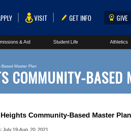
APPLY
VISIT
GET INFO
GIVE
missions & Aid
Student Life
Athletics
y-Based Master Plan
TS COMMUNITY-BASED 
 Heights Community-Based Master Pla
s: July 19-Aug. 20, 2021