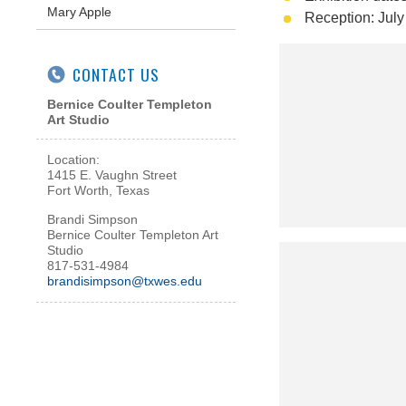
Mary Apple
Reception: July
CONTACT US
Bernice Coulter Templeton
Art Studio
Location:
1415 E. Vaughn Street
Fort Worth, Texas
Brandi Simpson
Bernice Coulter Templeton Art
Studio
817-531-4984
brandisimpson@txwes.edu