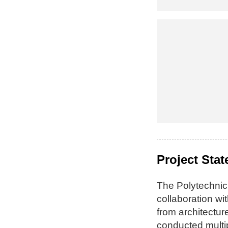
Project Sta
The Polytechnic
collaboration w
from architectu
conducted multi