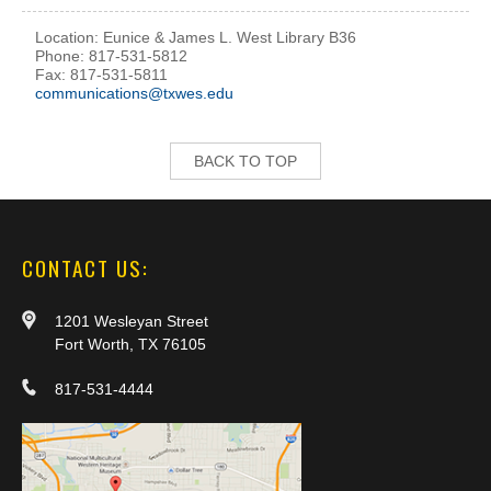
Location: Eunice & James L. West Library B36
Phone: 817-531-5812
Fax: 817-531-5811
communications@txwes.edu
BACK TO TOP
CONTACT US:
1201 Wesleyan Street
Fort Worth, TX 76105
817-531-4444