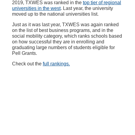
2019, TXWES was ranked in the
top tier of regional
universities in the west
. Last year, the university
moved up to the national universities list.
Just as it was last year, TXWES was again ranked
on the list of best business programs, and in the
social mobility category, which ranks schools based
on how successful they are in enrolling and
graduating large numbers of students eligible for
Pell Grants.
Check out the
full rankings.