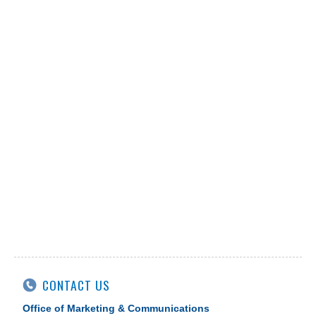
CONTACT US
Office of Marketing & Communications