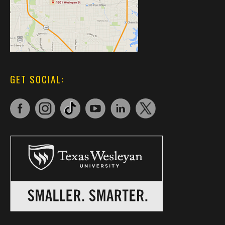
GET SOCIAL: