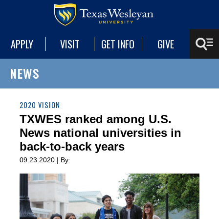
APPLY
VISIT
GET INFO
GIVE
NEWS
2020 VISION
TXWES ranked among U.S.
News national universities in
back-to-back years
09.23.2020 | By: