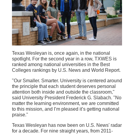
Texas Wesleyan is, once again, in the national
spotlight. For the second year in a row, TXWES is
ranked among national universities in the Best
Colleges rankings by U.S. News and World Report.
"Our Smaller. Smarter. University is centered around
the principle that each student deserves personal
attention both inside and outside the classroom,"
said University President Frederick G. Slabach. "No
matter the learning environment, we are committed
to this mission, and I’m pleased it’s getting national
praise."
Texas Wesleyan has now been on U.S. News' radar
for a decade. For nine straight years, from 2011-