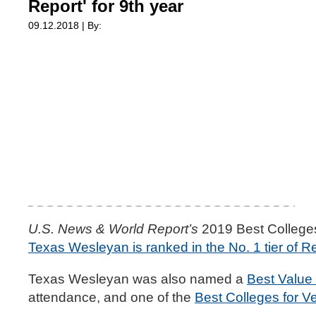
Report' for 9th year
09.12.2018 | By:
U.S. News & World Report’s
2019 Best Colleges 
Texas Wesleyan is ranked in the No. 1 tier of Re
Texas Wesleyan was also named a
Best Value
attendance, and one of the
Best Colleges for V