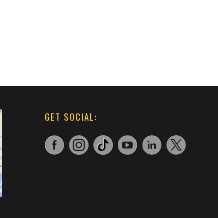
GET SOCIAL: