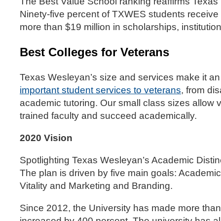
The Best Value School ranking reaffirms Texas 
Ninety-five percent of TXWES students receive 
more than $19 million in scholarships, institution
Best Colleges for Veterans
Texas Wesleyan’s size and services make it an i
important student services to veterans
, from di
academic tutoring. Our small class sizes allow v
trained faculty and succeed academically.
2020 Vision
Spotlighting Texas Wesleyan’s Academic Distincti
The plan is driven by five main goals: Academ
Vitality and Marketing and Branding.
Since 2012, the University has made more than 
increased by 400 percent. The university has 