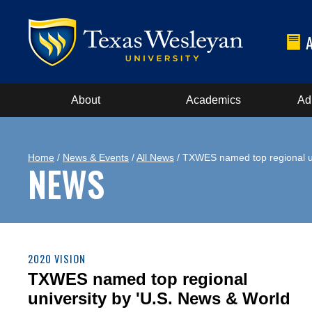
About
Academics
Ad
Home
/
News & Events
/
All News
/ TXWES named top regional un
NEWS
2020 VISION
TXWES named top regional
university by 'U.S. News & World