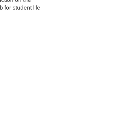
 for student life