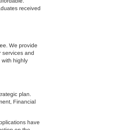
ffordable.
raduates received
ree. We provide
er services and
 with highly
rategic plan.
ent, Financial
pplications have
ction on the