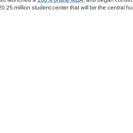
0.25 million student center that will be the central hub