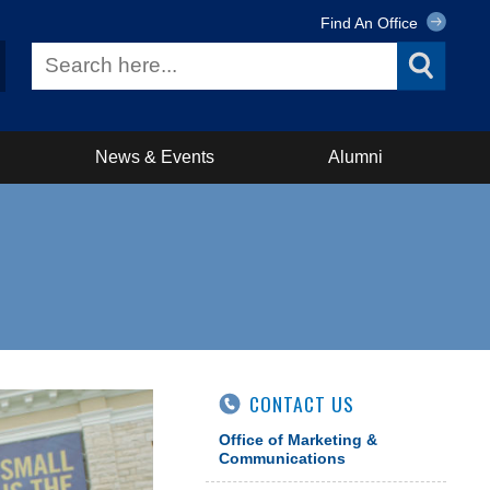
Find An Office
News & Events
Alumni
CONTACT US
Office of Marketing &
Communications