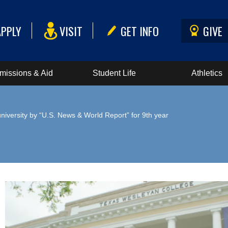
APPLY
VISIT
GET INFO
GIVE
missions & Aid
Student Life
Athletics
iversity by “U.S. News & World Report” for 9th year