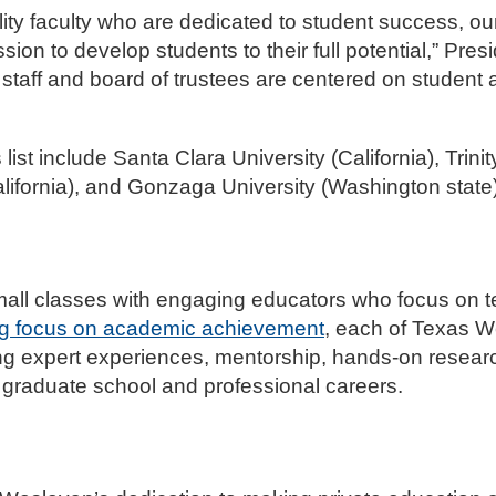
ality faculty who are dedicated to student success, o
ion to develop students to their full potential,” Pres
 staff and board of trustees are centered on student
ist include Santa Clara University (California), Trinit
lifornia), and Gonzaga University (Washington state)
all classes with engaging educators who focus on te
ng focus on academic achievement
, each of Texas W
ng expert experiences, mentorship, hands-on resear
n graduate school and professional careers.