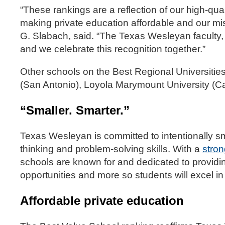
“These rankings are a reflection of our high-qu
making private education affordable and our miss
G. Slabach, said. “The Texas Wesleyan faculty,
and we celebrate this recognition together.”
Other schools on the Best Regional Universities l
(San Antonio), Loyola Marymount University (Ca
“Smaller. Smarter.”
Texas Wesleyan is committed to intentionally sm
thinking and problem-solving skills. With a
stro
schools are known for and dedicated to providi
opportunities and more so students will excel i
Affordable private education