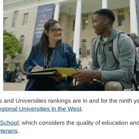
and Universities rankings are in and for the ninth ye
gional Universities in the West
.
 School
, which considers the quality of education and
eterans
.