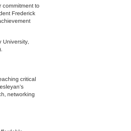
ur commitment to
ident Frederick
 achievement
y University,
.
aching critical
esleyan’s
ch, networking