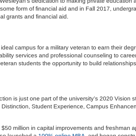
Wesleyan’s dedication to making private education a
some form of financial aid and in Fall 2017, underg
al grants and financial aid.
deal campus for a military veteran to earn their deg
sability services and professional counseling to care
eteran students the opportunity to build relationships
on is just one part of the university’s 2020 Vision st
ic Distinction, Student Experience, Campus Enhancem
$50 million in capital improvements and freshman a
also launched a
100% online MBA
, and began constru