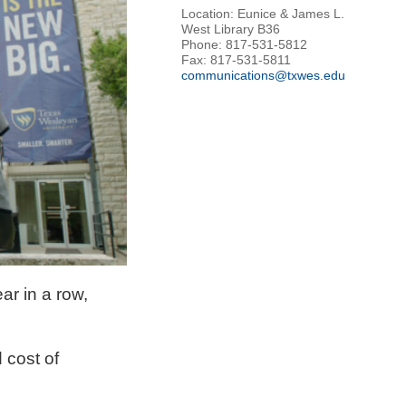
Location: Eunice & James L.
West Library B36
Phone: 817-531-5812
Fax: 817-531-5811
communications@txwes.edu
ar in a row,
 cost of