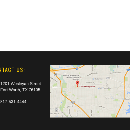
NTACT US:
1201 Wesleyan Street
Fort Worth, TX 76105
817-531-4444