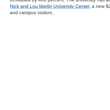
Nick and Lou Martin University Center
, a new $2
and campus visitors.