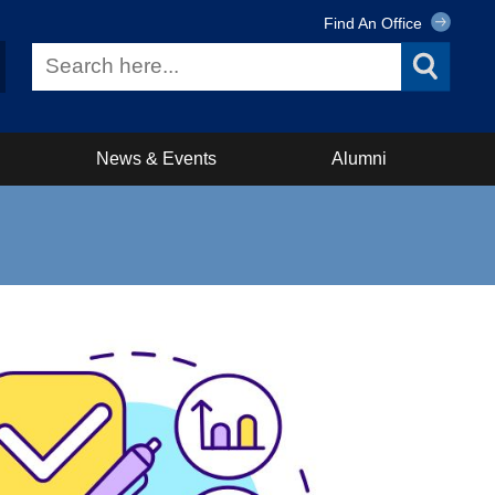
Find An Office
News & Events
Alumni