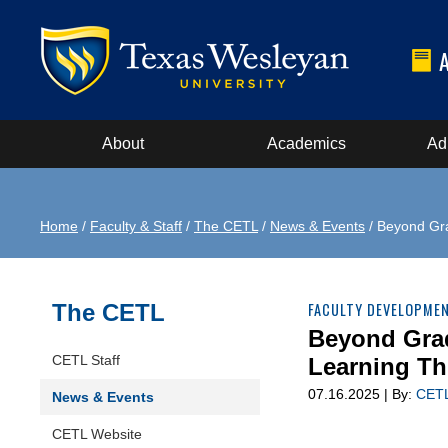
About
Academics
Ad
Home
/
Faculty & Staff
/
The CETL
/
News & Events
/ Beyond Gr
The CETL
FACULTY DEVELOPME
Beyond Gra
CETL Staff
Learning T
07.16.2025 | By:
CET
News & Events
CETL Website