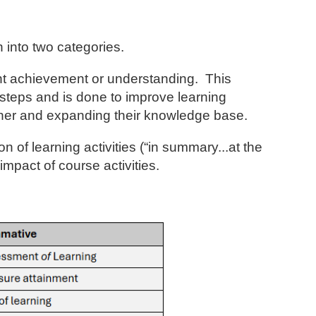
 into two categories.
nt achievement or understanding. This
al steps and is done to improve learning
earner and expanding their knowledge base.
of learning activities (“in summary...at the
mpact of course activities.