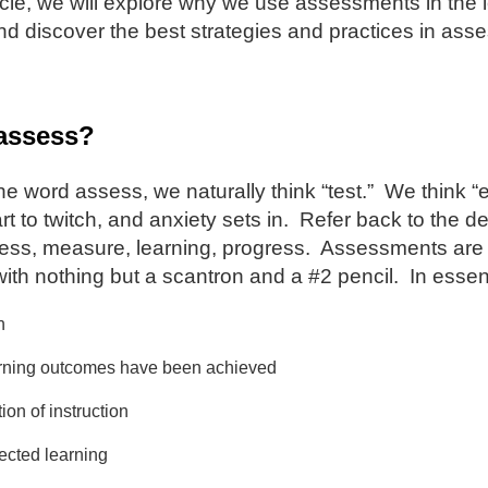
icle, we will explore why we use assessments in the
d discover the best strategies and practices in ass
assess?
e word assess, we naturally think “test.” We think
rt to twitch, and anxiety sets in. Refer back to the d
ess, measure, learning, progress. Assessments are n
 with nothing but a scantron and a #2 pencil. In ess
n
earning outcomes have been achieved
ion of instruction
rected learning