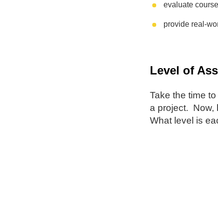
evaluate course
provide real-wor
Level of As
Take the time to
a project. Now, 
What level is e