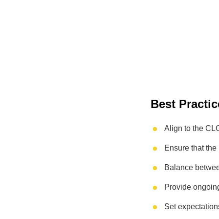
Best Practic
Align to the CL
Ensure that the 
Balance betwee
Provide ongoin
Set expectation