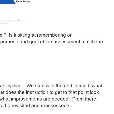
l? Is it sitting at remembering or
purpose and goal of the assessment match the
 cyclical. We start with the end in mind: what
does the instruction to get to that point look
e what improvements are needed. From there,
to be revisited and reassessed?