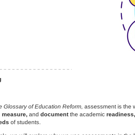
g
e Glossary of Education Reform,
assessment is the w
, measure,
and
document
the academic
readiness, 
eds
of students.