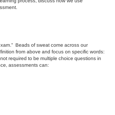
 learning process, discuss how we use
essment.
 “exam.” Beads of sweat come across our
efinition from above and focus on specific words:
ot required to be multiple choice questions in
ence, assessments can: