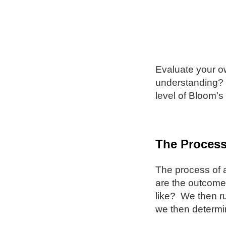
Evaluate your ow
understanding? 
level of Bloom’s
The Proces
The process of 
are the outcomes
like? We then r
we then determi