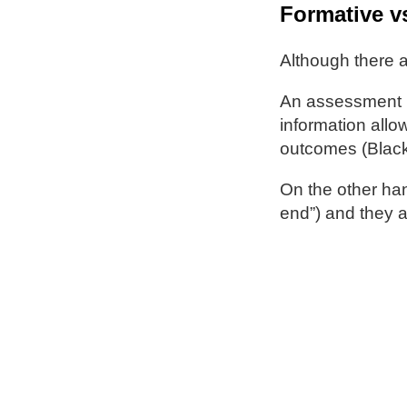
Formative v
Although there a
An assessment i
information allow
outcomes (Black
On the other han
end”) and they a