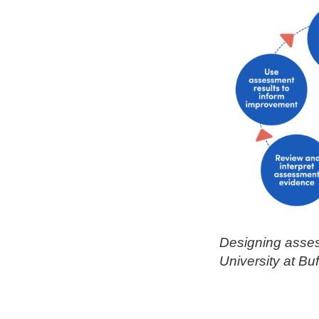
Designing asses
University at Bu