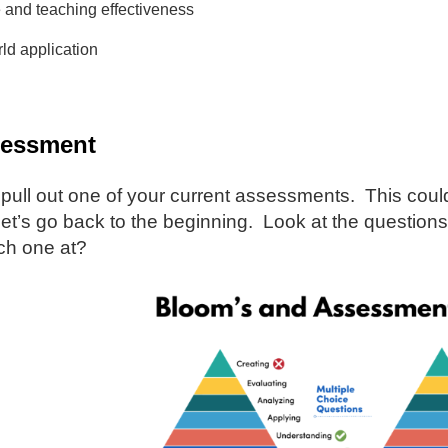
 and teaching effectiveness
ld application
sessment
 pull out one of your current assessments. This coul
let’s go back to the beginning. Look at the question
ach one at?