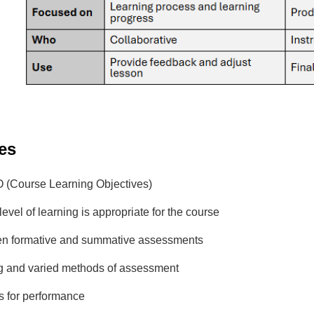
es
O (Course Learning Objectives)
level of learning is appropriate for the course
n formative and summative assessments
g and varied methods of assessment
s for performance