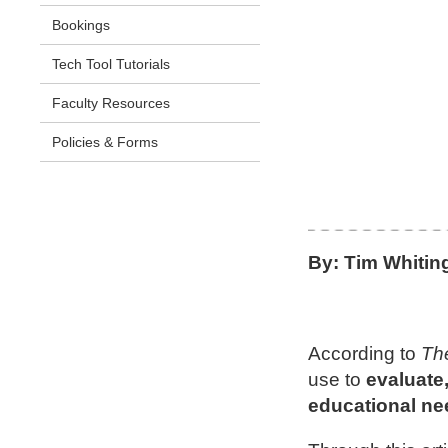
Bookings
Tech Tool Tutorials
Faculty Resources
Policies & Forms
By: Tim Whitin
According to
Th
use to
evaluate
educational ne