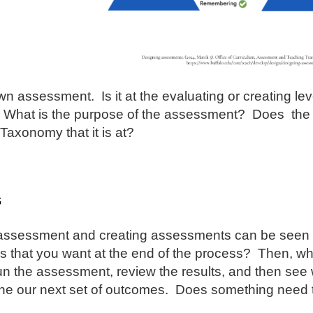
n assessment. Is it at the evaluating or creating leve
What is the purpose of the assessment? Does the 
 Taxonomy that it is at?
s
assessment and creating assessments can be seen as
 that you want at the end of the process? Then, what 
un the assessment, review the results, and then se
ne our next set of outcomes. Does something need 