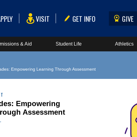
APPLY
VISIT
GET INFO
GIVE
missions & Aid
Student Life
Athletics
ades: Empowering Learning Through Assessment
NT
des: Empowering
hrough Assessment
L