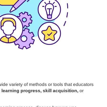
ide variety of methods or tools that educators
learning progress, skill acquisition,
or