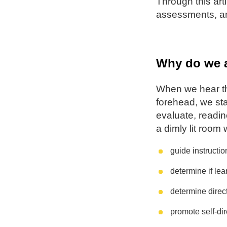
Through this art
assessments, an
Why do we 
When we hear th
forehead, we sta
evaluate, readin
a dimly lit room
guide instructio
determine if l
determine direct
promote self-di