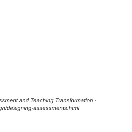
essment and Teaching Transformation -
esign/designing-assessments.html