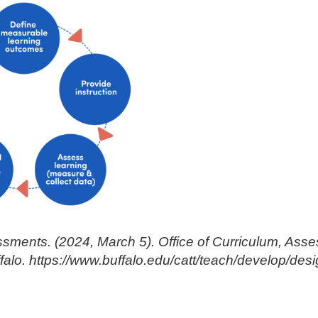
sments. (2024, March 5). Office of Curriculum, Ass
ffalo. https://www.buffalo.edu/catt/teach/develop/d