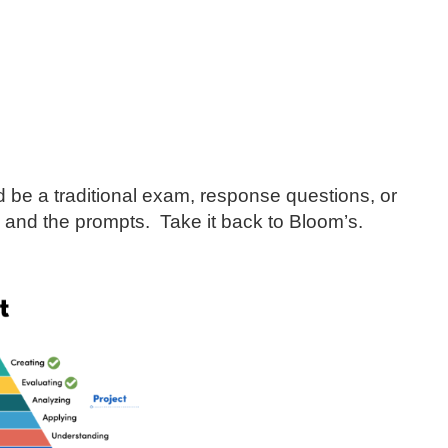
d be a traditional exam, response questions, or
s and the prompts. Take it back to Bloom’s.