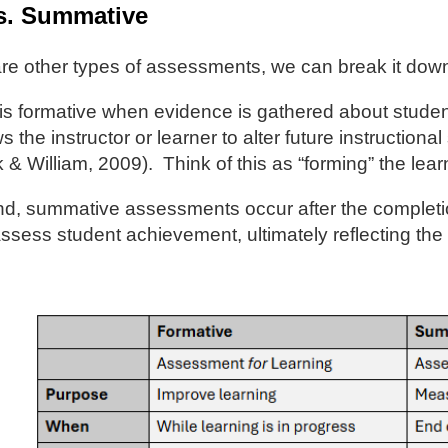
s. Summative
re other types of assessments, we can break it down
s formative when evidence is gathered about stude
s the instructor or learner to alter future instruction
 & William, 2009). Think of this as “forming” the l
d, summative assessments occur after the completion 
ssess student achievement, ultimately reflecting the i