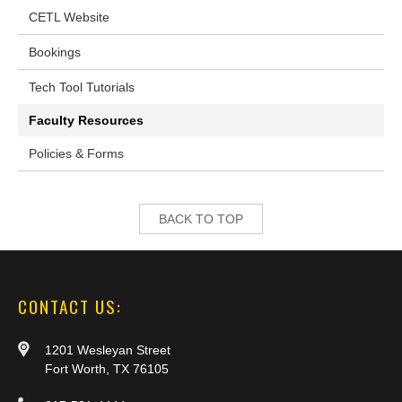
CETL Website
Bookings
Tech Tool Tutorials
Faculty Resources
Policies & Forms
BACK TO TOP
CONTACT US:
1201 Wesleyan Street
Fort Worth, TX 76105