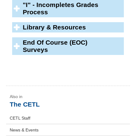
"I" - Incompletes Grades
Process
Library & Resources
End Of Course (EOC)
Surveys
The CETL
CETL Staff
News & Events