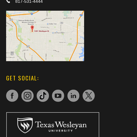
817-531-4444
GET SOCIAL: