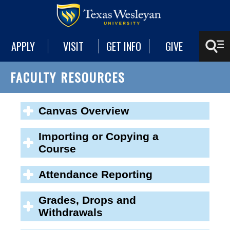
APPLY
VISIT
GET INFO
GIVE
FACULTY RESOURCES
Canvas Overview
Importing or Copying a
Course
Attendance Reporting
Grades, Drops and
Withdrawals