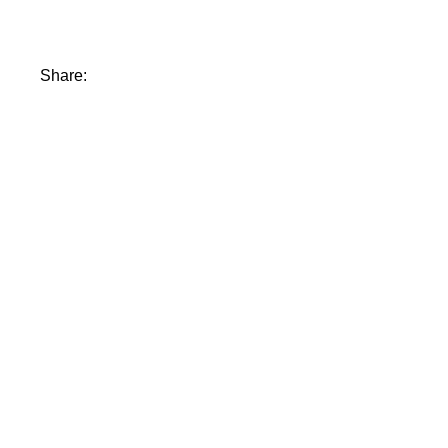
Share: