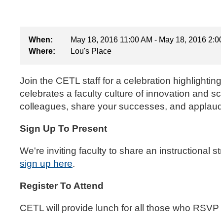
When:
May 18, 2016 11:00 AM - May 18, 2016 2:
Where:
Lou's Place
Join the CETL staff for a celebration highlighti
celebrates a faculty culture of innovation and 
colleagues, share your successes, and applaud
Sign Up To Present
We're inviting faculty to share an instructional 
sign up here
.
Register To Attend
CETL will provide lunch for all those who RSVP