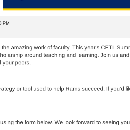
00 PM
ng the amazing work of faculty. This year's CETL Summ
scholarship around teaching and learning. Join us and
 your peers.
strategy or tool used to help Rams succeed. If you'd li
 using the form below. We look forward to seeing you