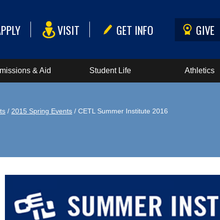
APPLY
VISIT
GET INFO
GIVE
missions & Aid
Student Life
Athletics
ts
/
2015 Spring Events
/ CETL Summer Institute 2016