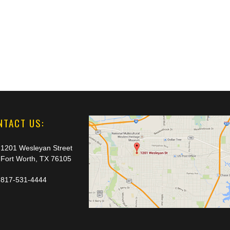
NTACT US:
1201 Wesleyan Street
Fort Worth, TX 76105
817-531-4444