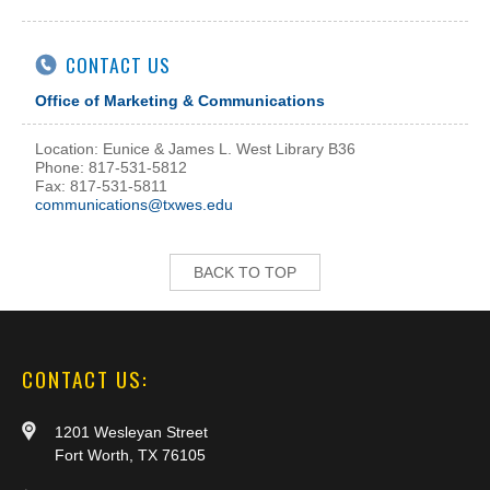
CONTACT US
Office of Marketing & Communications
Location: Eunice & James L. West Library B36
Phone: 817-531-5812
Fax: 817-531-5811
communications@txwes.edu
BACK TO TOP
CONTACT US:
1201 Wesleyan Street
Fort Worth, TX 76105