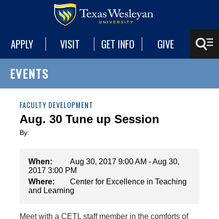
APPLY
VISIT
GET INFO
GIVE
EVENTS
FACULTY DEVELOPMENT
Aug. 30 Tune up Session
By:
When:
Aug 30, 2017 9:00 AM - Aug 30,
2017 3:00 PM
Where:
Center for Excellence in Teaching
and Learning
Meet with a CETL staff member in the comforts of