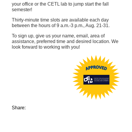
your office or the CETL lab to jump start the fall
semester!
Thirty-minute time slots are available each day
between the hours of 9 a.m.-3 p.m., Aug. 21-31.
To sign up, give us your name, email, area of
assistance, preferred time and desired location. We
look forward to working with you!
Share: