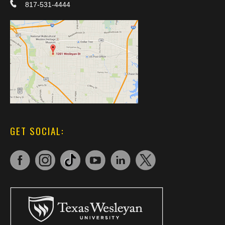
817-531-4444
GET SOCIAL: