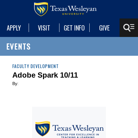
APPLY
VISIT
GET INFO
GIVE
EVENTS
FACULTY DEVELOPMENT
Adobe Spark 10/11
By: