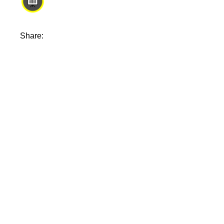
Share: