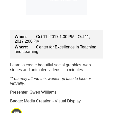
When:
Oct 11, 2017 1:00 PM - Oct 11,
2017 2:00 PM
Where:
Center for Excellence in Teaching
and Learning
Learn to create beautiful social graphics, web
stories and animated videos – in minutes.
*You may attend this workshop face to face or
virtually.
Presenter: Gwen Williams
Badge: Media Creation - Visual Display