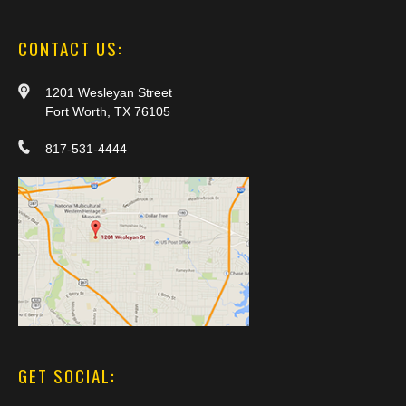
CONTACT US:
1201 Wesleyan Street
Fort Worth, TX 76105
817-531-4444
GET SOCIAL: