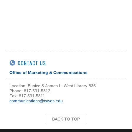
CONTACT US
Office of Marketing & Communications
Location: Eunice & James L. West Library B36
Phone: 817-531-5812
Fax: 817-531-5811
communications@txwes.edu
BACK TO TOP