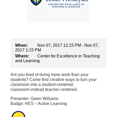
When:
Nov 07, 2017 12:15 PM - Nov 07,
2017 1:15 PM
Where:
Center for Excellence in Teaching
and Learning
Are you tired of doing more work than your
students? Come find creative ways to turn your
classroom into a student-centered
classroom instead teacher-centered.
Presenter: Gwen Williams
Badge: HES – Active Learning