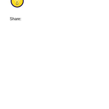
Share: