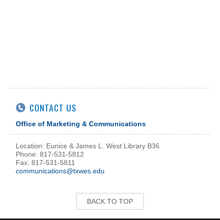
CONTACT US
Office of Marketing & Communications
Location: Eunice & James L. West Library B36
Phone: 817-531-5812
Fax: 817-531-5811
communications@txwes.edu
BACK TO TOP