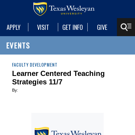
APPLY
VISIT
GET INFO
GIVE
EVENTS
FACULTY DEVELOPMENT
Learner Centered Teaching
Strategies 11/7
By: