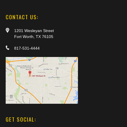
CONTACT US:
1201 Wesleyan Street
Fort Worth, TX 76105
817-531-4444
GET SOCIAL: