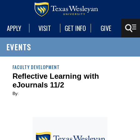
APPLY
VISIT
GET INFO
GIVE
EVENTS
FACULTY DEVELOPMENT
Reflective Learning with
eJournals 11/2
By: