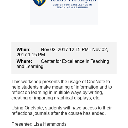
When:
Nov 02, 2017 12:15 PM - Nov 02,
2017 1:15 PM
Where:
Center for Excellence in Teaching
and Learning
This workshop presents the usage of OneNote to
help students make meaning of information and to
reflect on learning in multiple ways by writing,
creating or importing graphical displays, etc.
Using OneNote, students will have access to their
reflections journals after the course has ended.
Presenter: Lisa Hammonds