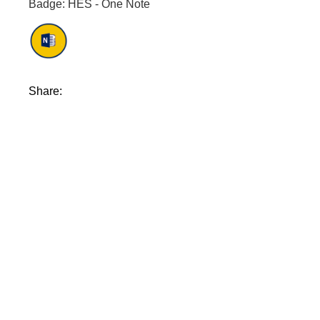
Badge: HES - One Note
Share: