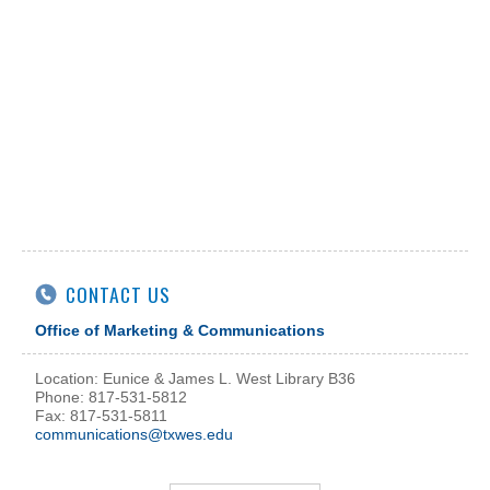
CONTACT US
Office of Marketing & Communications
Location: Eunice & James L. West Library B36
Phone: 817-531-5812
Fax: 817-531-5811
communications@txwes.edu