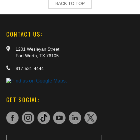
BACK TO TOP
CONTACT US:
1201 Wesleyan Street
Fort Worth, TX 76105
817-531-4444
GET SOCIAL: