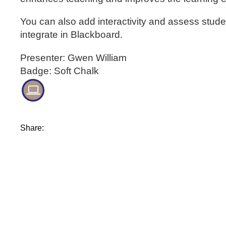
You can also add interactivity and assess stude
integrate in Blackboard.
Presenter: Gwen William
Badge: Soft Chalk
Share: