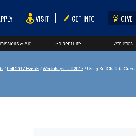
APPLY
VISIT
GET INFO
GIVE
missions & Aid
Student Life
Athletics
ts
/
Fall 2017 Events
/
Workshops Fall 2017
/ Using SoftChalk to Creat