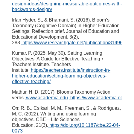
design-ideas/designing-measurable-outcomes-with-
backwards-design/
Irfan Hyder, S., & Bhamani, S. (2016). Bloom’s
Taxonomy (Cognitive Domain) in Higher Education
Settings: Reflection brief.
Journal of Education and
Educational Development
,
3
(2),
288.
https://www.researchgate.net/publication/314968
Kumar, P. (2025, May 30). Setting Learning
Objectives: A Guide for Effective Teaching •
Teachers Institute.
Teachers
Institute
.
https://teachers.institute/instruction-in-
higher-education/setting-learning-objectives-
effective-teaching/
Mathur, H. D. (2017). Blooms Taxonomy Action
verbs.
www.academia.edu
.
https://www.academia.edu/3
Orr, R. B., Csikari, M. M., Freeman, S., & Rodriguez,
M. C. (2022). Writing and using learning
objectives.
CBE—Life Sciences
Education
,
21
(3).
https://doi.org/10.1187/cbe.22-04-
0073