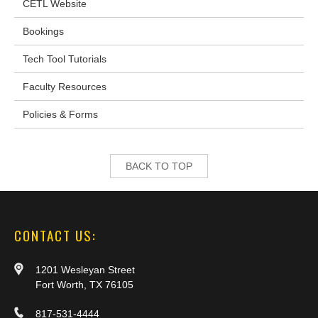
CETL Website
Bookings
Tech Tool Tutorials
Faculty Resources
Policies & Forms
BACK TO TOP
CONTACT US:
1201 Wesleyan Street
Fort Worth, TX 76105
817-531-4444