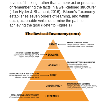
levels o
f thinking, rather than a mere act or process
of remembering the facts in a well-defined structure”
(Irfan Hyder & Bhamani, 2016). Bloom’s Taxonomy
establishes seven orders of learning, and within
each, actionable verbs determine the path to
achieving the goal (Refer to Figure 1)