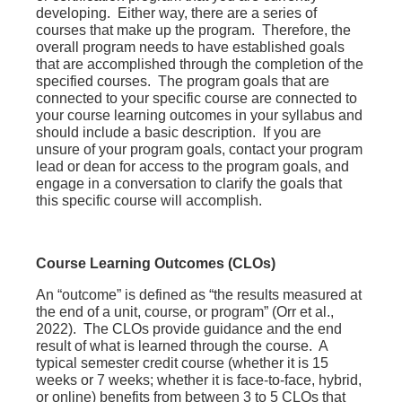
developing. Either way, there are a series of
courses that make up the program. Therefore, the
overall program needs to have established goals
that are accomplished through the completion of the
specified courses. The program goals that are
connected to your specific course are connected to
your course learning outcomes in your syllabus and
should include a basic description. If you are
unsure of your program goals, contact your program
lead or dean for access to the program goals, and
engage in a conversation to clarify the goals that
this specific course will accomplish.
Course Learning Outcomes (CLOs)
An “outcome” is defined as “the results measured at
the end of a unit, course, or program” (Orr et al.,
2022). The CLOs provide guidance and the end
result of what is learned through the course. A
typical semester credit course (whether it is 15
weeks or 7 weeks; whether it is face-to-face, hybrid,
or online) benefits from between 3 to 5 CLOs that