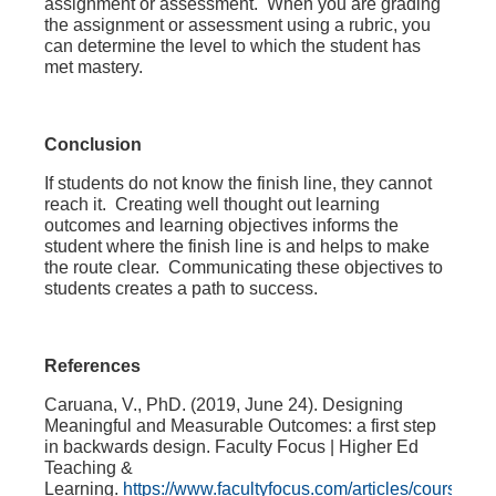
assignment or assessment. When you are grading
the assignment or assessment using a rubric, you
can determine the level to which the student has
met mastery.
Conclusion
If students do not know the finish line, they cannot
reach it. Creating well thought out learning
outcomes and learning objectives informs the
student where the finish line is and helps to make
the route clear. Communicating these objectives to
students creates a path to success.
References
Caruana, V., PhD. (2019, June 24).
Designing
Meaningful and Measurable Outcomes: a first step
in backwards design
. Faculty Focus | Higher Ed
Teaching &
Learning.
https://www.facultyfocus.com/articles/course-