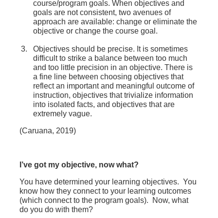
course/program goals.
When objectives and
goals are not consistent, two avenues of
approach are available: change or eliminate the
objective or change the course goal.
Objectives should be precise. It is sometimes
difficult to strike a balance between too much
and too little precision in an objective. There is
a fine line between choosing objectives that
reflect an important and meaningful outcome of
instruction, objectives that trivialize information
into isolated facts, and objectives that are
extremely vague.
(Caruana, 2019)
I’ve got my objective, now what?
You have determined your learning objectives. You
know how they connect to your learning outcomes
(which connect to the program goals). Now, what
do you do with them?