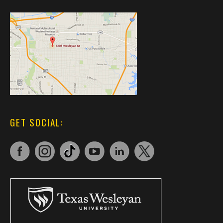
GET SOCIAL: