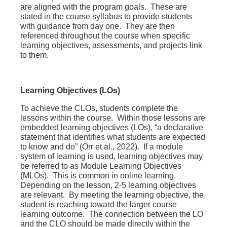
are aligned with the program goals. These are
stated in the course syllabus to provide students
with guidance from day one. They are then
referenced throughout the course when specific
learning objectives, assessments, and projects link
to them.
Learning Objectives (LOs)
To achieve the CLOs, students complete the
lessons within the course. Within those lessons are
embedded learning objectives (LOs), “a declarative
statement that identifies what students are
expected
to know and do”
(Orr et al., 2022). If a module
system of learning is used, learning objectives may
be referred to as Module Learning Objectives
(MLOs). This is common in online learning.
Depending on the lesson, 2-5 learning objectives
are relevant. By meeting the learning objective, the
student is reaching toward the larger course
learning outcome. The connection between the LO
and the CLO should be made directly within the