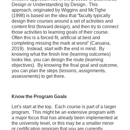
Design or Understanding by Design. This
approach, originated by Wiggins and McTighe
(1998) is based on the idea that “faculty typically
design their courses around a set of activities and
content first (forward design), and then try to connect
those activities to learning goals of their course.
Often this is a forced fit, artificial at best and
completing missing the mark at worst” (Caruana,
2019). Instead, start with the end in mind. By
knowing what the finish line (learning outcomes)
looks like, you can design the route (learning
objectives). By knowing the final goal and outcome,
you can plan the steps (lessons, assignments,
assessments) to get there.
Know the Program Goals
Let’s start at the top. Each course is part of a larger
program. This might be an extensive program with
a major focus that has already been implemented at
the university level, or this may be a smaller minor
or certification program that you are currently