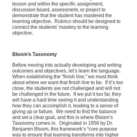
lesson and within the specific assignment,
discussion board, assessment, or project to
demonstrate that the student has mastered the
learning objective. Rubrics should be designed to
connect the students’ mastery to the learning
objective.
Bloom’s Taxonomy
Before moving into actually developing and writing
outcomes and objectives, let’s learn the language.
When establishing the “finish line,” we must think
about where we want that finish line to be. If it’s too
close, the students are not challenged and will not
be challenged in the future. If we put it too far, they
will have a hard time seeing it and understanding
how they can accomplish it, leading to a sense of
giving up or failure. We need to find the balance
and set a clear goal, and this is where Bloom’s
Taxonomy comes in. Originated in 1956 by Dr.
Benjamin Bloom, this framework’s “core purpose
was to ensure that learning transforms into higher