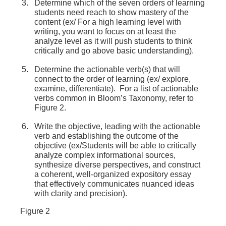
Determine which of the seven orders of learning
students need reach to show mastery of the
content (ex/ For a high learning level with
writing, you want to focus on at least the
analyze level as it will push students to think
critically and go above basic understanding).
Determine the actionable verb(s) that will
connect to the order of learning (ex/ explore,
examine, differentiate). For a list of actionable
verbs common in Bloom’s Taxonomy, refer to
Figure 2.
Write the objective, leading with the actionable
verb and establishing the outcome of the
objective (ex/Students will be able to critically
analyze complex informational sources,
synthesize diverse perspectives, and construct
a coherent, well-organized expository essay
that effectively communicates nuanced ideas
with clarity and precision).
Figure 2