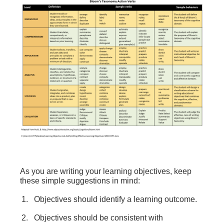
As you are writing your learning objectives, keep
these simple suggestions in mind:
Objectives should identify a learning outcome.
Objectives should be consistent with