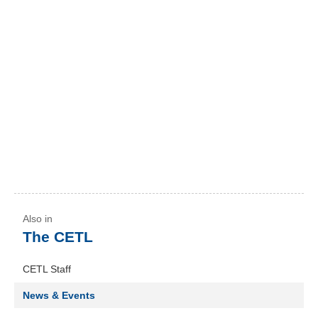
The CETL
CETL Staff
News & Events