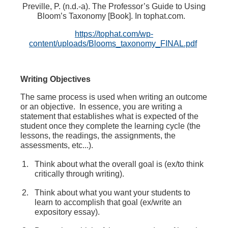
Preville, P. (n.d.-a). The Professor’s Guide to Using
Bloom’s Taxonomy [Book]. In
tophat.com
.
https://tophat.com/wp-
content/uploads/Blooms_taxonomy_FINAL.pdf
Writing Objectives
The same process is used when writing an outcome
or an objective. In essence, you are writing a
statement that establishes what is expected of the
student once they complete the learning cycle (the
lessons, the readings, the assignments, the
assessments, etc...).
Think about what the overall goal is (ex/to think
critically through writing).
Think about what you want your students to
learn to accomplish that goal (ex/write an
expository essay).