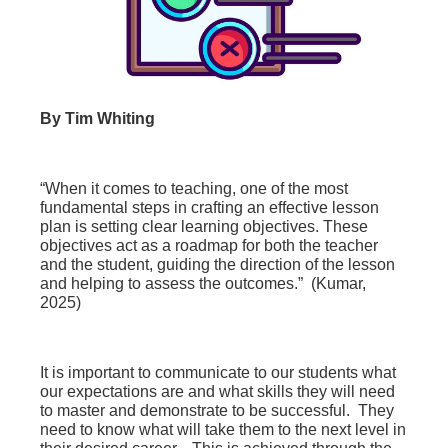
By Tim Whiting
“
When it comes to teaching, one of the most
fundamental steps in crafting an effective lesson
plan is setting clear learning objectives. These
objectives act as a roadmap for both the teacher
and the student, guiding the direction of the lesson
and helping to assess the outcomes.” (Kumar,
2025)
It is important to communicate to our students what
our expectations are and what skills they will need
to master and demonstrate to be successful. They
need to know what will take them to the next level in