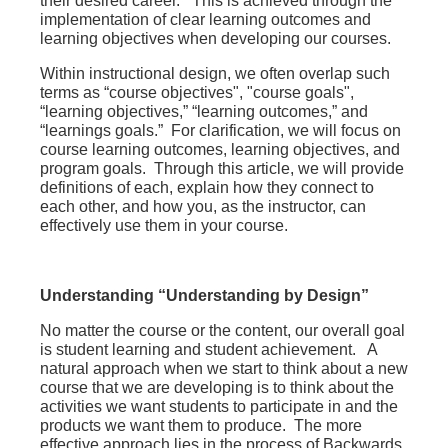
their desired career. This is achieved through the
implementation of clear learning outcomes and
learning objectives when developing our courses.
Within instructional design, we often overlap such
terms as “course objectives", "course goals",
“learning objectives,” “learning outcomes,” and
“learnings goals.” For clarification, we will focus on
course learning outcomes, learning objectives, and
program goals. Through this article, we will provide
definitions of each, explain how they connect to
each other, and how you, as the instructor, can
effectively use them in your course.
Understanding “Understanding by Design”
No matter the course or the content, our overall goal
is student learning and student achievement. A
natural approach when we start to think about a new
course that we are developing is to think about the
activities we want students to participate in and the
products we want them to produce. The more
effective approach lies in the process of Backwards