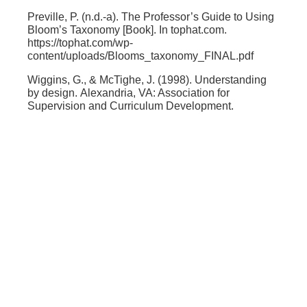
Preville, P. (n.d.-a). The Professor’s Guide to Using
Bloom’s Taxonomy [Book]. In
tophat.com
.
https://tophat.com/wp-
content/uploads/Blooms_taxonomy_FINAL.pdf
Wiggins, G., & McTighe, J. (1998).
Understanding
by design.
Alexandria, VA: Association for
Supervision and Curriculum Development.