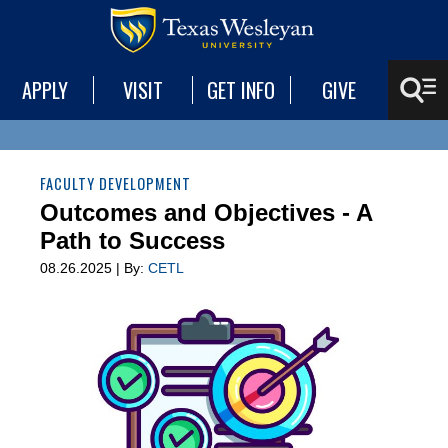
APPLY
VISIT
GET INFO
GIVE
FACULTY DEVELOPMENT
Outcomes and Objectives - A
Path to Success
08.26.2025 | By:
CETL