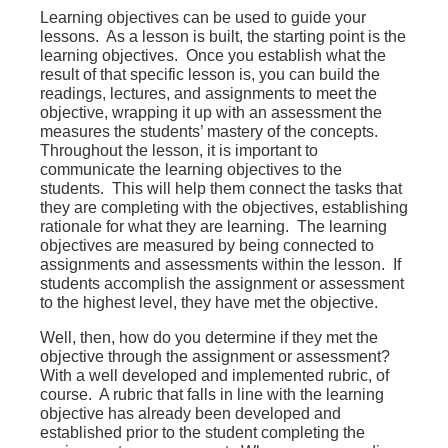
Learning objectives can be used to guide your
lessons. As a lesson is built, the starting point is the
learning objectives. Once you establish what the
result of that specific lesson is, you can build the
readings, lectures, and assignments to meet the
objective, wrapping it up with an assessment the
measures the students’ mastery of the concepts.
Throughout the lesson, it is important to
communicate the learning objectives to the
students. This will help them connect the tasks that
they are completing with the objectives, establishing
rationale for what they are learning. The learning
objectives are measured by being connected to
assignments and assessments within the lesson. If
students accomplish the assignment or assessment
to the highest level, they have met the objective.
Well, then, how do you determine if they met the
objective through the assignment or assessment?
With a well developed and implemented rubric, of
course. A rubric that falls in line with the learning
objective has already been developed and
established prior to the student completing the