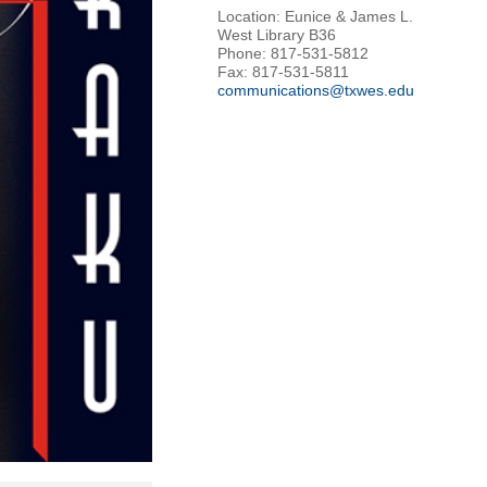
Location: Eunice & James L.
West Library B36
Phone: 817-531-5812
Fax: 817-531-5811
communications@txwes.edu