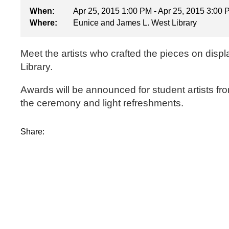
When:
Apr 25, 2015 1:00 PM - Apr 25, 2015 3:00
Where:
Eunice and James L. West Library
Meet the artists who crafted the pieces on displ
Library.
Awards will be announced for student artists f
the ceremony and light refreshments.
Share: