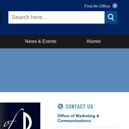
Find An Office
News & Events
Alumni
CONTACT US
Office of Marketing &
Communications