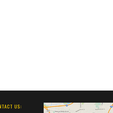
NTACT US: