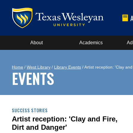
About
Academics
Ad
Home
/
West Library
/
Library Events
/ Artist reception: 'Clay an
EVENTS
SUCCESS STORIES
Artist reception: 'Clay and Fire,
Dirt and Danger'