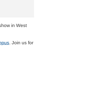
how in West
mpus
. Join us for