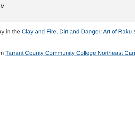
 PM
ay in the
Clay and Fire, Dirt and Danger: Art of Raku
s
rom
Tarrant County Community College Northeast Ca