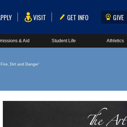
APPLY
VISIT
GET INFO
GIVE
missions & Aid
Student Life
Athletics
d Fire, Dirt and Danger'