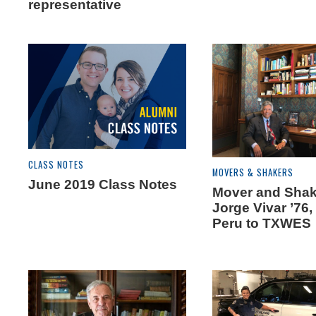
representative
CLASS NOTES
MOVERS & SHAKERS
June 2019 Class Notes
Mover and Shak
Jorge Vivar ’76,
Peru to TXWES