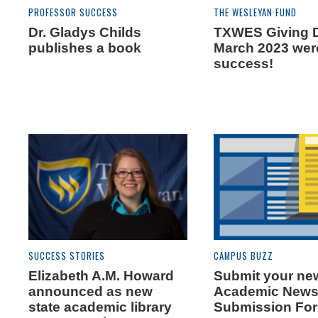
PROFESSOR SUCCESS
THE WESLEYAN FUND
Dr. Gladys Childs
TXWES Giving 
publishes a book
March 2023 wer
success!
SUCCESS STORIES
CAMPUS BUZZ
Elizabeth A.M. Howard
Submit your new
announced as new
Academic New
state academic library
Submission Fo