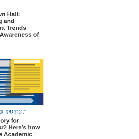
n Hall:
g and
nt Trends
 Awareness of
ER. SMARTER."
ory for
u? Here’s how
the Academic