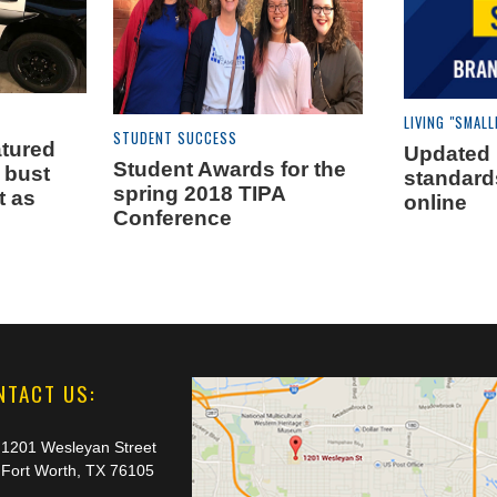
LIVING "SMALL
STUDENT SUCCESS
tured
Updated
Student Awards for the
 bust
standard
spring 2018 TIPA
t as
online
Conference
NTACT US:
1201 Wesleyan Street
Fort Worth, TX 76105