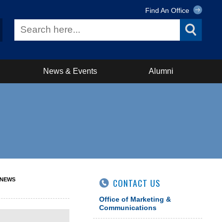
Find An Office
News & Events
Alumni
 NEWS
CONTACT US
Office of Marketing &
Communications