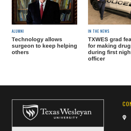
ALUMNI
IN THE NEWS
Technology allows
TXWES grad fea
surgeon to keep helping
for making drug
others
during first nigh
officer
CO