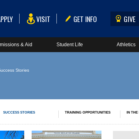
APPLY
VISIT
GET INFO
GIVE
missions & Aid
Student Life
Athletics
Success Stories
SUCCESS STORIES
TRAINING OPPORTUNITIES
IN THE