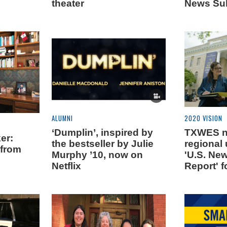
theater
News Su
ALUMNI
2020 VISION
‘Dumplin’, inspired by
TXWES n
er:
the bestseller by Julie
regional 
 from
Murphy ’10, now on
'U.S. Ne
Netflix
Report' f