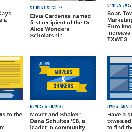
CAMPUS BUZZ
STUDENT SUCCESS
Days
Sept. Tow
Elvia Cardenas named
e a
Marketin
first recipient of the Dr.
Enrollme
Alice Wonders
Increase
Scholarship
TXWES
MOVERS & SHAKERS
LIVING "SMALL
s to the
Mover and Shaker:
Have a st
s
Dana Schultes '98, a
txwes.ed
rm
leader in community
to find 