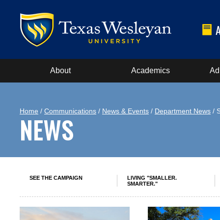
About
Academics
Ad
Home
/
Communications
/
News & Events
/
Department News
/ 
NEWS
SEE THE CAMPAIGN
LIVING "SMALLER.
SMARTER."