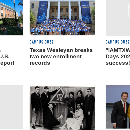
CAMPUS BUZZ
CAMPUS BUZZ
n
Texas Wesleyan breaks
"IAMTXW
U.S.
two new enrollment
Days 202
eport
records
success!