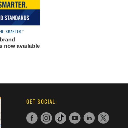
ER. SMARTER."
 brand
s now available
GET SOCIAL: