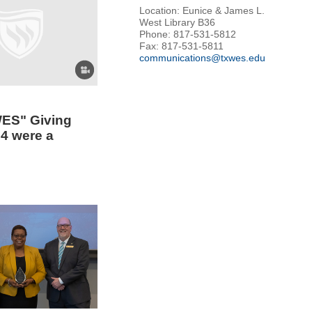
Location: Eunice & James L.
West Library B36
Phone: 817-531-5812
Fax: 817-531-5811
communications@txwes.edu
ES" Giving
4 were a