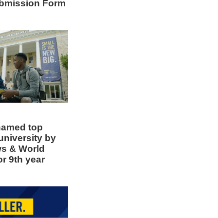
bmission Form
amed top
university by
ws & World
or 9th year