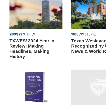
SUCCESS STORIES
SUCCESS STORIES
TXWES’ 2024 Year in
Texas Wesleya
Review: Making
Recognized by 
Headlines, Making
News & World R
History