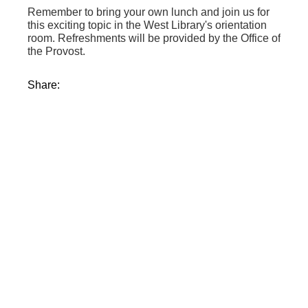
Remember to bring your own lunch and join us for
this exciting topic in the West Library's orientation
room. Refreshments will be provided by the Office of
the Provost.
Share: