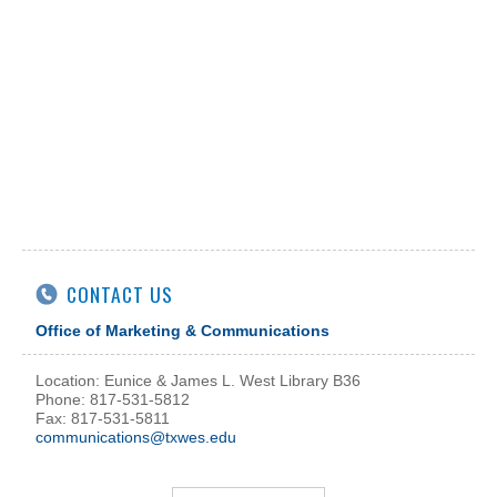
CONTACT US
Office of Marketing & Communications
Location: Eunice & James L. West Library B36
Phone: 817-531-5812
Fax: 817-531-5811
communications@txwes.edu