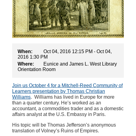
When:
Oct 04, 2016 12:15 PM - Oct 04,
2016 1:30 PM
Where:
Eunice and James L. West Library
Orientation Room
Join us October 4 for a Mitchell-Reed Community of
Learners presentation by Thomas Christian
Williams
.
Williams has lived in Europe for more
than a quarter century. He’s worked as an
accountant, a commodities trader and as a domestic
affairs analyst at the U.S. Embassy in Paris.
His topic will be
Thomas Jefferson’s anonymous
translation of Volney’s Ruins of Empires.