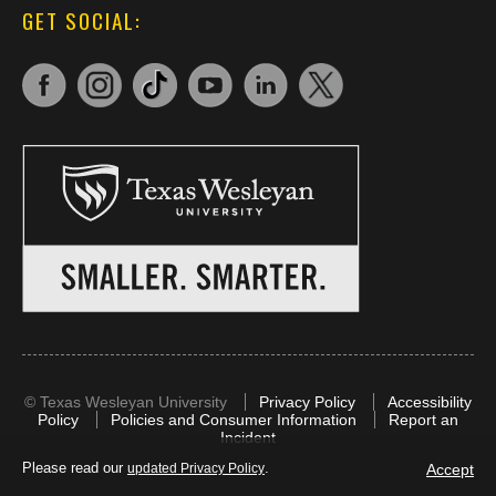
GET SOCIAL:
©
Texas Wesleyan University
Privacy Policy
Accessibility
Policy
Policies and Consumer Information
Report an
Incident
Please read our
.
Accept
updated Privacy Policy