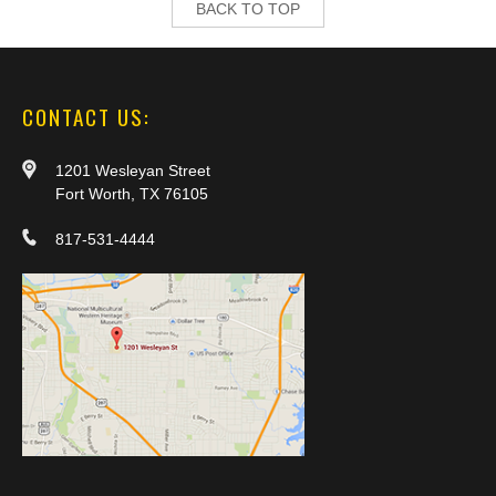
BACK TO TOP
CONTACT US:
1201 Wesleyan Street
Fort Worth, TX 76105
817-531-4444