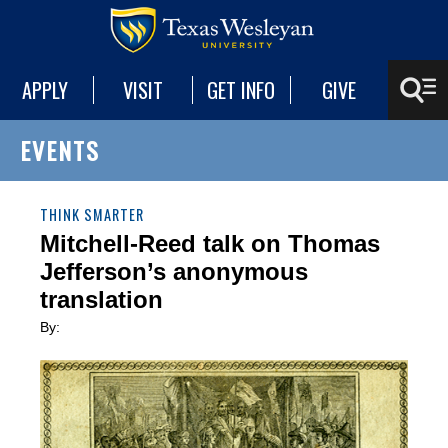
APPLY
VISIT
GET INFO
GIVE
EVENTS
THINK SMARTER
Mitchell-Reed talk on Thomas
Jefferson’s anonymous
translation
By: