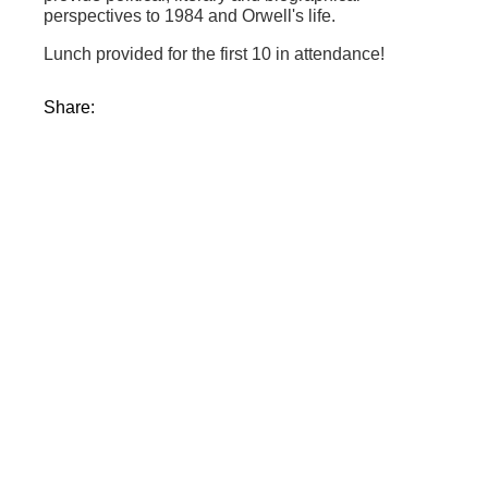
perspectives to 1984 and Orwell's life.
Lunch provided for the first 10 in attendance!
Share: