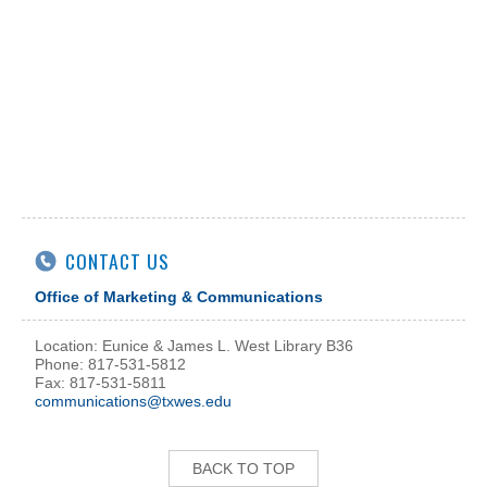
CONTACT US
Office of Marketing & Communications
Location: Eunice & James L. West Library B36
Phone: 817-531-5812
Fax: 817-531-5811
communications@txwes.edu
BACK TO TOP