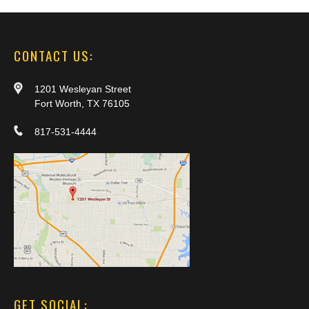
CONTACT US:
1201 Wesleyan Street
Fort Worth, TX 76105
817-531-4444
GET SOCIAL: