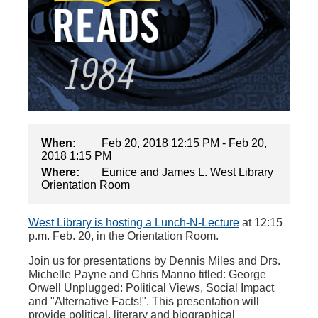
When:
Feb 20, 2018 12:15 PM - Feb 20,
2018 1:15 PM
Where:
Eunice and James L. West Library
Orientation Room
West Library is hosting a Lunch-N-Lecture
at 12:15
p.m. Feb. 20, in the Orientation Room.
Join us for presentations by Dennis Miles and Drs.
Michelle Payne and Chris Manno titled: George
Orwell Unplugged: Political Views, Social Impact
and "Alternative Facts!". This presentation will
provide political, literary and biographical