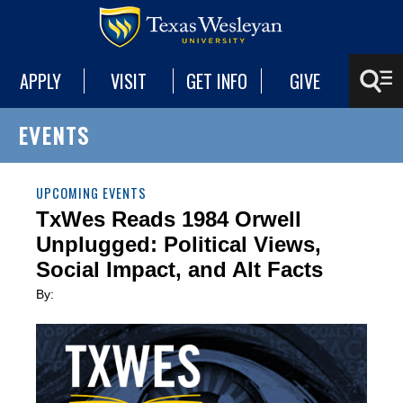
APPLY
VISIT
GET INFO
GIVE
EVENTS
UPCOMING EVENTS
TxWes Reads 1984 Orwell
Unplugged: Political Views,
Social Impact, and Alt Facts
By: