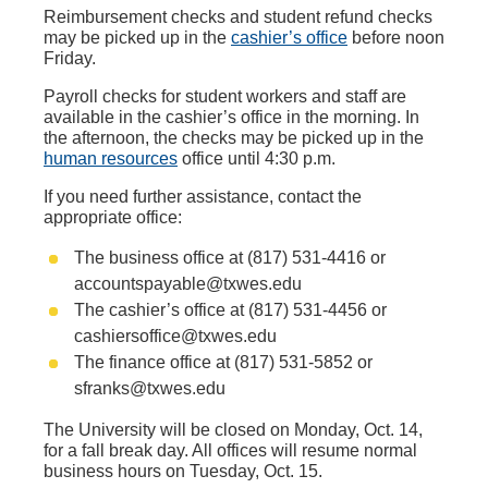
Reimbursement checks and student refund checks
may be picked up in the
cashier’s office
before noon
Friday.
Payroll checks for student workers and staff are
available in the cashier’s office in the morning. In
the afternoon, the checks may be picked up in the
human resources
office until 4:30 p.m.
If you need further assistance, contact the
appropriate office:
The business office at (817) 531-4416 or
accountspayable@txwes.edu
The cashier’s office at (817) 531-4456 or
cashiersoffice@txwes.edu
The finance office at (817) 531-5852 or
sfranks@txwes.edu
The University will be closed on Monday, Oct. 14,
for a fall break day. All offices will resume normal
business hours on Tuesday, Oct. 15.