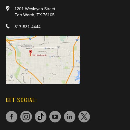
1201 Wesleyan Street
Fort Worth, TX 76105
817-531-4444
GET SOCIAL: