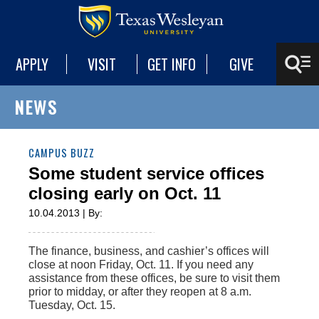
APPLY
VISIT
GET INFO
GIVE
NEWS
CAMPUS BUZZ
Some student service offices
closing early on Oct. 11
10.04.2013 | By:
The finance, business, and cashier’s offices will
close at noon Friday, Oct. 11. If you need any
assistance from these offices, be sure to visit them
prior to midday, or after they reopen at 8 a.m.
Tuesday, Oct. 15.