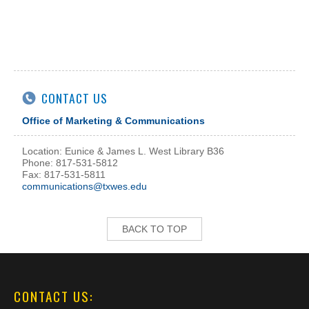
CONTACT US
Office of Marketing & Communications
Location: Eunice & James L. West Library B36
Phone: 817-531-5812
Fax: 817-531-5811
communications@txwes.edu
BACK TO TOP
CONTACT US: