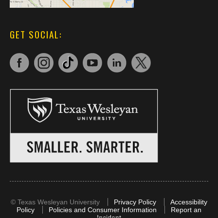
GET SOCIAL:
©
Texas Wesleyan University
Privacy Policy
Accessibility
Policy
Policies and Consumer Information
Report an
Incident