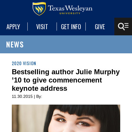
APPLY
VISIT
GET INFO
GIVE
NEWS
2020 VISION
Bestselling author Julie Murphy
’10 to give commencement
keynote address
11.30.2015 | By: