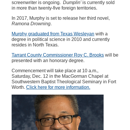
screenwriter is ongoing.
Dumplin'
is currently sold
in more than twenty-five foreign territories.
In 2017, Murphy is set to release her third novel,
Ramona Drowning
.
Murphy graduated from Texas Wesleyan
with a
degree in political science in 2010 and currently
resides in North Texas.
Tarrant County Commissioner Roy C. Brooks
will be
presented with an honorary degree.
Commencement will take place at 10 a.m.,
Saturday, Dec. 12 in the MacGorman Chapel at
Southwestern Baptist Theological Seminary in Fort
Worth.
Click here for more information.