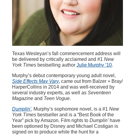
Texas Wesleyan’s fall commencement address will
be delivered by critically acclaimed and #1
New
York Times
bestselling author
Julie Murphy ’10
.
Murphy’s debut contemporary young adult novel,
Side Effects May Vary
, came out from Balzer + Bray/
HarperCollins in 2014 and was well-received by
several industry experts, as well as
Seventeen
Magazine
and
Teen Vogue
.
Dumplin'
, Murphy’s sophomore novel, is a #1
New
York Times
bestseller and is a “Best Book of the
Year” pick by Amazon. Film rights to
Dumplin'
have
been optioned by Disney and Michael Costigan is
signed on to produce while the hunt for a