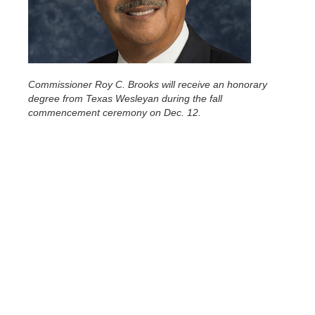
Commissioner Roy C. Brooks will receive an honorary
degree from Texas Wesleyan during the fall
commencement ceremony on Dec. 12.