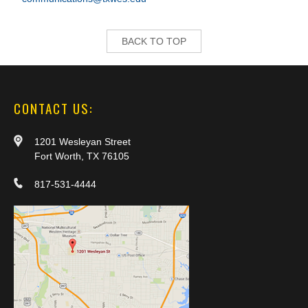
BACK TO TOP
CONTACT US:
1201 Wesleyan Street
Fort Worth, TX 76105
817-531-4444