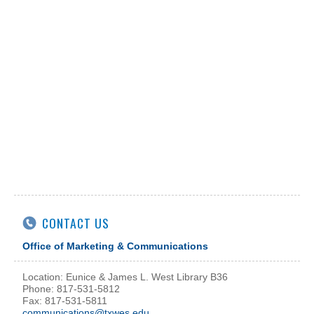
CONTACT US
Office of Marketing & Communications
Location: Eunice & James L. West Library B36
Phone: 817-531-5812
Fax: 817-531-5811
communications@txwes.edu