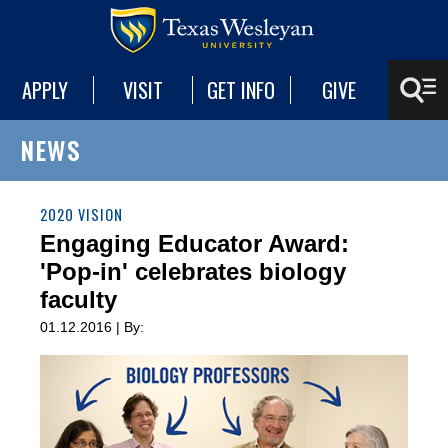
APPLY
VISIT
GET INFO
GIVE
NEWS
2020 VISION
Engaging Educator Award:
'Pop-in' celebrates biology
faculty
01.12.2016 | By: