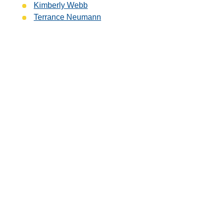
Kimberly Webb
Terrance Neumann