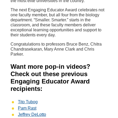
the most elite universities in the country.
The next Engaging Educator Award celebrates not
one faculty member, but all four from the biology
department. “Smaller. Smarter.” starts in the
classroom, and these faculty members deliver
exceptional learning opportunities and support to
their students every day.
Congratulations to professors Bruce Benz, Chitra
Chandrasekaran, Mary Anne Clark and Chris
Parker.
Want more pop-in videos?
Check out these previous
Engaging Educator Award
recipients:
Tito Tubog
Pam Rast
Jeffrey DeLotto