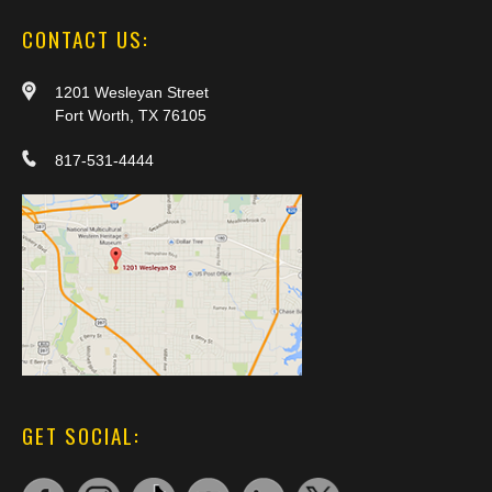
CONTACT US:
1201 Wesleyan Street
Fort Worth, TX 76105
817-531-4444
GET SOCIAL: