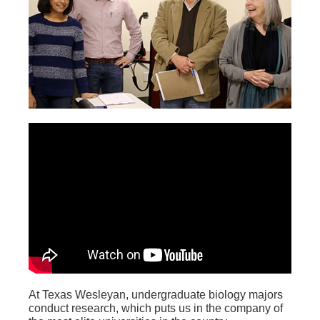
At Texas Wesleyan, undergraduate biology majors
conduct research, which puts us in the company of