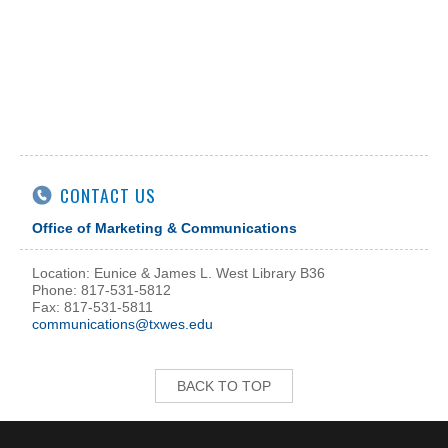
CONTACT US
Office of Marketing & Communications
Location: Eunice & James L. West Library B36
Phone: 817-531-5812
Fax: 817-531-5811
communications@txwes.edu
BACK TO TOP