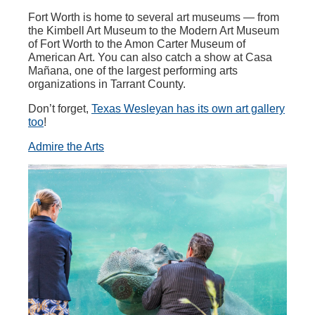
Fort Worth is home to several art museums — from
the Kimbell Art Museum to the Modern Art Museum
of Fort Worth to the Amon Carter Museum of
American Art. You can also catch a show at Casa
Mañana, one of the largest performing arts
organizations in Tarrant County.
Don’t forget,
Texas Wesleyan has its own art gallery
too
!
Admire the Arts