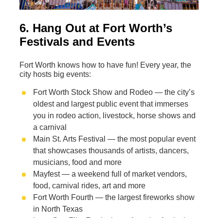
6. Hang Out at Fort Worth’s
Festivals and Events
Fort Worth knows how to have fun! Every year, the
city hosts big events:
Fort Worth Stock Show and Rodeo — the city’s
oldest and largest public event that immerses
you in rodeo action, livestock, horse shows and
a carnival
Main St. Arts Festival — the most popular event
that showcases thousands of artists, dancers,
musicians, food and more
Mayfest — a weekend full of market vendors,
food, carnival rides, art and more
Fort Worth Fourth — the largest fireworks show
in North Texas