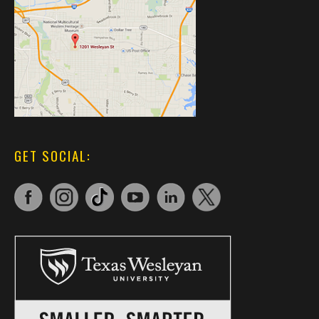
GET SOCIAL: