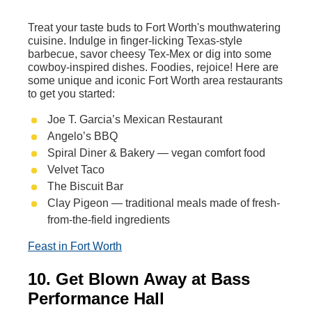
Treat your taste buds to Fort Worth's mouthwatering
cuisine. Indulge in finger-licking Texas-style
barbecue, savor cheesy Tex-Mex or dig into some
cowboy-inspired dishes. Foodies, rejoice! Here are
some unique and iconic Fort Worth area restaurants
to get you started:
Joe T. Garcia’s Mexican Restaurant
Angelo’s BBQ
Spiral Diner & Bakery — vegan comfort food
Velvet Taco
The Biscuit Bar
Clay Pigeon — traditional meals made of fresh-
from-the-field ingredients
Feast in Fort Worth
10. Get Blown Away at Bass
Performance Hall