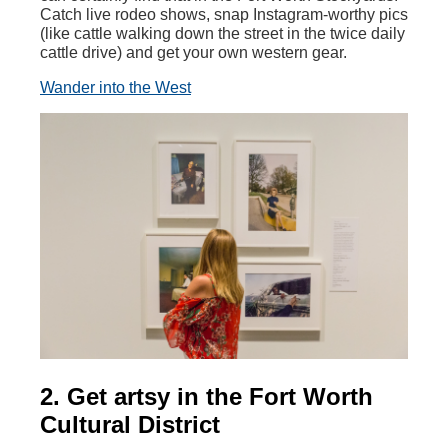
Catch live rodeo shows, snap Instagram-worthy pics
(like cattle walking down the street in the twice daily
cattle drive) and get your own western gear.
Wander into the West
2. Get artsy in the Fort Worth
Cultural District