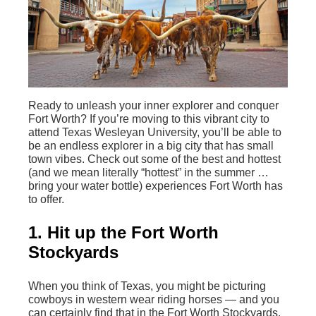
Ready to unleash your inner explorer and conquer
Fort Worth? If you’re moving to this vibrant city to
attend Texas Wesleyan University, you’ll be able to
be an endless explorer in a big city that has small
town vibes. Check out some of the best and hottest
(and we mean literally “hottest” in the summer …
bring your water bottle) experiences Fort Worth has
to offer.
1. Hit up the Fort Worth
Stockyards
When you think of Texas, you might be picturing
cowboys in western wear riding horses — and you
can certainly find that in the Fort Worth Stockyards.