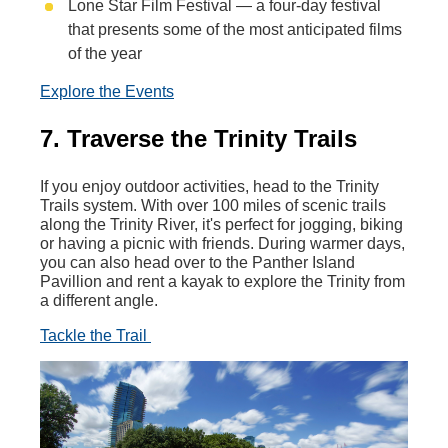
Lone Star Film Festival — a four-day festival
that presents some of the most anticipated films
of the year
Explore the Events
7. Traverse the Trinity Trails
If you enjoy outdoor activities, head to the Trinity
Trails system. With over 100 miles of scenic trails
along the Trinity River, it's perfect for jogging, biking
or having a picnic with friends. During warmer days,
you can also head over to the Panther Island
Pavillion and rent a kayak to explore the Trinity from
a different angle.
Tackle the Trail