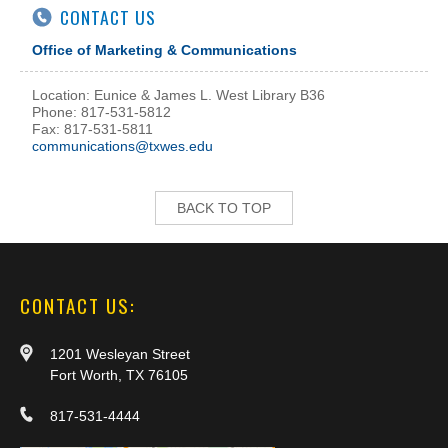
CONTACT US
Office of Marketing & Communications
Location: Eunice & James L. West Library B36
Phone: 817-531-5812
Fax: 817-531-5811
communications@txwes.edu
BACK TO TOP
CONTACT US:
1201 Wesleyan Street
Fort Worth, TX 76105
817-531-4444