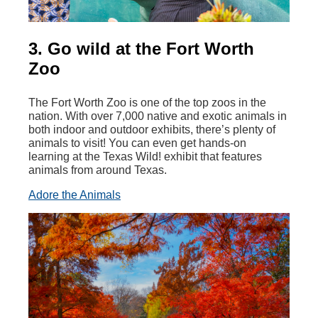
3. Go wild at the Fort Worth
Zoo
The Fort Worth Zoo is one of the top zoos in the
nation. With over 7,000 native and exotic animals in
both indoor and outdoor exhibits, there’s plenty of
animals to visit! You can even get hands-on
learning at the Texas Wild! exhibit that features
animals from around Texas.
Adore the Animals