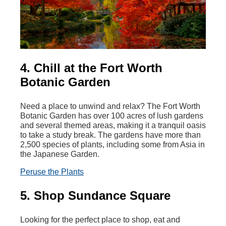
4. Chill at the Fort Worth
Botanic Garden
Need a place to unwind and relax? The Fort Worth
Botanic Garden has over 100 acres of lush gardens
and several themed areas, making it a tranquil oasis
to take a study break. The gardens have more than
2,500 species of plants, including some from Asia in
the Japanese Garden.
Peruse the Plants
5. Shop Sundance Square
Looking for the perfect place to shop, eat and