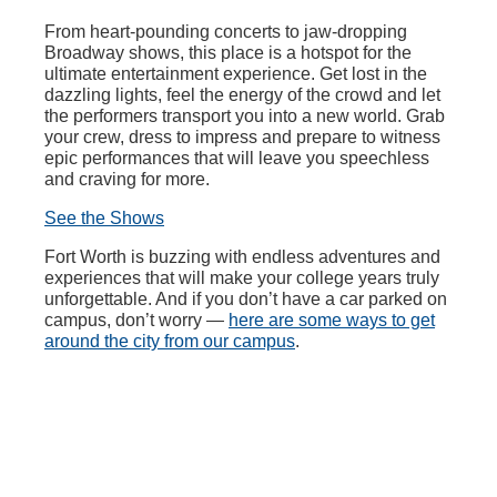
From heart-pounding concerts to jaw-dropping
Broadway shows, this place is a hotspot for the
ultimate entertainment experience. Get lost in the
dazzling lights, feel the energy of the crowd and let
the performers transport you into a new world. Grab
your crew, dress to impress and prepare to witness
epic performances that will leave you speechless
and craving for more.
See the Shows
Fort Worth is buzzing with endless adventures and
experiences that will make your college years truly
unforgettable. And if you don’t have a car parked on
campus, don’t worry —
here are some ways to get
around the city from our campus
.