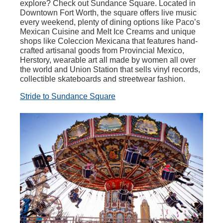
explore? Check out Sundance Square. Located in
Downtown Fort Worth, the square offers live music
every weekend, plenty of dining options like Paco’s
Mexican Cuisine and Melt Ice Creams and unique
shops like Coleccion Mexicana that features hand-
crafted artisanal goods from Provincial Mexico,
Herstory, wearable art all made by women all over
the world and Union Station that sells vinyl records,
collectible skateboards and streetwear fashion.
Stride to Sundance Square