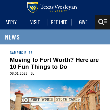
APPLY
VISIT
GET INFO
GIVE
NEWS
CAMPUS BUZZ
Moving to Fort Worth? Here are
10 Fun Things to Do
08.01.2023 | By: