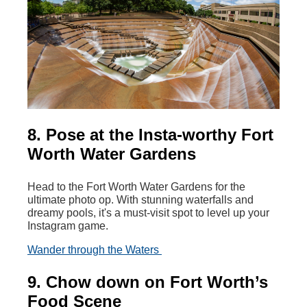
8. Pose at the Insta-worthy Fort
Worth Water Gardens
Head to the Fort Worth Water Gardens for the
ultimate photo op. With stunning waterfalls and
dreamy pools, it's a must-visit spot to level up your
Instagram game.
Wander through the Waters
9. Chow down on Fort Worth’s
Food Scene