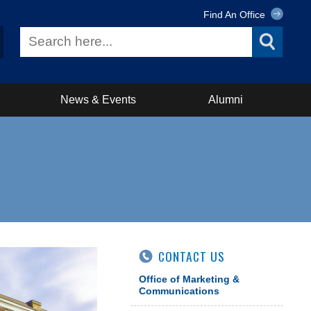
Find An Office
News & Events
Alumni
CONTACT US
Office of Marketing &
Communications