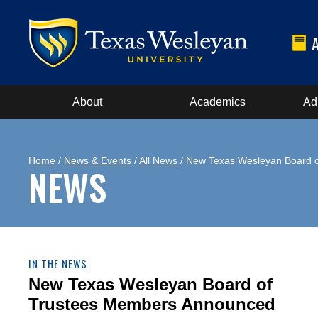
About
Academics
Ad
Home
/
News & Events
/
All News
/ New Texas Wesleyan Board 
NEWS
IN THE NEWS
New Texas Wesleyan Board of
Trustees Members Announced