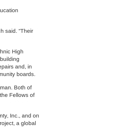
ducation
h said. “Their
chnic High
building
pairs and, in
munity boards.
lman. Both of
the Fellows of
nty, Inc., and on
oject, a global