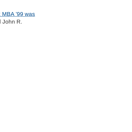
2 MBA ’99 was
d John R.