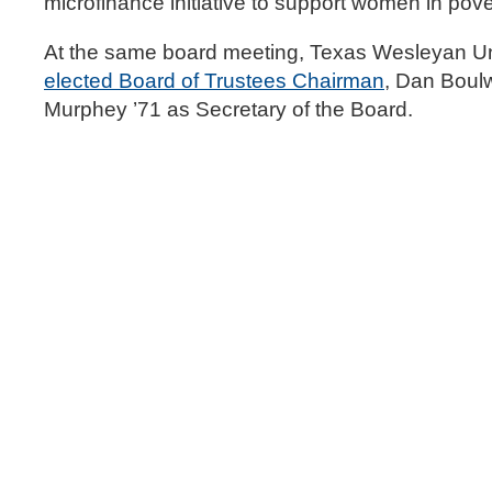
microfinance initiative to support women in pove
At the same board meeting, Texas Wesleyan Un
elected Board of Trustees Chairman
, Dan Boulw
Murphey ’71 as Secretary of the Board.