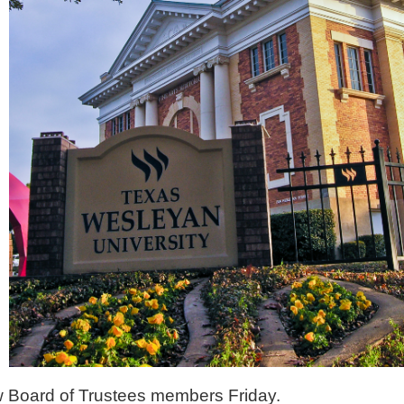
 Board of Trustees members Friday.