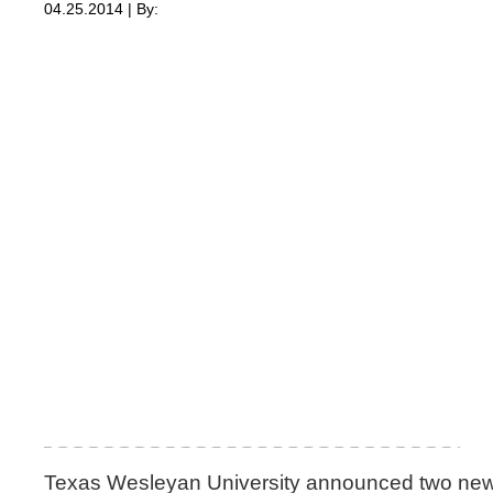
04.25.2014 | By:
Texas Wesleyan University announced two new