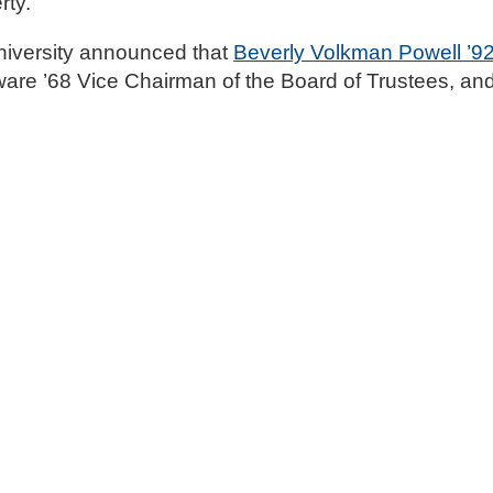
rty.
iversity announced that
Beverly Volkman Powell ’9
are ’68 Vice Chairman of the Board of Trustees, an