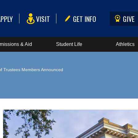
APPLY
VISIT
GET INFO
GIVE
missions & Aid
Student Life
Athletics
of Trustees Members Announced