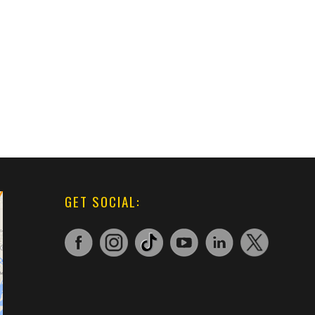
GET SOCIAL: