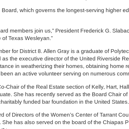
the Board, which governs the longest-serving higher e
ard members join us,” President Frederick G. Slabac
re of Texas Wesleyan.”
er for District 8. Allen Gray is a graduate of Polyte
the executive director of the United Riverside Re
tance in weatherizing their homes, obtaining home re
as been an active volunteer serving on numerous com
-Chair of the Real Estate section of Kelly, Hart, Hal
ate. She has recently served as the Board Chair of 
haritably funded bar foundation in the United States.
ard of Directors of the Women’s Center of Tarrant Cou
r. She has also served on the board of the Chiapas Pr