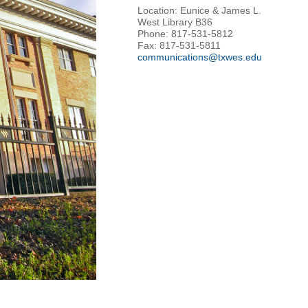
Location: Eunice & James L.
West Library B36
Phone: 817-531-5812
Fax: 817-531-5811
communications@txwes.edu