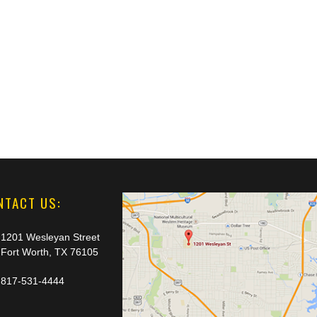
NTACT US:
1201 Wesleyan Street
Fort Worth, TX 76105
817-531-4444