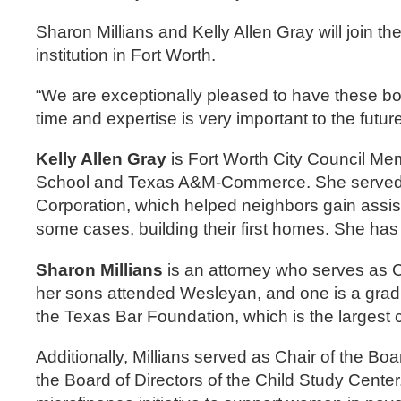
Sharon Millians and Kelly Allen Gray will join 
institution in Fort Worth.
“We are exceptionally pleased to have these bo
time and expertise is very important to the futu
Kelly Allen Gray
is Fort Worth City Council Memb
School and Texas A&M-Commerce. She served as 
Corporation, which helped neighbors gain assis
some cases, building their first homes. She h
Sharon Millians
is an attorney who serves as Co
her sons attended Wesleyan, and one is a gradu
the Texas Bar Foundation, which is the largest c
Additionally, Millians served as Chair of the Bo
the Board of Directors of the Child Study Cente