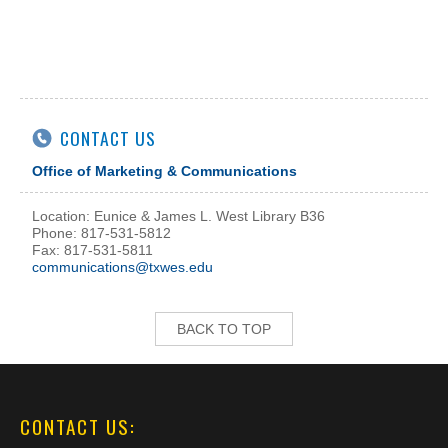
CONTACT US
Office of Marketing & Communications
Location: Eunice & James L. West Library B36
Phone: 817-531-5812
Fax: 817-531-5811
communications@txwes.edu
BACK TO TOP
CONTACT US: