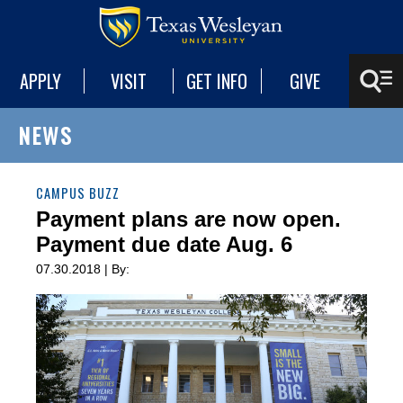
APPLY
VISIT
GET INFO
GIVE
NEWS
CAMPUS BUZZ
Payment plans are now open.
Payment due date Aug. 6
07.30.2018 | By: