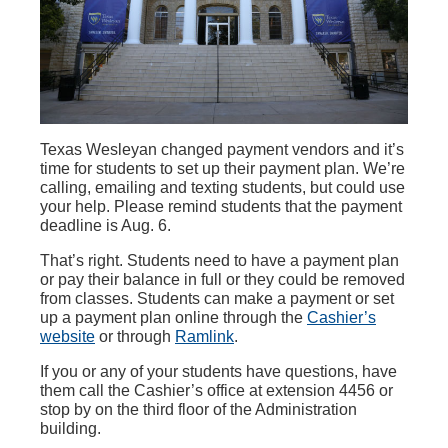
Texas Wesleyan changed payment vendors and it’s
time for students to set up their payment plan. We’re
calling, emailing and texting students, but could use
your help. Please remind students that the payment
deadline is Aug. 6.
That’s right. Students need to have a payment plan
or pay their balance in full or they could be removed
from classes. Students can make a payment or set
up a payment plan online through the
Cashier’s
website
or through
Ramlink
.
If you or any of your students have questions, have
them call the Cashier’s office at extension 4456 or
stop by on the third floor of the Administration
building.