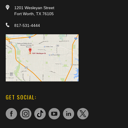
1201 Wesleyan Street
Fort Worth, TX 76105
817-531-4444
GET SOCIAL: