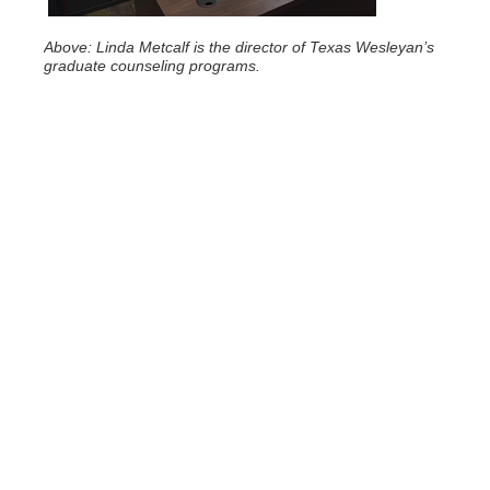
Above: Linda Metcalf is the director of Texas Wesleyan’s
graduate counseling programs.