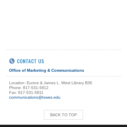
CONTACT US
Office of Marketing & Communications
Location: Eunice & James L. West Library B36
Phone: 817-531-5812
Fax: 817-531-5811
communications@txwes.edu
BACK TO TOP