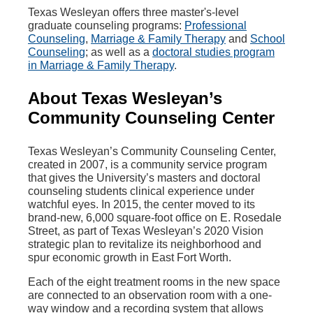
Texas Wesleyan offers three master's-level
graduate counseling programs:
Professional
Counseling
,
Marriage & Family Therapy
and
School
Counseling
; as well as a
doctoral studies program
in Marriage & Family Therapy
.
About Texas Wesleyan’s
Community Counseling Center
Texas Wesleyan’s Community Counseling Center,
created in 2007, is a community service program
that gives the University’s masters and doctoral
counseling students clinical experience under
watchful eyes. In 2015, the center moved to its
brand-new, 6,000 square-foot office on E. Rosedale
Street, as part of Texas Wesleyan’s 2020 Vision
strategic plan to revitalize its neighborhood and
spur economic growth in East Fort Worth.
Each of the eight treatment rooms in the new space
are connected to an observation room with a one-
way window and a recording system that allows