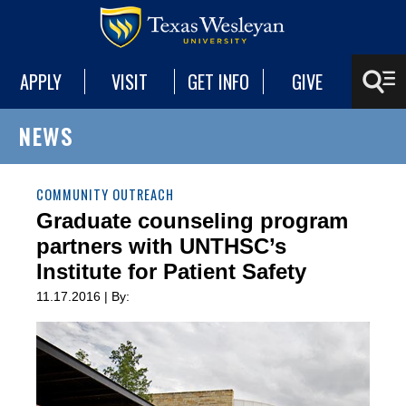
APPLY
VISIT
GET INFO
GIVE
NEWS
COMMUNITY OUTREACH
Graduate counseling program
partners with UNTHSC’s
Institute for Patient Safety
11.17.2016 | By: