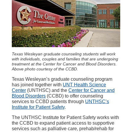
Texas Wesleyan graduate counseling students will work
with individuals, couples and families that are undergoing
treatment at the Center for Cancer and Blood Disorders.
Above photo courtesy of the CCBD.
Texas Wesleyan’s graduate counseling program
has joined together with
UNT Health Science
Center
(UNTHSC) and the
Center for Cancer and
Blood Disorders
(CCBD) to offer counseling
services to CCBD patients through
UNTHSC’s
Institute for Patient Safety
.
The UNTHSC Institute for Patient Safety works with
the CCBD to expand patient access to supportive
services such as palliative care, prehab/rehab for