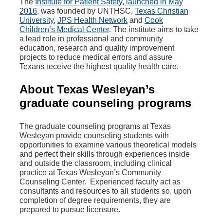
The
Institute for Patient Safety, launched in May
2016
, was founded by UNTHSC,
Texas Christian
University
,
JPS Health Network
and
Cook
Children’s Medical Center
. The institute aims to take
a lead role in professional and community
education, research and quality improvement
projects to reduce medical errors and assure
Texans receive the highest quality health care.
About Texas Wesleyan’s
graduate counseling programs
The graduate counseling programs at Texas
Wesleyan provide counseling students with
opportunities to examine various theoretical models
and perfect their skills through experiences inside
and outside the classroom, including clinical
practice at Texas Wesleyan’s Community
Counseling Center. Experienced faculty act as
consultants and resources to all students so, upon
completion of degree requirements, they are
prepared to pursue licensure.