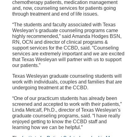
chemotherapy patients, medication management
and, now, counseling services for patients going
through treatment and end of life issues.
“The students and faculty associated with Texas
Wesleyan’s graduate counseling programs came
highly recommended,” said Amanda Hodges BSN,
RN, OCN and director of clinical programs &
support services for the CCBD, said. “Counseling
services are extremely important and we are excited
that Texas Wesleyan will partner with us to support
our patients.”
Texas Wesleyan graduate counseling students will
work with individuals, couples and families that are
undergoing treatment at the CCBD.
“One of our practicum students has already been
screened and accepted to work with their patients,”
Linda Metcalf, Ph.D., director of Texas Wesleyan’s
graduate counseling programs, said. “I have really
enjoyed getting to know the CCBD staff and
learning how we can be helpful.”