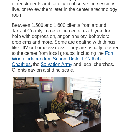
other students and faculty to observe the sessions
live, or review them later in the center’s technology
room.
Between 1,500 and 1,600 clients from around
Tarrant County come to the center each year for
help with depression, anger, anxiety, behavioral
problems and more. Some are dealing with things
like HIV or homelessness. They are usually referred
to the center from local groups, including the
Fort
Worth Independent School District
,
Catholic
Charities
, the
Salvation Army
and local churches.
Clients pay on a sliding scale.