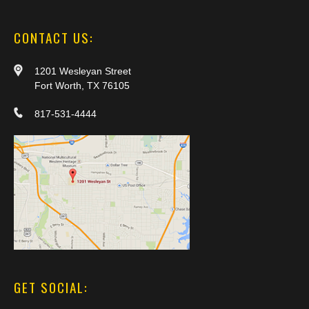
CONTACT US:
1201 Wesleyan Street
Fort Worth, TX 76105
817-531-4444
GET SOCIAL: