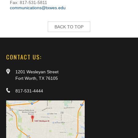
Fax: 817-531-5811
communications@txwes.edu
BACK TO TOP
CONTACT US:
1201 Wesleyan Street
Fort Worth, TX 76105
817-531-4444