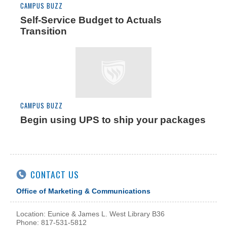
CAMPUS BUZZ
Self-Service Budget to Actuals
Transition
CAMPUS BUZZ
Begin using UPS to ship your packages
CONTACT US
Office of Marketing & Communications
Location: Eunice & James L. West Library B36
Phone: 817-531-5812