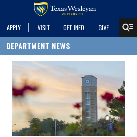
APPLY
VISIT
GET INFO
GIVE
DEPARTMENT NEWS