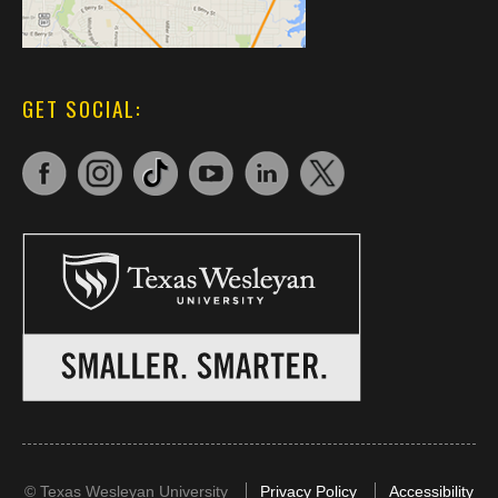
GET SOCIAL:
©
Texas Wesleyan University
Privacy Policy
Accessibility