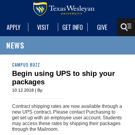
APPLY
VISIT
GET INFO
GIVE
NEWS
CAMPUS BUZZ
Begin using UPS to ship your
packages
10.12.2018 | By:
Contract shipping rates are now available through a
new UPS contract. Please contact Purchasing to
get set up with an employee user account. Students
may access these rates by shipping their packages
through the Mailroom.