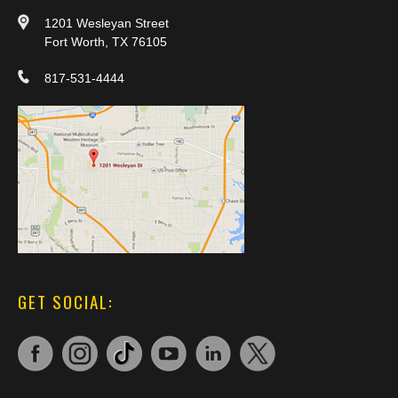
1201 Wesleyan Street
Fort Worth, TX 76105
817-531-4444
GET SOCIAL: