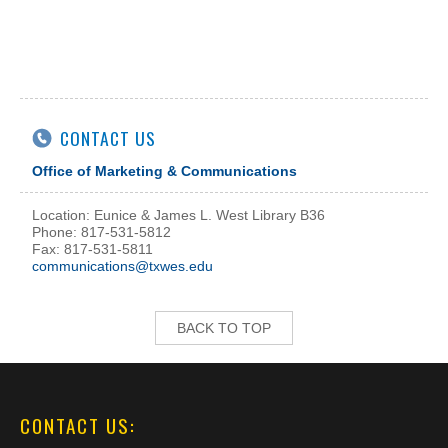
CONTACT US
Office of Marketing & Communications
Location: Eunice & James L. West Library B36
Phone: 817-531-5812
Fax: 817-531-5811
communications@txwes.edu
BACK TO TOP
CONTACT US: