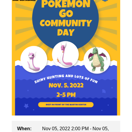
When:
Nov 05, 2022 2:00 PM - Nov 05,