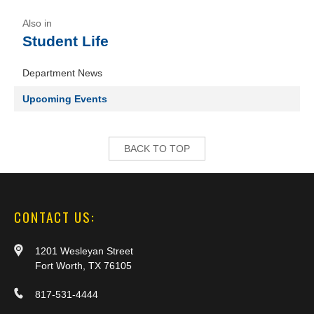
Student Life
Department News
Upcoming Events
BACK TO TOP
CONTACT US:
1201 Wesleyan Street
Fort Worth, TX 76105
817-531-4444