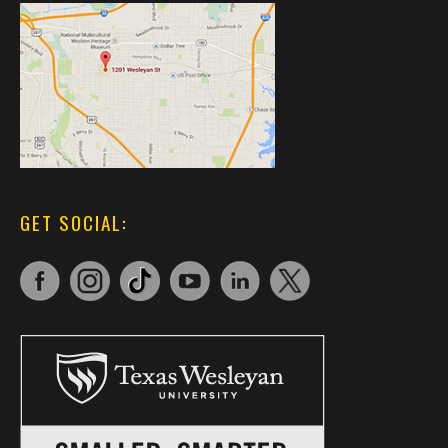
GET SOCIAL: