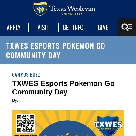
APPLY
VISIT
GET INFO
GIVE
TXWES ESPORTS POKEMON GO
COMMUNITY DAY
CAMPUS BUZZ
TXWES Esports Pokemon Go
Community Day
By: