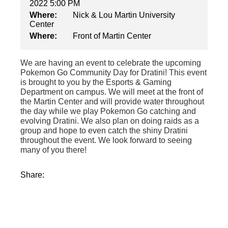
2022 5:00 PM
Where:
Nick & Lou Martin University
Center
Where:
Front of Martin Center
We are having an event to celebrate the upcoming
Pokemon Go Community Day for Dratini! This event
is brought to you by the Esports & Gaming
Department on campus. We will meet at the front of
the Martin Center and will provide water throughout
the day while we play Pokemon Go catching and
evolving Dratini. We also plan on doing raids as a
group and hope to even catch the shiny Dratini
throughout the event. We look forward to seeing
many of you there!
Share: