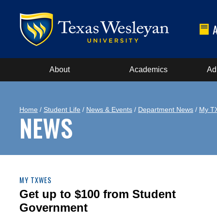
About
Academics
Ad
Home
/
Student Life
/
News & Events
/
Department News
/
My T
NEWS
MY TXWES
Get up to $100 from Student
Government