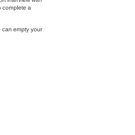
so complete a
e can empty your