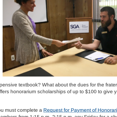
expensive textbook? What about the dues for the frater
ers honorarium scholarships of up to $100 to give y
you must complete a
Request for Payment of Honorar
ambers from 1:15 p.m.-2:15 p.m. any Friday for a sho