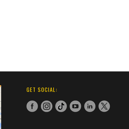
GET SOCIAL: