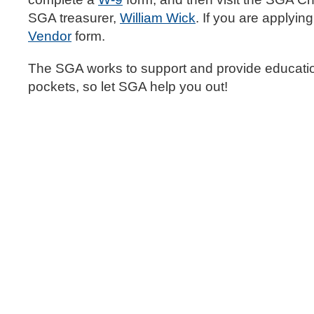
SGA treasurer,
William Wick
. If you are applyi
Vendor
form.
The SGA works to support and provide education
pockets, so let SGA help you out!