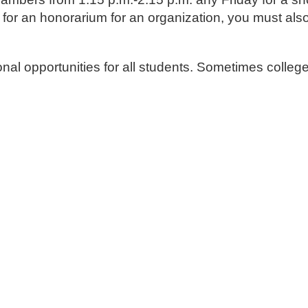
ng for an honorarium for an organization, you must al
al opportunities for all students. Sometimes colleg