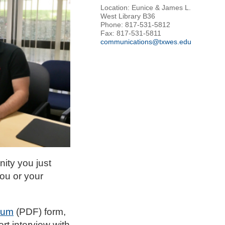
Location: Eunice & James L.
West Library B36
Phone: 817-531-5812
Fax: 817-531-5811
communications@txwes.edu
nity you just
ou or your
ium
(PDF) form,
rt interview with