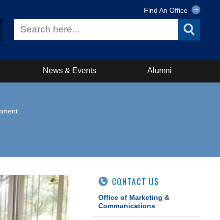
Find An Office
News & Events
Alumni
rnment
CONTACT US
Office of Marketing &
Communications