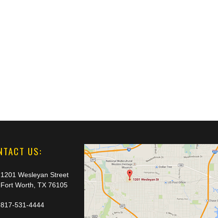
NTACT US:
1201 Wesleyan Street
Fort Worth, TX 76105
817-531-4444