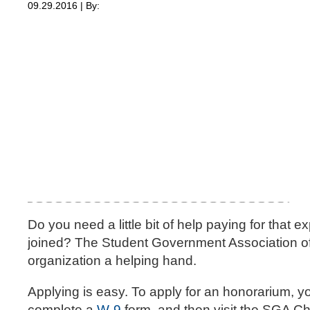
09.29.2016 | By:
Do you need a little bit of help paying for that 
joined? The Student Government Association off
organization a helping hand.
Applying is easy. To apply for an honorarium, 
complete a
W-9
form, and then visit the SGA Ch