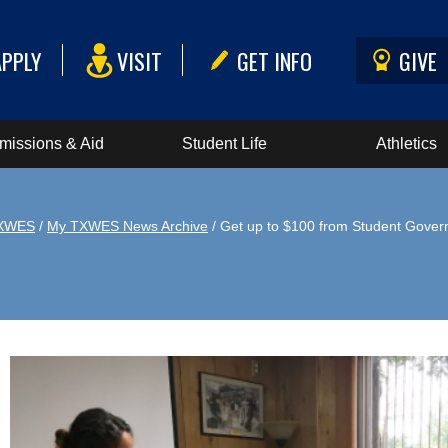
APPLY
VISIT
GET INFO
GIVE
missions & Aid
Student Life
Athletics
XWES
/
My TXWES News Archive
/ Get up to $100 from Student Gove