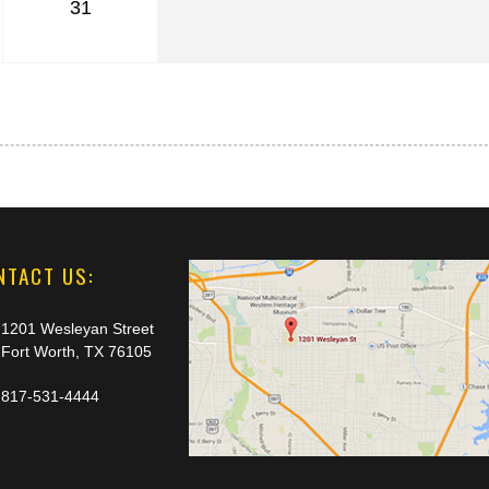
31
NTACT US:
1201 Wesleyan Street
Fort Worth, TX 76105
817-531-4444