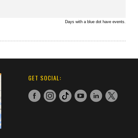
Days with a blue dot have events.
GET SOCIAL: