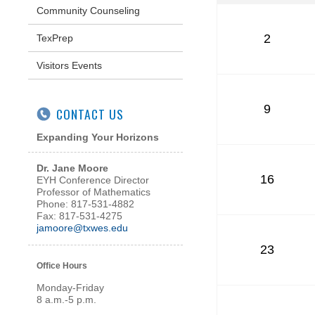
Community Counseling
2
TexPrep
Visitors Events
9
CONTACT US
Expanding Your Horizons
Dr. Jane Moore
16
EYH Conference Director
Professor of Mathematics
Phone: 817-531-4882
Fax: 817-531-4275
jamoore@txwes.edu
23
Office Hours
Monday-Friday
8 a.m.-5 p.m.