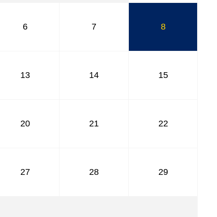
6
7
8
13
14
15
20
21
22
27
28
29