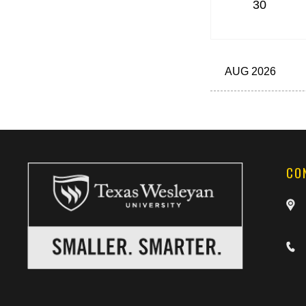
30
AUG 2026
CO