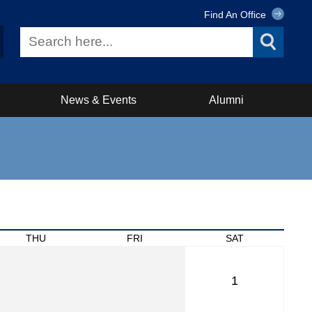
Find An Office
News & Events
Alumni
THU
FRI
SAT
1