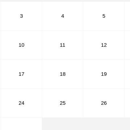
July
August
3
4
5
September
October
November
December
10
11
12
17
18
19
24
25
26