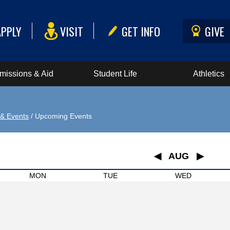
APPLY
VISIT
GET INFO
GIVE
missions & Aid
Student Life
Athletics
& Events
/ Upcoming Events
◀
AUG
▶
January
MON
TUE
WED
February
March
April
May
June