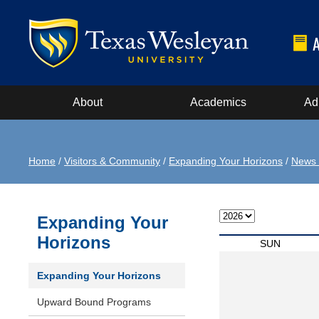
About
Academics
Ad
Home
/
Visitors & Community
/
Expanding Your Horizons
/
News 
Expanding Your
Horizons
SUN
Expanding Your Horizons
Upward Bound Programs