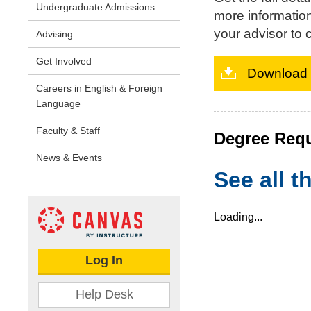
Undergraduate Admissions
more informatio
your advisor to c
Advising
Get Involved
Download t
Careers in English & Foreign
Language
Faculty & Staff
Degree Req
News & Events
See all 
Loading...
Log In
Help Desk