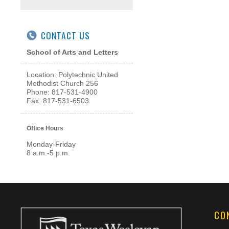
CONTACT US
School of Arts and Letters
Location: Polytechnic United
Methodist Church 256
Phone: 817-531-4900
Fax: 817-531-6503
Office Hours
Monday-Friday
8 a.m.-5 p.m.
CO