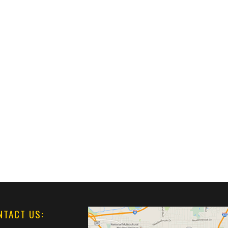
NTACT US: