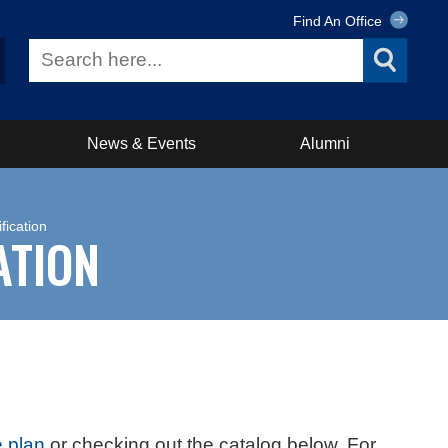
Find An Office
News & Events
Alumni
fication
ATION
 plan
or checking out the catalog below. For