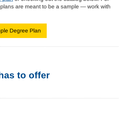
 plans are meant to be a sample — work with
mple Degree Plan
as to offer