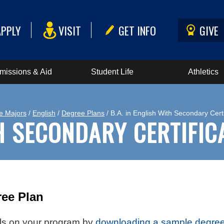
APPLY
VISIT
GET INFO
GIVE
missions & Aid
Student Life
Athletics
e Majors
/
English
/
Degree Plans
/ B.A. in English With Secondary Certi
TH SECONDARY CERTIFIC
ee Plan
ails on your program by
downloading a sample degree