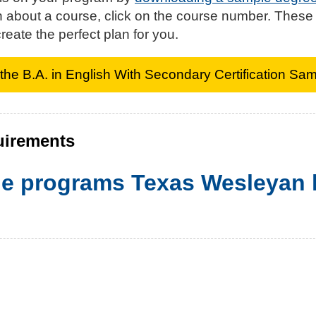
n about a course, click on the course number. These
reate the perfect plan for you.
he B.A. in English With Secondary Certification Sa
uirements
the programs Texas Wesleyan h