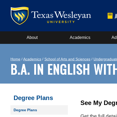
About
Academics
Ad
Home
/
Academics
/
School of Arts and Sciences
/
Undergraduat
B.A. IN ENGLISH WI
Degree Plans
See My Degr
Degree Plans
Get the full det