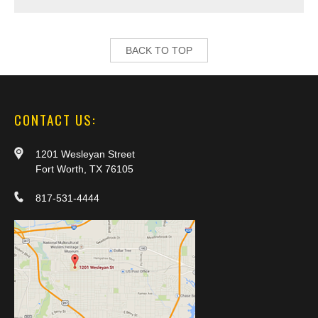
BACK TO TOP
CONTACT US:
1201 Wesleyan Street
Fort Worth, TX 76105
817-531-4444