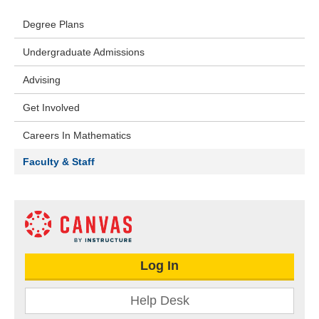
Degree Plans
Undergraduate Admissions
Advising
Get Involved
Careers In Mathematics
Faculty & Staff
Log In
Help Desk