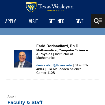
APPLY
VISIT
GET INFO
GIVE
Farid Derisavifard, Ph.D.
Mathematics, Computer Science
& Physics
| Instructor of
Mathematics
derisavifard@txwes.edu
| 817-531-
4883 | Ella McFadden Science
Center 110B
Faculty & Staff