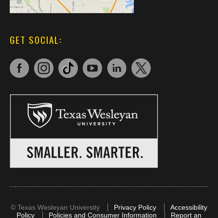
GET SOCIAL:
©
Texas Wesleyan University
Privacy Policy
Accessibility
Policy
Policies and Consumer Information
Report an