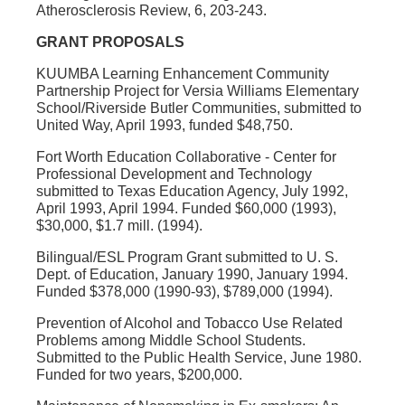
Atherosclerosis Review, 6, 203-243.
GRANT PROPOSALS
KUUMBA Learning Enhancement Community
Partnership Project for Versia Williams Elementary
School/Riverside Butler Communities, submitted to
United Way, April 1993, funded $48,750.
Fort Worth Education Collaborative - Center for
Professional Development and Technology
submitted to Texas Education Agency, July 1992,
April 1993, April 1994. Funded $60,000 (1993),
$30,000, $1.7 mill. (1994).
Bilingual/ESL Program Grant submitted to U. S.
Dept. of Education, January 1990, January 1994.
Funded $378,000 (1990-93), $789,000 (1994).
Prevention of Alcohol and Tobacco Use Related
Problems among Middle School Students.
Submitted to the Public Health Service, June 1980.
Funded for two years, $200,000.