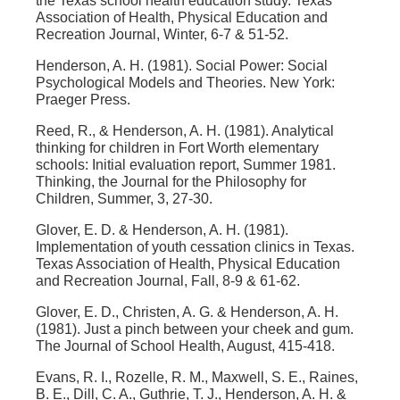
the Texas school health education study. Texas
Association of Health, Physical Education and
Recreation Journal, Winter, 6-7 & 51-52.
Henderson, A. H. (1981). Social Power: Social
Psychological Models and Theories. New York:
Praeger Press.
Reed, R., & Henderson, A. H. (1981). Analytical
thinking for children in Fort Worth elementary
schools: Initial evaluation report, Summer 1981.
Thinking, the Journal for the Philosophy for
Children, Summer, 3, 27-30.
Glover, E. D. & Henderson, A. H. (1981).
Implementation of youth cessation clinics in Texas.
Texas Association of Health, Physical Education
and Recreation Journal, Fall, 8-9 & 61-62.
Glover, E. D., Christen, A. G. & Henderson, A. H.
(1981). Just a pinch between your cheek and gum.
The Journal of School Health, August, 415-418.
Evans, R. I., Rozelle, R. M., Maxwell, S. E., Raines,
B. E., Dill, C. A., Guthrie, T. J., Henderson, A. H. &