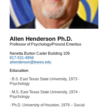
Allen Henderson Ph.D.
Professor of Psychology/Provost Emeritus
Nenetta Burton Carter Building 109
817-531-4956
ahenderson@txwes.edu
Education
· B.S. East Texas State University, 1973 -
Psychology
· M.S. East Texas State University, 1974 -
Psychology
· Ph.D. University of Houston, 1979 – Social