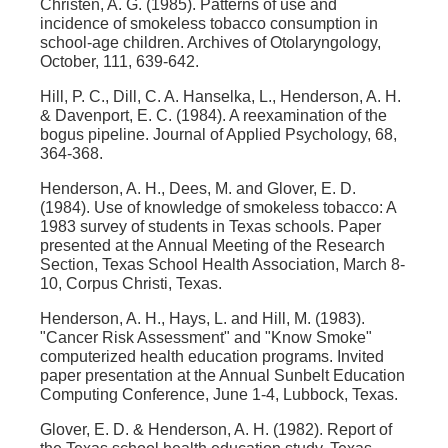
Christen, A. G. (1985). Patterns of use and
incidence of smokeless tobacco consumption in
school-age children. Archives of Otolaryngology,
October, 111, 639-642.
Hill, P. C., Dill, C. A. Hanselka, L., Henderson, A. H.
& Davenport, E. C. (1984). A reexamination of the
bogus pipeline. Journal of Applied Psychology, 68,
364-368.
Henderson, A. H., Dees, M. and Glover, E. D.
(1984). Use of knowledge of smokeless tobacco: A
1983 survey of students in Texas schools. Paper
presented at the Annual Meeting of the Research
Section, Texas School Health Association, March 8-
10, Corpus Christi, Texas.
Henderson, A. H., Hays, L. and Hill, M. (1983).
"Cancer Risk Assessment" and "Know Smoke"
computerized health education programs. Invited
paper presentation at the Annual Sunbelt Education
Computing Conference, June 1-4, Lubbock, Texas.
Glover, E. D. & Henderson, A. H. (1982). Report of