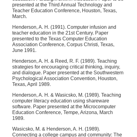
presented at the Third Annual Technology and
Teacher Education Conference, Houston, Texas,
March.
Henderson, A. H. (1991). Computer infusion and
teacher education in the 21st Century. Paper
presented to the Texas Computer Education
Association Conference, Corpus Christi, Texas,
June 1991.
Henderson, A. H. & Reed, R. F. (1989). Teaching
strategies for encouraging critical thinking, inquiry,
and dialogue. Paper presented at the Southwestern
Psychological Association Convention, Houston,
Texas, April 1989.
Henderson, A. H. & Wasicsko, M. (1989). Teaching
computer literacy education using shareware
software. Paper presented at the Microcomputer
Education Conference, Tempe, Arizona, March
1989.
Wasicsko, M. & Henderson, A. H. (1989).
Connecting a college campus and community: The