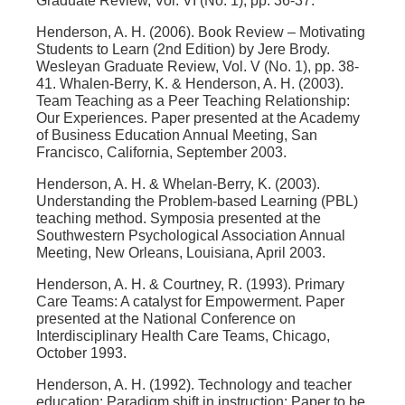
Graduate Review, Vol. VI (No. 1), pp. 36-37.
Henderson, A. H. (2006). Book Review – Motivating
Students to Learn (2nd Edition) by Jere Brody.
Wesleyan Graduate Review, Vol. V (No. 1), pp. 38-
41. Whalen-Berry, K. & Henderson, A. H. (2003).
Team Teaching as a Peer Teaching Relationship:
Our Experiences. Paper presented at the Academy
of Business Education Annual Meeting, San
Francisco, California, September 2003.
Henderson, A. H. & Whelan-Berry, K. (2003).
Understanding the Problem-based Learning (PBL)
teaching method. Symposia presented at the
Southwestern Psychological Association Annual
Meeting, New Orleans, Louisiana, April 2003.
Henderson, A. H. & Courtney, R. (1993). Primary
Care Teams: A catalyst for Empowerment. Paper
presented at the National Conference on
Interdisciplinary Health Care Teams, Chicago,
October 1993.
Henderson, A. H. (1992). Technology and teacher
education: Paradigm shift in instruction: Paper to be