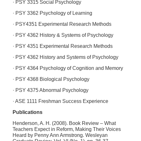
· PSY 3315 Social Psychology
· PSY 3362 Psychology of Learning
· PSY4351 Experimental Research Methods
· PSY 4362 History & Systems of Psychology
· PSY 4351 Experimental Research Methods
· PSY 4362 History and Systems of Psychology
· PSY 4364 Psychology of Cognition and Memory
· PSY 4368 Biological Psychology
· PSY 4375 Abnormal Psychology
· ASE 1111 Freshman Success Experience
Publications
Henderson, A. H. (2008). Book Review – What
Teachers Expect in Reform, Making Their Voices
Heard by Penny Ann Armstrong. Wesleyan