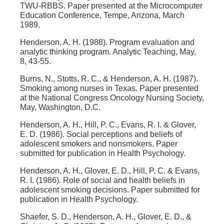
TWU-RBBS. Paper presented at the Microcomputer
Education Conference, Tempe, Arizona, March
1989.
Henderson, A. H. (1988). Program evaluation and
analytic thinking program. Analytic Teaching, May,
8, 43-55.
Burns, N., Stotts, R. C., & Henderson, A. H. (1987).
Smoking among nurses in Texas. Paper presented
at the National Congress Oncology Nursing Society,
May, Washington, D.C.
Henderson, A. H., Hill, P. C., Evans, R. I. & Glover,
E. D. (1986). Social perceptions and beliefs of
adolescent smokers and nonsmokers. Paper
submitted for publication in Health Psychology.
Henderson, A. H., Glover, E. D., Hill, P. C. & Evans,
R. I. (1986). Role of social and health beliefs in
adolescent smoking decisions. Paper submitted for
publication in Health Psychology.
Shaefer, S. D., Henderson, A. H., Glover, E. D., &