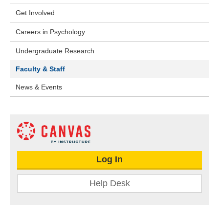
Get Involved
Careers in Psychology
Undergraduate Research
Faculty & Staff
News & Events
Log In
Help Desk