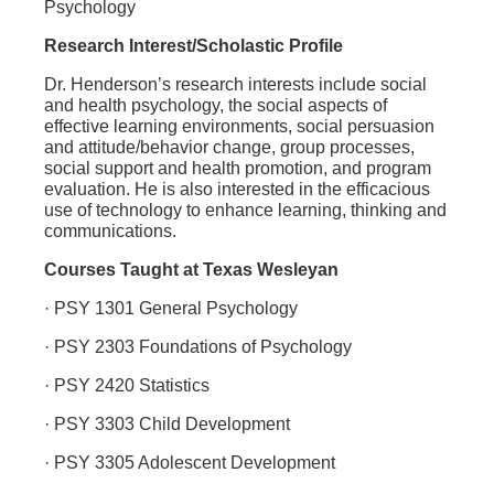
Psychology
Research Interest/Scholastic Profile
Dr. Henderson’s research interests include social
and health psychology, the social aspects of
effective learning environments, social persuasion
and attitude/behavior change, group processes,
social support and health promotion, and program
evaluation. He is also interested in the efficacious
use of technology to enhance learning, thinking and
communications.
Courses Taught at Texas Wesleyan
· PSY 1301 General Psychology
· PSY 2303 Foundations of Psychology
· PSY 2420 Statistics
· PSY 3303 Child Development
· PSY 3305 Adolescent Development