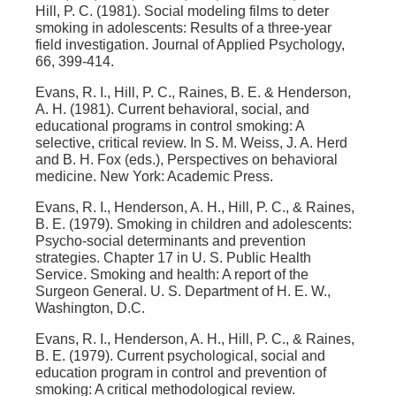
Hill, P. C. (1981). Social modeling films to deter
smoking in adolescents: Results of a three-year
field investigation. Journal of Applied Psychology,
66, 399-414.
Evans, R. I., Hill, P. C., Raines, B. E. & Henderson,
A. H. (1981). Current behavioral, social, and
educational programs in control smoking: A
selective, critical review. In S. M. Weiss, J. A. Herd
and B. H. Fox (eds.), Perspectives on behavioral
medicine. New York: Academic Press.
Evans, R. I., Henderson, A. H., Hill, P. C., & Raines,
B. E. (1979). Smoking in children and adolescents:
Psycho-social determinants and prevention
strategies. Chapter 17 in U. S. Public Health
Service. Smoking and health: A report of the
Surgeon General. U. S. Department of H. E. W.,
Washington, D.C.
Evans, R. I., Henderson, A. H., Hill, P. C., & Raines,
B. E. (1979). Current psychological, social and
education program in control and prevention of
smoking: A critical methodological review.