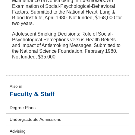
Maintenance of Nonsmoking in Ex-smokers: An
Examination of Social-Psychological-Behavioral
Factors. Submitted to the National Heart, Lung &
Blood Institute, April 1980. Not funded, $168,000 for
two years.
Adolescent Smoking Decisions: Role of Social-
Psychological Perceptions versus Health Beliefs
and Impact of Antismoking Messages. Submitted to
the National Science Foundation, February 1980.
Not funded, $35,000.
Faculty & Staff
Degree Plans
Undergraduate Admissions
Advising