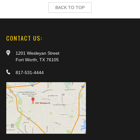
BACK TO TOP
CONTACT US:
1201 Wesleyan Street
Fort Worth, TX 76105
817-531-4444