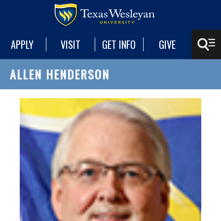
APPLY
VISIT
GET INFO
GIVE
ALLEN HENDERSON