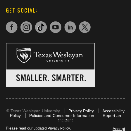
GET SOCIAL:
©
Texas Wesleyan University
Privacy Policy
Accessibility
Policy
Policies and Consumer Information
Report an
Incident
Please read our
.
Accept
updated Privacy Policy