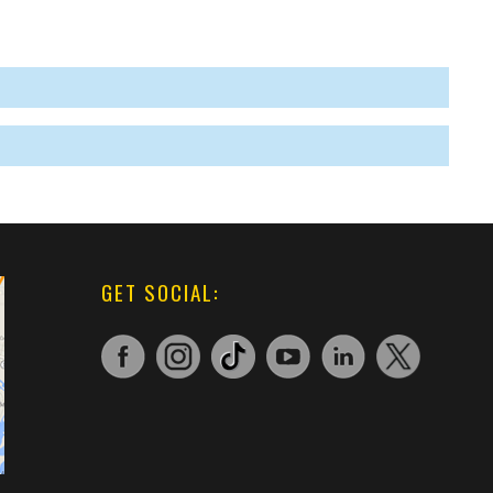
GET SOCIAL: