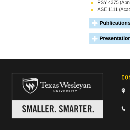
PSY 4375 (Abn
ASE 1111 (Aca
Publication
Presentatio
CO