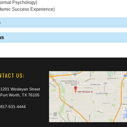
ormal Psychology)
demic Success Experience)
s
ns
NTACT US:
1201 Wesleyan Street
Fort Worth, TX 76105
817-531-4444