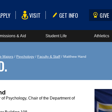
APPLY
VISIT
GET INFO
GIVE
missions & Aid
Student Life
Athletics
e Majors
/
Psychology
/
Faculty & Staff
/ Matthew Hand
D.
nd
 of Psychology, Chair of the Department of