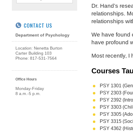
Dr. Hand’s rese
relationships. M
relationships wi
CONTACT US
We have found o
Department of Psychology
have profound w
Location: Nenetta Burton
Carter Building 103
Most recently, I
Phone: 817-531-7564
Courses Tau
Office Hours
PSY 1301 (Gene
Monday-Friday
PSY 2303 (Foun
8 a.m.-5 p.m.
PSY 2392 (Intro
PSY 3303 (Chil
PSY 3305 (Ado
PSY 3315 (Soci
PSY 4362 (Hist