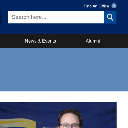
Find An Office
News & Events
Alumni