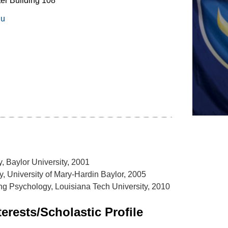
er Building 108
du
, Baylor University, 2001
y, University of Mary-Hardin Baylor, 2005
g Psychology, Louisiana Tech University, 2010
erests/Scholastic Profile