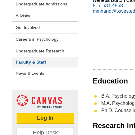
Nenetta Burton Cart
Undergraduate Admissions
817-531-4958
mmhand@txwes.e
Advising
Get Involved
Careers in Psychology
Undergraduate Research
Faculty & Staff
News & Events
Education
B.A. Psychology
M.A. Psycholog
Ph.D. Counselin
Log In
Research Int
Help Desk