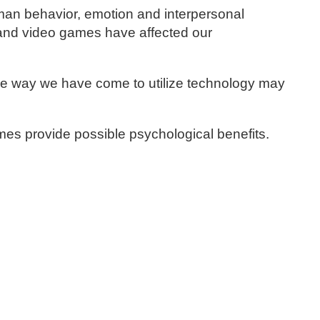
man behavior, emotion and interpersonal
a and video games have affected our
he way we have come to utilize technology may
ames provide possible psychological benefits.