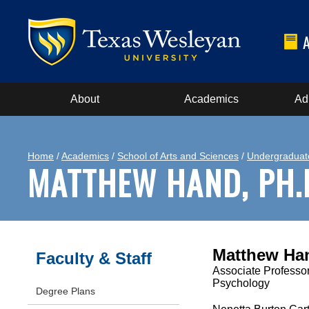
About
Academics
Ad
Home
/
Academics
/
School of Arts and Sciences
/
Undergraduat
MATTHEW HAND, PH.
Matthew Ha
Faculty & Staff
Associate Professor
Psychology
Degree Plans