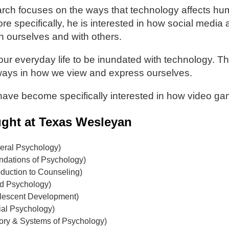
arch focuses on the ways that technology affects hu
ore specifically, he is interested in how social medi
th ourselves and with others.
ur everyday life to be inundated with technology. T
ays in how we view and express ourselves.
 have become specifically interested in how video g
ght at Texas Wesleyan
ral Psychology)
dations of Psychology)
duction to Counseling)
d Psychology)
lescent Development)
al Psychology)
ory & Systems of Psychology)