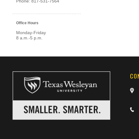
Phone: 817-531-7564
Office Hours
Monday-Friday
8 a.m.-5 p.m.
CO