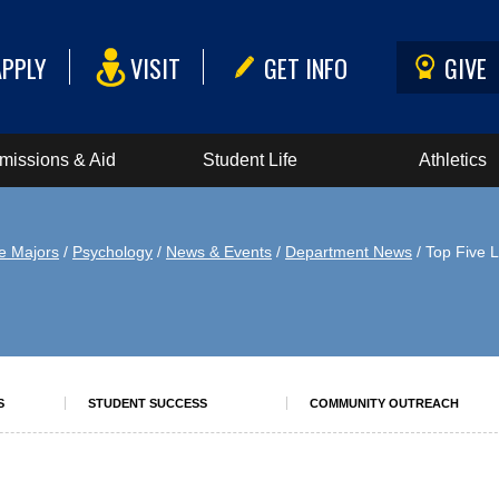
APPLY
VISIT
GET INFO
GIVE
missions & Aid
Student Life
Athletics
e Majors
/
Psychology
/
News & Events
/
Department News
/ Top Five L
S
STUDENT SUCCESS
COMMUNITY OUTREACH