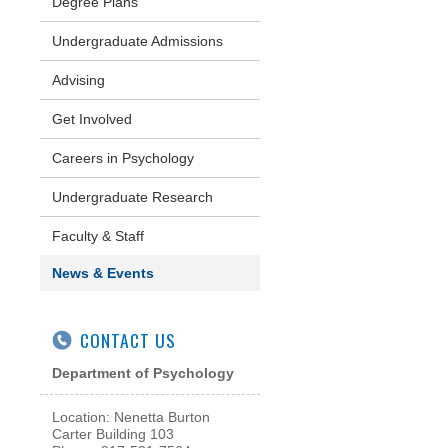
Degree Plans
Undergraduate Admissions
Advising
Get Involved
Careers in Psychology
Undergraduate Research
Faculty & Staff
News & Events
CONTACT US
Department of Psychology
Location: Nenetta Burton
Carter Building 103