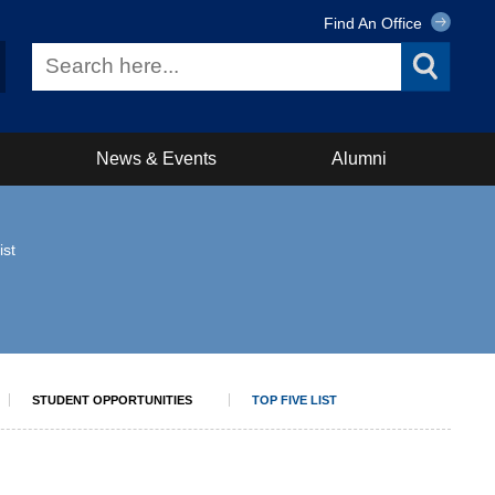
Find An Office
News & Events
Alumni
ist
STUDENT OPPORTUNITIES
TOP FIVE LIST