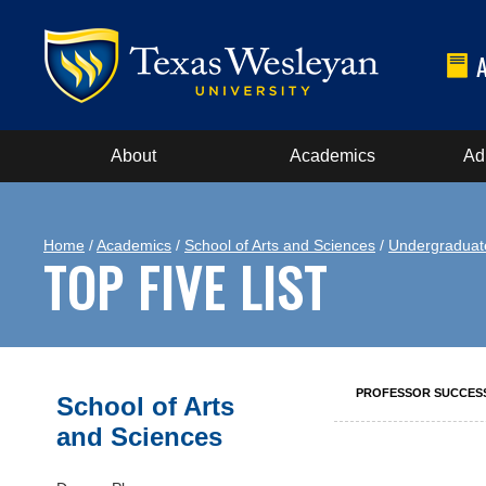
About
Academics
Ad
Home
/
Academics
/
School of Arts and Sciences
/
Undergraduat
TOP FIVE LIST
PROFESSOR SUCCES
School of Arts
and Sciences