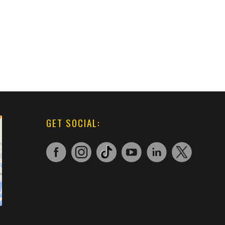
GET SOCIAL: