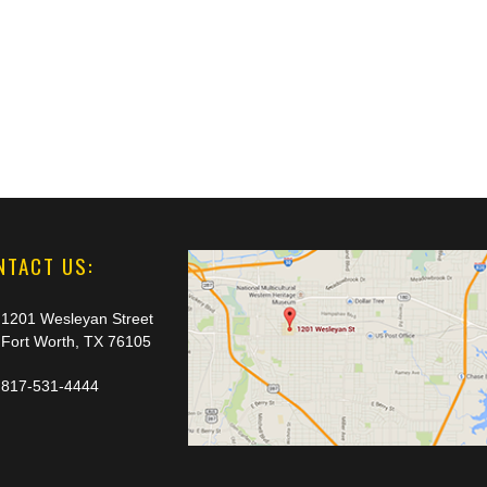
NTACT US:
1201 Wesleyan Street
Fort Worth, TX 76105
817-531-4444