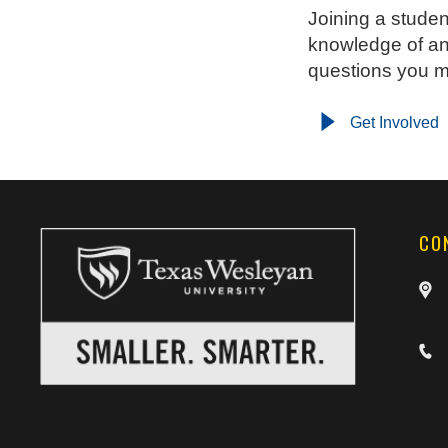
Joining a studen
knowledge of an
questions you 
Get Involved
CO