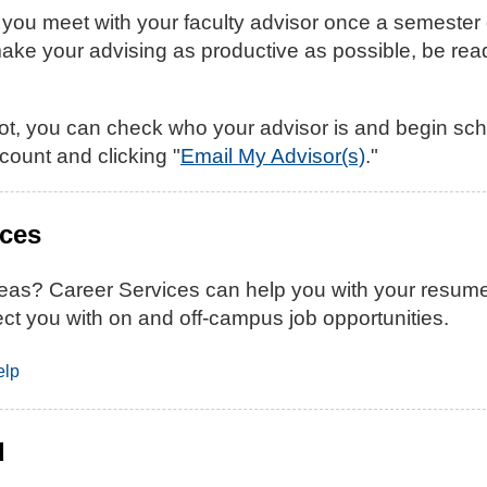
 meet with your faculty advisor once a semester dur
ake your advising as productive as possible, be read
ot, you can check who your advisor is and begin sch
count and clicking "
Email My Advisor(s)
."
ices
as? Career Services can help you with your resume, c
ct you with on and off-campus job opportunities.
elp
d