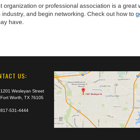
t organization or professional association is a gre
 industry, and begin networking. Check out how to
g
may have.
NTACT US:
1201 Wesleyan Street
Fort Worth, TX 76105
817-531-4444