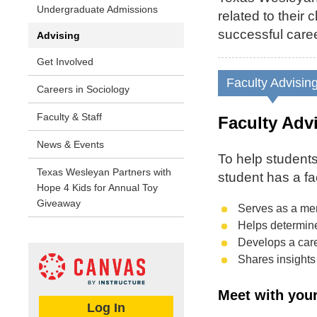
Undergraduate Admissions
related to their
successful caree
Advising
Get Involved
Faculty Advisin
Careers in Sociology
Faculty & Staff
Faculty Adv
News & Events
To help students
Texas Wesleyan Partners with
student has a fa
Hope 4 Kids for Annual Toy
Giveaway
Serves as a me
Helps determine 
Develops a care
Shares insights 
Meet with your
Log In