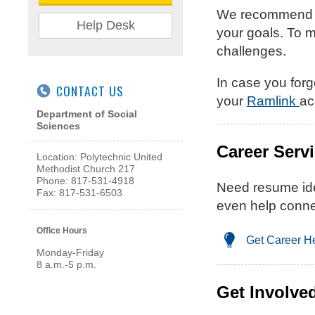
We recommend you
Help Desk
your goals. To m
challenges.
In case you forg
CONTACT US
your
Ramlink
ac
Department of Social
Sciences
Career Serv
Location: Polytechnic United
Methodist Church 217
Phone: 817-531-4918
Need resume ide
Fax: 817-531-6503
even help conne
Office Hours
Get Career H
Monday-Friday
8 a.m.-5 p.m.
Get Involve