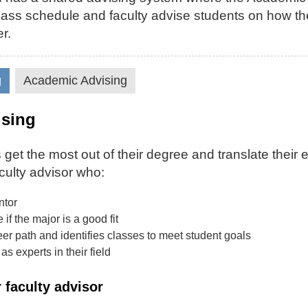
 class schedule and faculty advise students on how th
r.
g
Academic Advising
ising
 get the most out of their degree and translate their 
culty advisor who:
ntor
if the major is a good fit
er path and identifies classes to meet student goals
as experts in their field
 faculty advisor