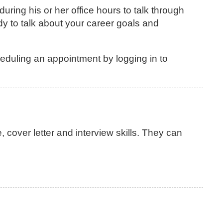
ing his or her office hours to talk through
y to talk about your career goals and
eduling an appointment by logging in to
over letter and interview skills. They can