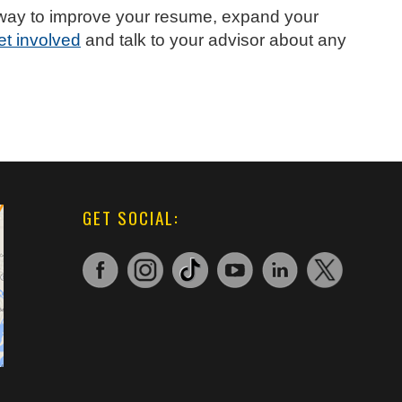
at way to improve your resume, expand your
et involved
and talk to your advisor about any
GET SOCIAL: