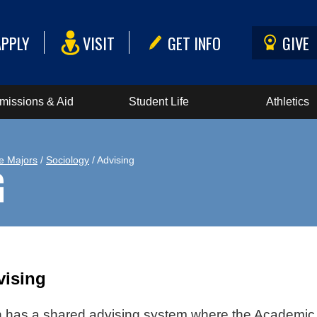
APPLY
VISIT
GET INFO
GIVE
missions & Aid
Student Life
Athletics
e Majors
/
Sociology
/ Advising
G
vising
has a shared advising system where the Academic A