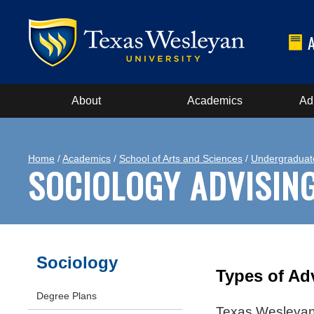
About
Academics
Ad
Home
/
Academics
/
School of Arts and Sciences
/
Undergraduat
SOCIOLOGY ADVISIN
Sociology
Types of Ad
Degree Plans
Texas Wesleyan 