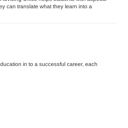
ey can translate what they learn into a
education in to a successful career, each