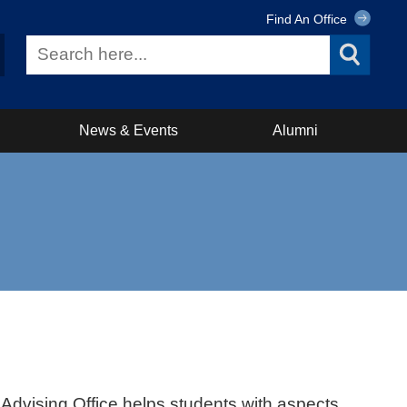
Find An Office
News & Events
Alumni
dvising Office helps students with aspects