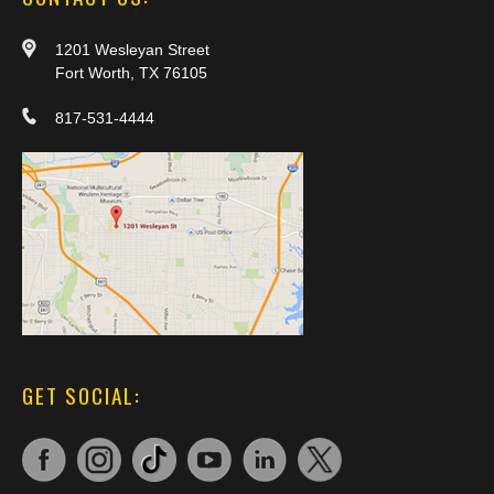
1201 Wesleyan Street
Fort Worth, TX 76105
817-531-4444
GET SOCIAL: