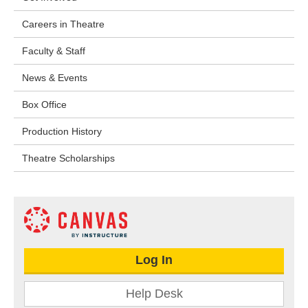
Careers in Theatre
Faculty & Staff
News & Events
Box Office
Production History
Theatre Scholarships
Log In
Help Desk