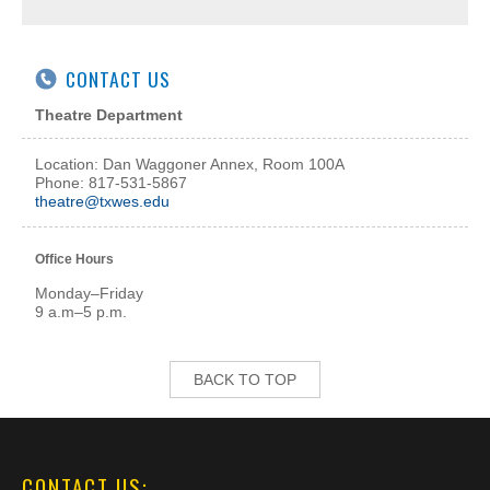
CONTACT US
Theatre Department
Location: Dan Waggoner Annex, Room 100A
Phone: 817-531-5867
theatre@txwes.edu
Office Hours
Monday–Friday
9 a.m–5 p.m.
BACK TO TOP
CONTACT US: