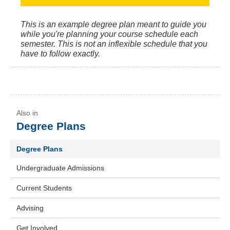
This is an example degree plan meant to guide you
while you're planning your course schedule each
semester. This is not an inflexible schedule that you
have to follow exactly.
Degree Plans
Degree Plans
Undergraduate Admissions
Current Students
Advising
Get Involved