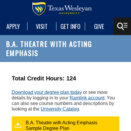
APPLY
VISIT
GET INFO
GIVE
B.A. THEATRE WITH ACTING
EMPHASIS
Total Credit Hours: 124
Download your degree plan today
or see more
details by logging in to your
Ramlink account
. You
can also see course numbers and descriptions by
looking at the
University Catalog
.
B.A. Theatre with Acting Emphasis
Sample Degree Plan