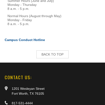
Summer Hours (June and July)
Monday - Thursday
8 a.m. - 5 p.m.
Normal Hours (August through May)
Monday - Friday
8 a.m. - 5 p.m.
Campus Conduct Hotline
BACK TO TOP
CONTACT US:
1201 Wesleyan Street
Fort Worth, TX 76105
817-531-4444