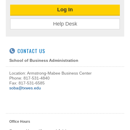
Log In
Help Desk
CONTACT US
School of Business Administration
Location: Armstrong-Mabee Business Center
Phone: 817-531-4840
Fax: 817-531-6585
soba@txwes.edu
Office Hours