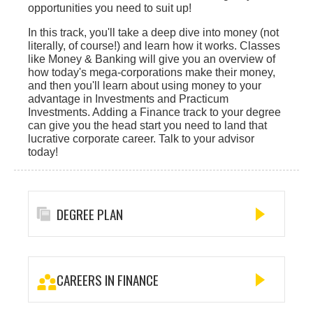
opportunities you need to suit up!
In this track, you'll take a deep dive into money (not
literally, of course!) and learn how it works. Classes
like Money & Banking will give you an overview of
how today's mega-corporations make their money,
and then you'll learn about using money to your
advantage in Investments and Practicum
Investments. Adding a Finance track to your degree
can give you the head start you need to land that
lucrative corporate career. Talk to your advisor
today!
DEGREE PLAN
CAREERS IN FINANCE