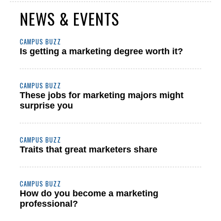
NEWS & EVENTS
CAMPUS BUZZ
Is getting a marketing degree worth it?
CAMPUS BUZZ
These jobs for marketing majors might
surprise you
CAMPUS BUZZ
Traits that great marketers share
CAMPUS BUZZ
How do you become a marketing
professional?