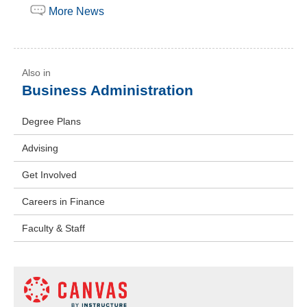
More News
Business Administration
Degree Plans
Advising
Get Involved
Careers in Finance
Faculty & Staff