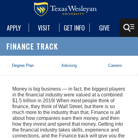
APPLY
VISIT
GET INFO
GIVE
FINANCE TRACK
Degree Plan
Advising
Careers
Money is big business — in fact, the biggest players
in the financial industry were valued at a combined
$1.5 trillion in 2019! When most people think of
finance, they think of Wall Street, but there is so
much more to the industry than that. Finance is all
about how companies earn their money, and then
how they invest and spend that money. Getting into
the financial industry takes skills, experience and
connections, and the Finance track will give you the