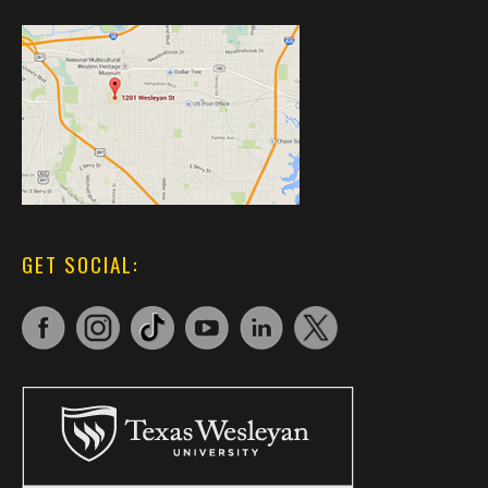
GET SOCIAL: