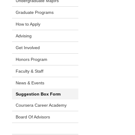
Undergraduate Majors
Graduate Programs
How to Apply
Advising
Get Involved
Honors Program
Faculty & Staff
News & Events
Suggestion Box Form
Coursera Career Academy
Board Of Advisors