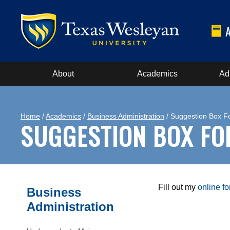
About
Academics
Ad
Home
/
Academics
/
Business Administration
/ Suggestion Box F
SUGGESTION BOX F
Fill out my
online f
Business
Administration