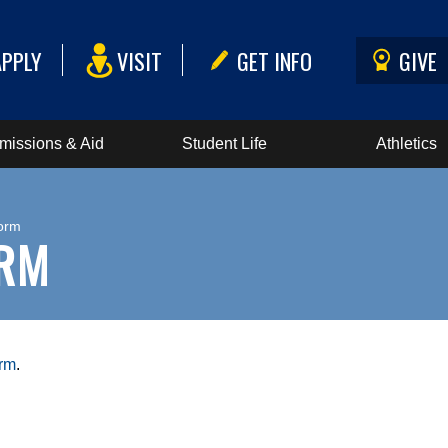
APPLY
VISIT
GET INFO
GIVE
missions & Aid
Student Life
Athletics
orm
ORM
orm
.