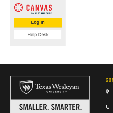
Log In
Help Desk
CO