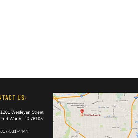
NTACT US:
1201 Wesleyan Street
Fort Worth, TX 76105
817-531-4444