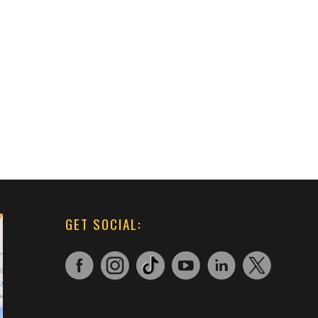
GET SOCIAL: