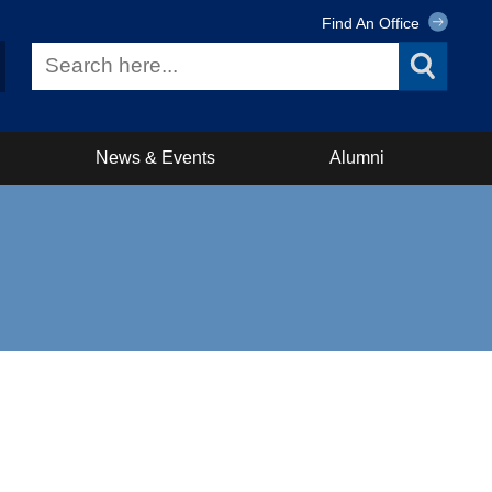
Find An Office
News & Events
Alumni