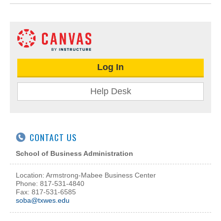
Log In
Help Desk
CONTACT US
School of Business Administration
Location: Armstrong-Mabee Business Center
Phone: 817-531-4840
Fax: 817-531-6585
soba@txwes.edu