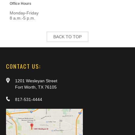
Office Hours
Monday-Friday
8 a.m.-5 p.m.
BACK TO TOP
CONTACT US:
1201 Wesleyan Street
Fort Worth, TX 76105
817-531-4444