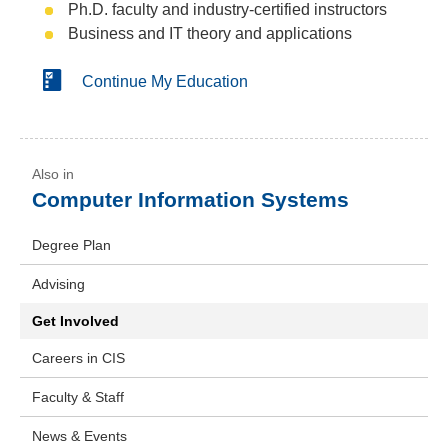
Ph.D. faculty and industry-certified instructors
Business and IT theory and applications
Continue My Education
Computer Information Systems
Degree Plan
Advising
Get Involved
Careers in CIS
Faculty & Staff
News & Events