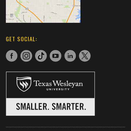
GET SOCIAL: