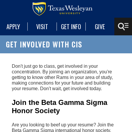
APPLY
VISIT
GET INFO
GIVE
GET INVOLVED WITH CIS
Don't just go to class, get involved in your
concentration. By joining an organization, you're
getting to know other Rams in your area of study,
making connections for your future and building
your resume. Don't wait, get involved today.
Join the Beta Gamma Sigma
Honor Society
Are you looking to beef up your resume? Join the
Beta Gamma Sigma international honor society.