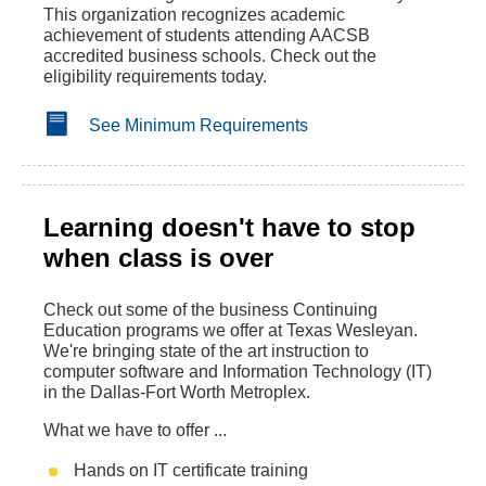
This organization recognizes academic
achievement of students attending AACSB
accredited business schools. Check out the
eligibility requirements today.
See Minimum Requirements
Learning doesn't have to stop
when class is over
Check out some of the business Continuing
Education programs we offer at Texas Wesleyan.
We're bringing state of the art instruction to
computer software and Information Technology (IT)
in the Dallas-Fort Worth Metroplex.
What we have to offer ...
Hands on IT certificate training