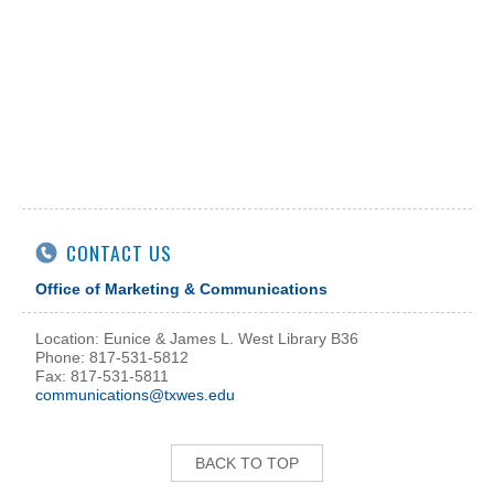
CONTACT US
Office of Marketing & Communications
Location: Eunice & James L. West Library B36
Phone: 817-531-5812
Fax: 817-531-5811
communications@txwes.edu
BACK TO TOP