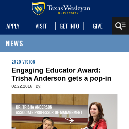
APPLY
VISIT
GET INFO
GIVE
NEWS
2020 VISION
Engaging Educator Award:
Trisha Anderson gets a pop-in
02.22.2016 | By: