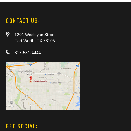
CONTACT US:
1201 Wesleyan Street
Fort Worth, TX 76105
817-531-4444
GET SOCIAL: