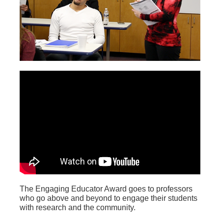
The Engaging Educator Award goes to professors
who go above and beyond to engage their students
with research and the community.