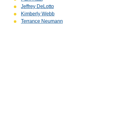
Jeffrey DeLotto
Kimberly Webb
Terrance Neumann