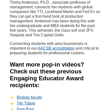
Trisha Anderson, Ph.D., associate professor of
management, connects her students with global
companies like TTI, Lockheed Martin and Fed Ex so
they can get a first-hand look at production
management.
Anderson has been doing this with
her undergraduate and MBA students for the past
five years. This semester, the class will visit JPS
Hospital and The Capital Grille.
Connecting students with area businesses is
important to our
AACSB accreditation
and critical to
preparing students for professional careers.
Want more pop-in videos?
Check out these previous
Engaging Educator Award
recipients:
Biology faculty
Tito Tubog
Pam Rast