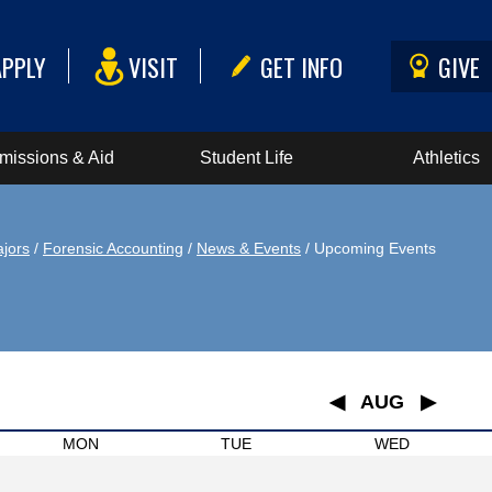
APPLY
VISIT
GET INFO
GIVE
missions & Aid
Student Life
Athletics
jors
/
Forensic Accounting
/
News & Events
/ Upcoming Events
◀
AUG
▶
January
MON
TUE
WED
February
March