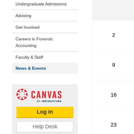
Undergraduate Admissions
Advising
Get Involved
2
Careers in Forensic
Accounting
Faculty & Staff
9
News & Events
16
Log In
23
Help Desk