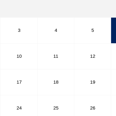
April
May
June
July
August
3
4
5
September
October
November
December
10
11
12
17
18
19
24
25
26