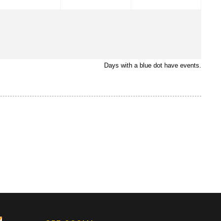
Days with a blue dot have events.