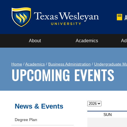
About
Academics
Ad
Home
/
Academics
/
Business Administration
/
Undergraduate Ma
UPCOMING EVENTS
News & Events
SUN
Degree Plan