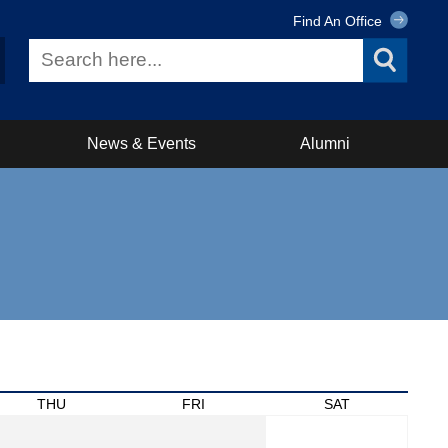
Find An Office
News & Events
Alumni
THU
FRI
SAT