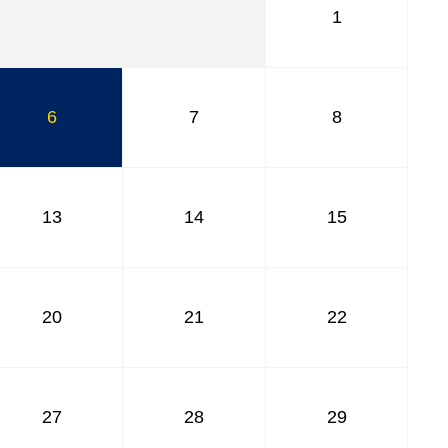
1
6
7
8
13
14
15
20
21
22
27
28
29