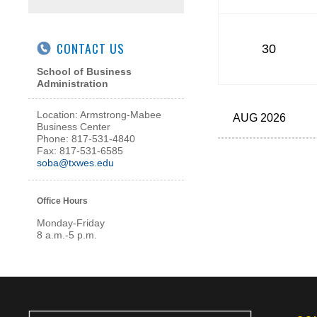
CONTACT US
30
School of Business
Administration
Location: Armstrong-Mabee
AUG 2026
Business Center
Phone: 817-531-4840
Fax: 817-531-6585
soba@txwes.edu
Office Hours
Monday-Friday
8 a.m.-5 p.m.