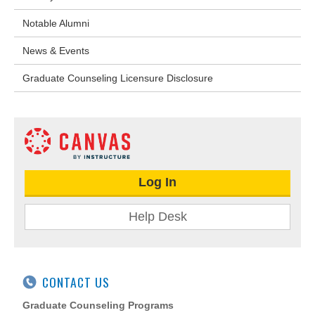
Notable Alumni
News & Events
Graduate Counseling Licensure Disclosure
Log In
Help Desk
CONTACT US
Graduate Counseling Programs