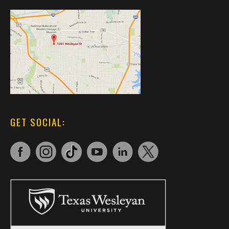
GET SOCIAL: