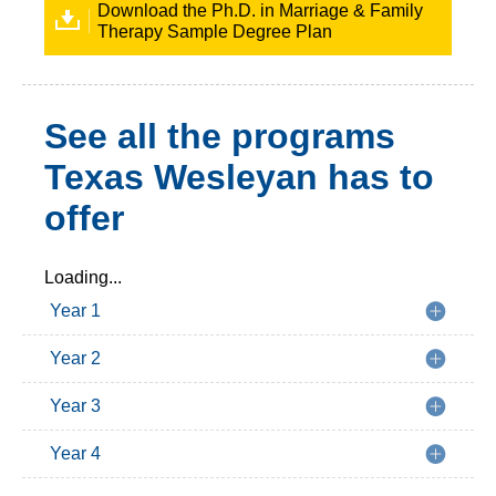
Download the Ph.D. in Marriage & Family
Therapy Sample Degree Plan
See all the programs
Texas Wesleyan has to
offer
Loading...
Year 1
Year 2
Year 3
Year 4