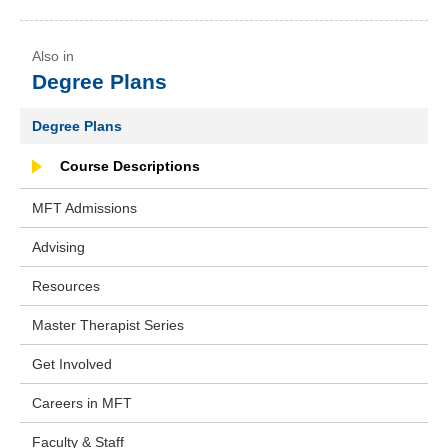
Degree Plans
Degree Plans
Course Descriptions
MFT Admissions
Advising
Resources
Master Therapist Series
Get Involved
Careers in MFT
Faculty & Staff