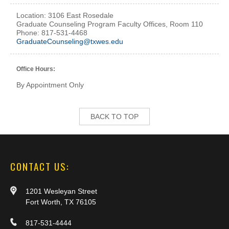
Location: 3106 East Rosedale
Graduate Counseling Program Faculty Offices, Room 110
Phone: 817-531-4468
GraduateCounseling@txwes.edu
Office Hours:
By Appointment Only
BACK TO TOP
CONTACT US:
1201 Wesleyan Street
Fort Worth, TX 76105
817-531-4444