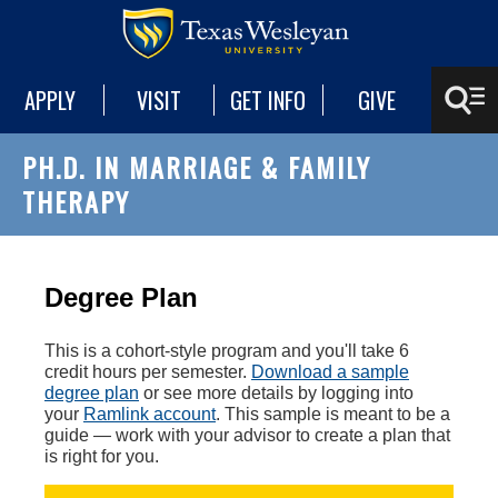
APPLY
VISIT
GET INFO
GIVE
PH.D. IN MARRIAGE & FAMILY
THERAPY
Degree Plan
This is a cohort-style program and you'll take 6
credit hours per semester.
Download a sample
degree plan
or see more details by logging into
your
Ramlink account
. This sample is meant to be a
guide — work with your advisor to create a plan that
is right for you.