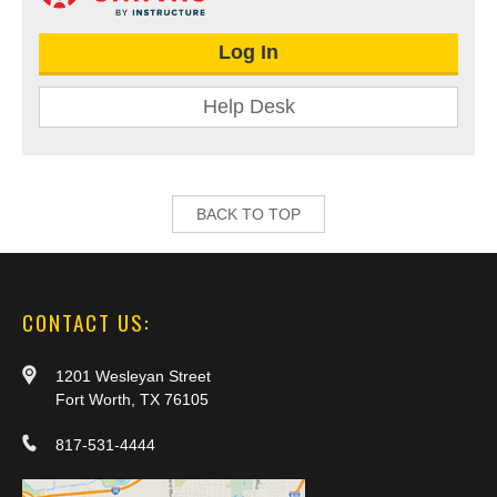
Log In
Help Desk
BACK TO TOP
CONTACT US:
1201 Wesleyan Street
Fort Worth, TX 76105
817-531-4444