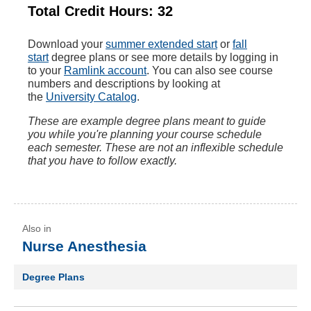
Total Credit Hours: 32
Download your
summer extended start
or
fall
start
degree plans ‌or see more details by logging in
to your
Ramlink account
. You can also see course
numbers and descriptions by looking at
the
University Catalog
.
These are example degree plans meant to guide
you while you're planning your course schedule
each semester. These are not an inflexible schedule
that you have to follow exactly.
Nurse Anesthesia
Degree Plans