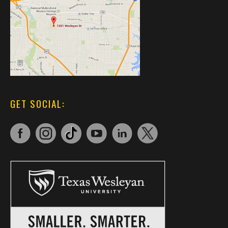
GET SOCIAL: