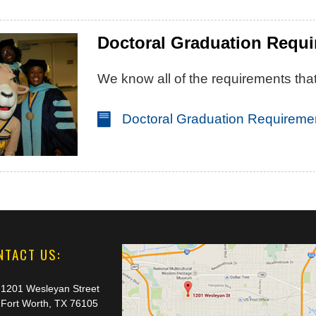
Doctoral Graduation Requ
We know all of the requirements that
Doctoral Graduation Requireme
NTACT US:
1201 Wesleyan Street
Fort Worth, TX 76105