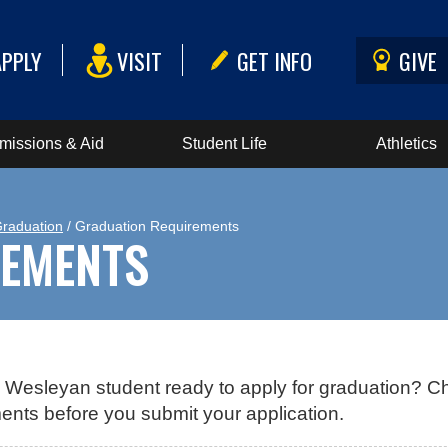
APPLY
VISIT
GET INFO
GIVE
missions & Aid
Student Life
Athletics
Graduation
/ Graduation Requirements
REMENTS
 Wesleyan student ready to apply for graduation? C
ents before you submit your application.