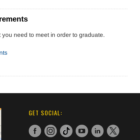
irements
 you need to meet in order to graduate.
nts
GET SOCIAL: