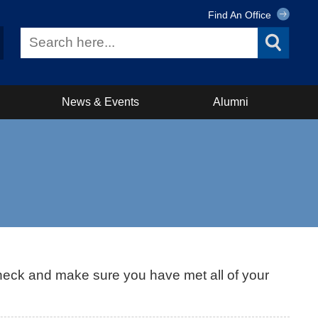
Find An Office
News & Events
Alumni
heck and make sure you have met all of your