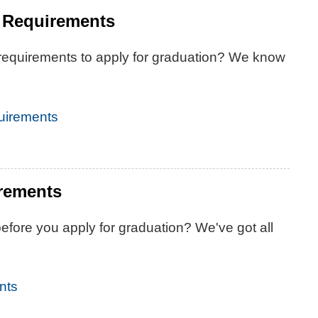
 Requirements
 requirements to apply for graduation? We know
uirements
irements
fore you apply for graduation? We've got all
nts