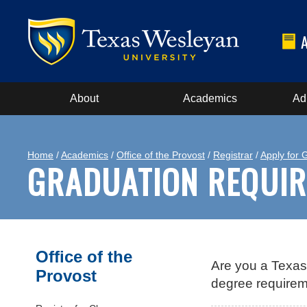
About
Academics
Ad
Home
/
Academics
/
Office of the Provost
/
Registrar
/
Apply for 
GRADUATION REQUI
Office of the
Are you a Texas
Provost
degree requirem