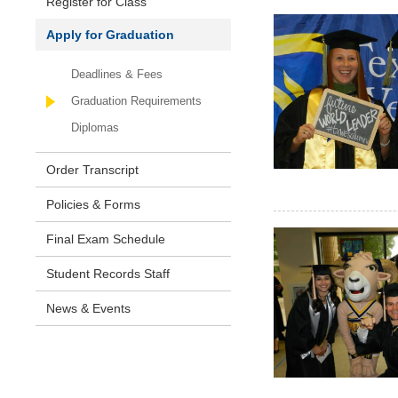
Register for Class
Apply for Graduation
Deadlines & Fees
Graduation Requirements
Diplomas
Order Transcript
Policies & Forms
Final Exam Schedule
Student Records Staff
News & Events