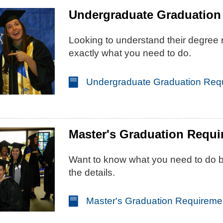
Undergraduate Graduation
Looking to understand their degree
exactly what you need to do.
Undergraduate Graduation Req
Master's Graduation Requ
Want to know what you need to do be
the details.
Master's Graduation Requireme