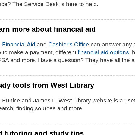
ice? The Service Desk is here to help.
arn more about financial aid
e
Financial Aid
and
Cashier's Office
can answer any o
 to make a payment, different
financial aid options
, 
SA and more. Have a question? They have all the 
udy tools from West Library
 Eunice and James L. West Library website is a usefu
earch, finding sources and more.
t tutoring and study tips