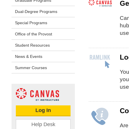
Graduate Programs
Ge
Dual-Degree Programs
Can
Special Programs
hub
use
Office of the Provost
Student Resources
Lo
News & Events
Summer Courses
Yo
you
use
Co
Log In
Help Desk
Are