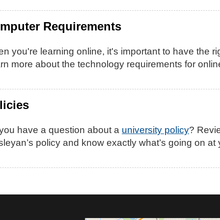
mputer Requirements
n you're learning online, it's important to have the rig
rn more about the technology requirements for onli
licies
you have a question about a
university policy
? Revie
leyan’s policy and know exactly what’s going on at y