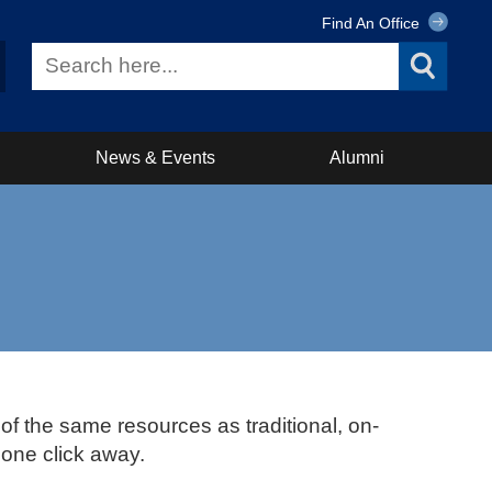
Find An Office
News & Events
Alumni
 of the same resources as traditional, on-
 one click away.