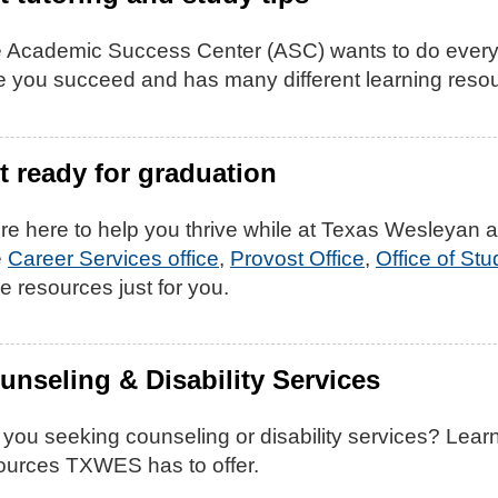
 Academic Success Center (ASC) wants to do every
e you succeed and has many different learning resou
t ready for graduation
re here to help you thrive while at Texas Wesleyan a
e
Career Services office
,
Provost Office
,
Office of St
e resources just for you.
unseling & Disability Services
 you seeking counseling or disability services? Lear
ources TXWES has to offer.