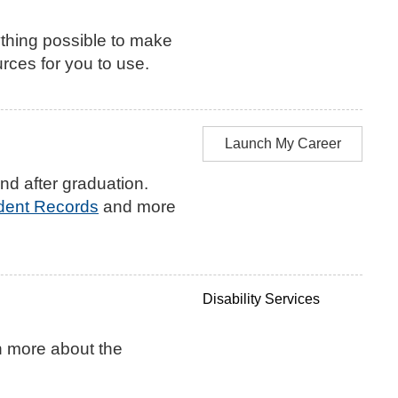
thing possible to make
rces for you to use.
Launch My Career
nd after graduation.
udent Records
and more
Disability Services
n more about the