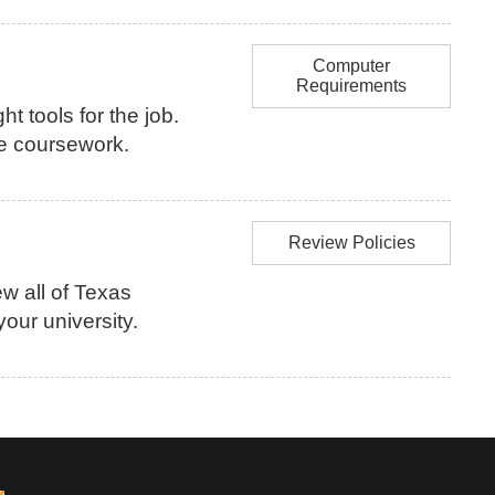
Computer
Requirements
ht tools for the job.
ne coursework.
Review Policies
w all of Texas
our university.