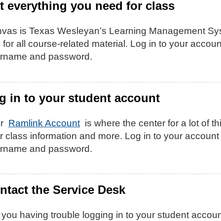
t everything you need for class
vas is Texas Wesleyan’s Learning Management Sy
 for all course-related material. Log in to your acc
rname and password.
g in to your student account
ur
Ramlink Account
is where the center for a lot of th
r class information and more. Log in to your accou
rname and password.
ntact the Service Desk
 you having trouble logging in to your student accoun