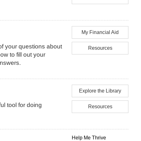
My Financial Aid
f your questions about
Resources
how to fill out your
answers.
Explore the Library
l tool for doing
Resources
Help Me Thrive