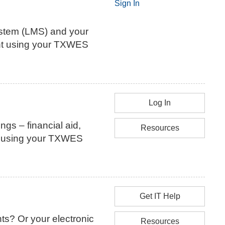
Sign In
stem (LMS) and your
ount using your TXWES
Log In
ings – financial aid,
Resources
nt using your TXWES
Get IT Help
ts? Or your electronic
Resources