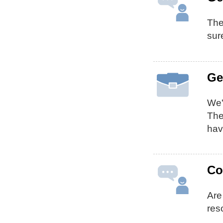
The
sur
Ge
We'
Th
hav
Co
Are
res