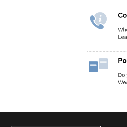
Co
Whe
Lea
Po
Do 
Wes