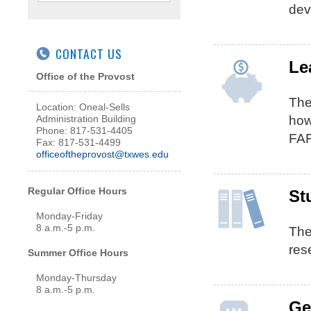
dev
CONTACT US
Le
Office of the Provost
Th
Location: Oneal-Sells
how
Administration Building
Phone: 817-531-4405
FAF
Fax: 817-531-4499
officeoftheprovost@txwes.edu
Regular Office Hours
St
Monday-Friday
8 a.m.-5 p.m.
The
res
Summer Office Hours
Monday-Thursday
8 a.m.-5 p.m.
Ge