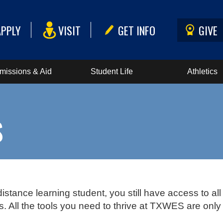
APPLY
VISIT
GET INFO
GIVE
missions & Aid
Student Life
Athletics
S
distance learning student, you still have access to all
 All the tools you need to thrive at TXWES are only