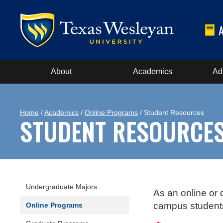
About
Academics
Ad
Home
/
Academics
/
Online Programs
/ Student Resources
STUDENT RESOURCE
Undergraduate Majors
As an online or 
campus students.
Online Programs