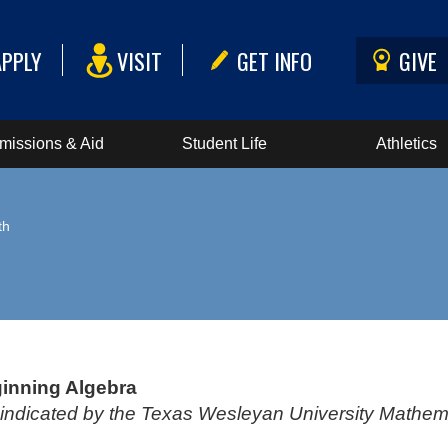
APPLY
VISIT
GET INFO
GIVE
missions & Aid
Student Life
Athletics
th
inning Algebra
s indicated by the Texas Wesleyan University Math