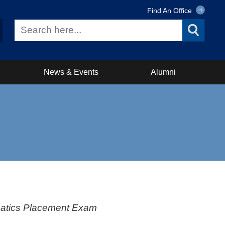
Find An Office
News & Events
Alumni
ematics Placement Exam