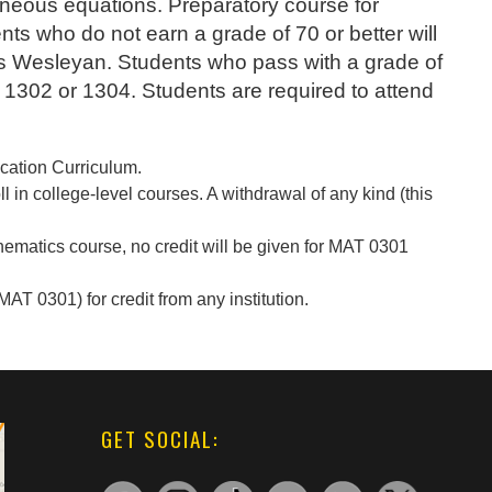
aneous equations. Preparatory course for
nts who do not earn a grade of 70 or better will
as Wesleyan. Students who pass with a grade of
AT 1302 or 1304. Students are required to attend
ucation Curriculum.
 in college-level courses. A withdrawal of any kind (this
.
hematics course, no credit will be given for MAT 0301
AT 0301) for credit from any institution.
GET SOCIAL: