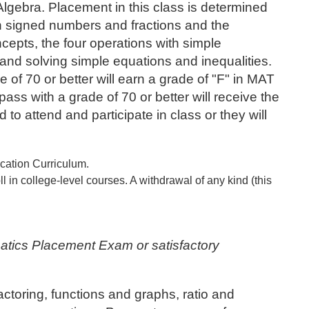
Algebra. Placement in this class is determined
 signed numbers and fractions and the
ncepts, the four operations with simple
 and solving simple equations and inequalities.
 of 70 or better will earn a grade of "F" in MAT
s with a grade of 70 or better will receive the
to attend and participate in class or they will
ucation Curriculum.
 in college-level courses. A withdrawal of any kind (this
.
atics Placement Exam or satisfactory
ctoring, functions and graphs, ratio and