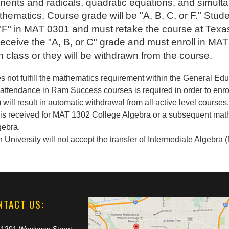
nents and radicals, quadratic equations, and simult
thematics. Course grade will be "A, B, C, or F." Stude
 "F" in MAT 0301 and must retake the course at Tex
l receive the "A, B, or C" grade and must enroll in M
in class or they will be withdrawn from the course.
s not fulfill the mathematics requirement within the General Ed
attendance in Ram Success courses is required in order to enroll
 will result in automatic withdrawal from all active level courses
dit is received for MAT 1302 College Algebra or a subsequent mat
gebra.
niversity will not accept the transfer of Intermediate Algebra (M
NTACT US: