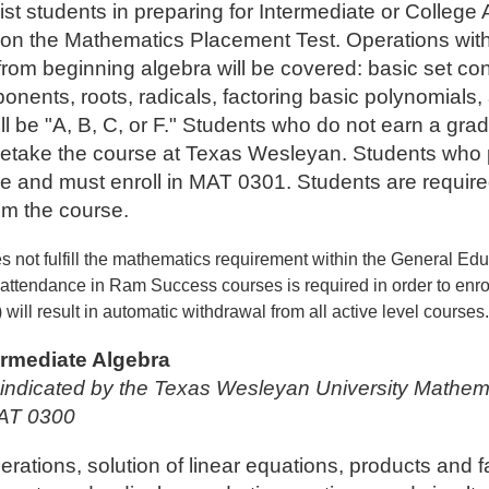
st students in preparing for Intermediate or College 
on the Mathematics Placement Test. Operations with
 from beginning algebra will be covered: basic set co
onents, roots, radicals, factoring basic polynomials,
l be "A, B, C, or F." Students who do not earn a grade
take the course at Texas Wesleyan. Students who pas
de and must enroll in MAT 0301. Students are required 
om the course.
s not fulfill the mathematics requirement within the General Ed
attendance in Ram Success courses is required in order to enroll
 will result in automatic withdrawal from all active level courses
ermediate Algebra
s indicated by the Texas Wesleyan University Mathem
MAT 0300
ations, solution of linear equations, products and fa