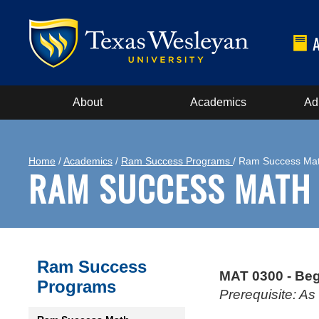
About
Academics
Ad
Home
/
Academics
/
Ram Success Programs
/ Ram Success Ma
RAM SUCCESS MATH
Ram Success
MAT 0300 - Beg
Programs
Prerequisite: A