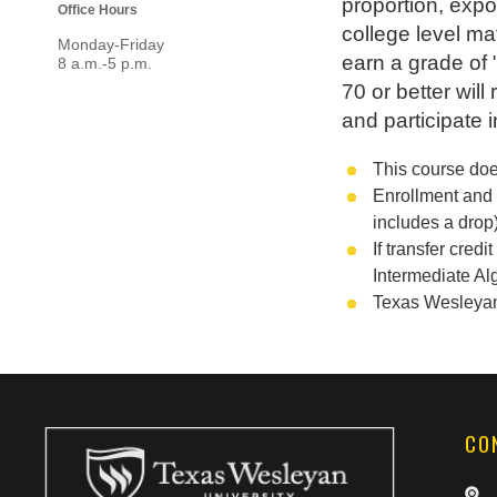
proportion, expo
Office Hours
college level ma
Monday-Friday
earn a grade of
8 a.m.-5 p.m.
70 or better wil
and participate 
This course doe
Enrollment and 
includes a drop)
If transfer cre
Intermediate Al
Texas Wesleyan U
CO