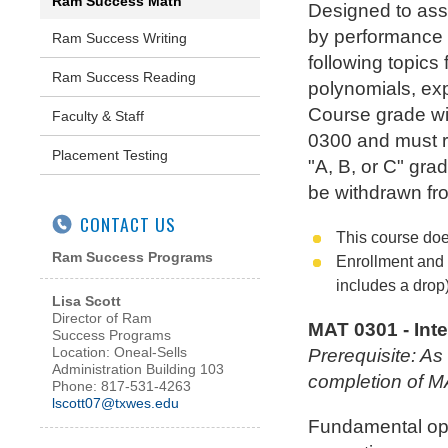
Ram Success Math
Designed to assi
by performance 
Ram Success Writing
following topics
Ram Success Reading
polynomials, exp
Course grade wil
Faculty & Staff
0300 and must re
Placement Testing
"A, B, or C" gra
be withdrawn fr
CONTACT US
This course doe
Ram Success Programs
Enrollment and 
includes a drop)
Lisa Scott
Director of Ram
MAT 0301 - Int
Success Programs
Location: Oneal-Sells
Prerequisite: A
Administration Building 103
completion of 
Phone: 817-531-4263
lscott07@txwes.edu
Fundamental oper