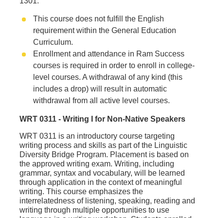
1301.
This course does not fulfill the English
requirement within the General Education
Curriculum.
Enrollment and attendance in Ram Success
courses is required in order to enroll in college-
level courses. A withdrawal of any kind (this
includes a drop) will result in automatic
withdrawal from all active level courses.
WRT 0311 - Writing I for Non‐Native Speakers
WRT 0311 is an introductory course targeting
writing process and skills as part of the Linguistic
Diversity Bridge Program. Placement is based on
the approved writing exam. Writing, including
grammar, syntax and vocabulary, will be learned
through application in the context of meaningful
writing. This course emphasizes the
interrelatedness of listening, speaking, reading and
writing through multiple opportunities to use