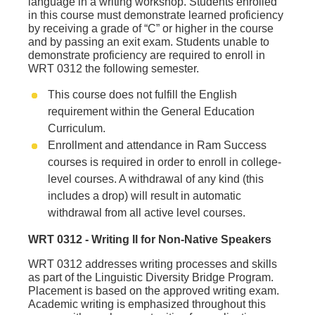
language in a writing workshop. Students enrolled
in this course must demonstrate learned proficiency
by receiving a grade of “C” or higher in the course
and by passing an exit exam. Students unable to
demonstrate proficiency are required to enroll in
WRT 0312 the following semester.
This course does not fulfill the English
requirement within the General Education
Curriculum.
Enrollment and attendance in Ram Success
courses is required in order to enroll in college-
level courses. A withdrawal of any kind (this
includes a drop) will result in automatic
withdrawal from all active level courses.
WRT 0312 - Writing II for Non‐Native Speakers
WRT 0312 addresses writing processes and skills
as part of the Linguistic Diversity Bridge Program.
Placement is based on the approved writing exam.
Academic writing is emphasized throughout this