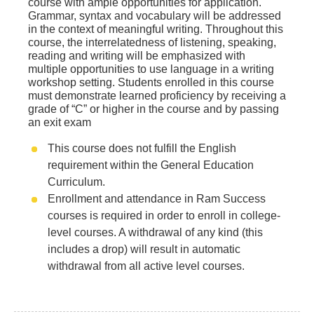
course with ample opportunities for application.
Grammar, syntax and vocabulary will be addressed
in the context of meaningful writing. Throughout this
course, the interrelatedness of listening, speaking,
reading and writing will be emphasized with
multiple opportunities to use language in a writing
workshop setting. Students enrolled in this course
must demonstrate learned proficiency by receiving a
grade of “C” or higher in the course and by passing
an exit exam
This course does not fulfill the English
requirement within the General Education
Curriculum.
Enrollment and attendance in Ram Success
courses is required in order to enroll in college-
level courses. A withdrawal of any kind (this
includes a drop) will result in automatic
withdrawal from all active level courses.