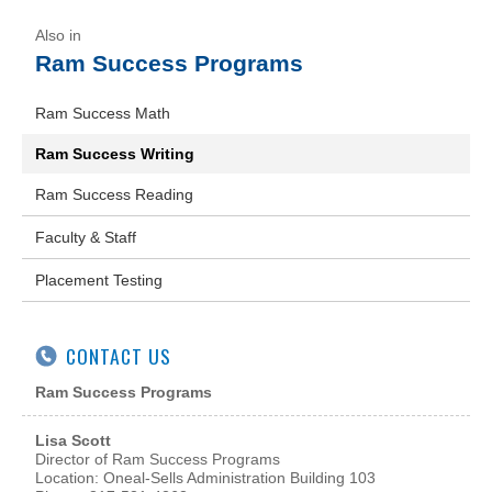
Ram Success Programs
Ram Success Math
Ram Success Writing
Ram Success Reading
Faculty & Staff
Placement Testing
CONTACT US
Ram Success Programs
Lisa Scott
Director of Ram Success Programs
Location: Oneal-Sells Administration Building 103