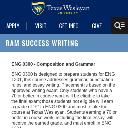
APPLY
VISIT
GET INFO
GIVE
RAM SUCCESS WRITING
ENG 0300 - Composition and Grammar
ENG 0300 is designed to prepare students for ENG
1301, this course addresses grammar, punctuation
rules, and essay writing. Placement is based on the
approved writing exam. Only students who have a
70 or better in course work will be eligible to take
the final exam; those students not eligible will earn
a grade of "F" in ENG 0300 and must retake the
course at Texas Wesleyan. Students earning a 70 or
better in course work, including the final essay, will
receive the earned grade, and must enroll in ENG