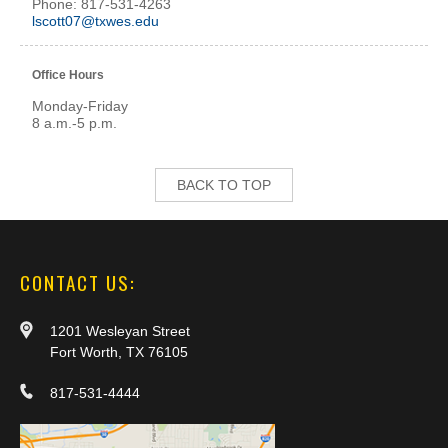
Phone: 817-531-4263
lscott07@txwes.edu
Office Hours
Monday-Friday
8 a.m.-5 p.m.
BACK TO TOP
CONTACT US:
1201 Wesleyan Street
Fort Worth, TX 76105
817-531-4444