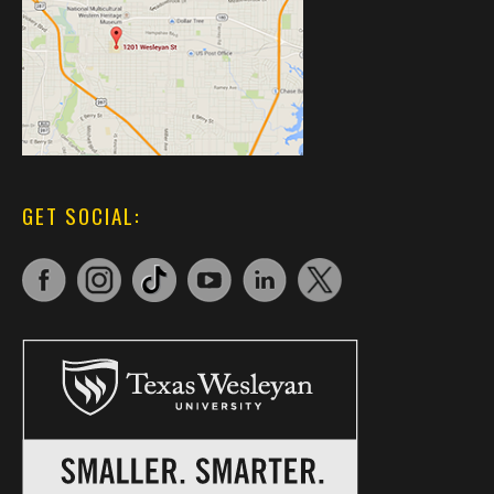
GET SOCIAL: