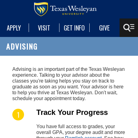
APPLY
VISIT
GET INFO
GIVE
ADVISING
A
dvising is an important part of the Texas Wesleyan
experience. Talking to your advisor about the
classes you're taking helps you stay on track to
graduate as soon as you want. Your advisor is here
to help you thrive at Texas Wesleyan. Don't wait,
schedule your appointment today.
Track Your Progress
You have full access to grades, your
overall GPA, your degree audit and more