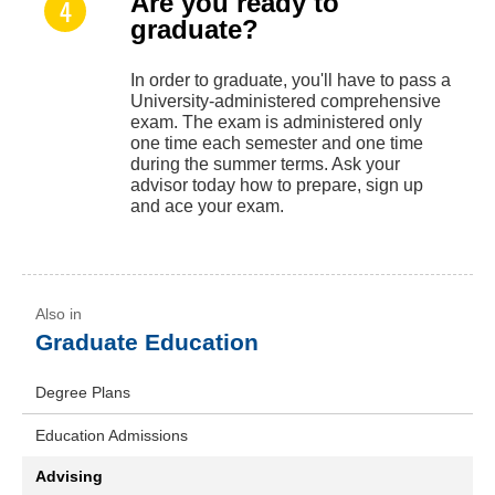
Are you ready to
graduate?
In order to graduate, you'll have to pass a
University-administered comprehensive
exam. The exam is administered only
one time each semester and one time
during the summer terms. Ask your
advisor today how to prepare, sign up
and ace your exam.
Graduate Education
Degree Plans
Education Admissions
Advising