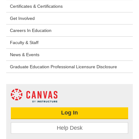
Certificates & Certifications
Get Involved
Careers In Education
Faculty & Staff
News & Events
Graduate Education Professional Licensure Disclosure
Log In
Help Desk