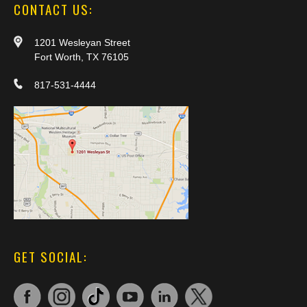
CONTACT US:
1201 Wesleyan Street
Fort Worth, TX 76105
817-531-4444
GET SOCIAL: