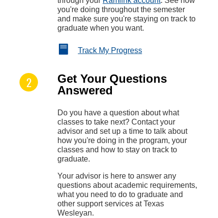
through your
Ramlink account
. See how
you're doing throughout the semester
and make sure you're staying on track to
graduate when you want.
Track My Progress
Get Your Questions
Answered
Do you have a question about what
classes to take next? Contact your
advisor and set up a time to talk about
how you're doing in the program, your
classes and how to stay on track to
graduate.
Your advisor is here to answer any
questions about academic requirements,
what you need to do to graduate and
other support services at Texas
Wesleyan.