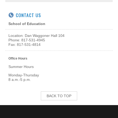
CONTACT US
School of Education
Location: Dan Waggoner Hall 104
Phone: 817-531-4945
Fax: 817-531-4814
Office Hours
Summer Hours
Monday-Thursday
8 a.m.-5 p.m.
BACK TO TOP