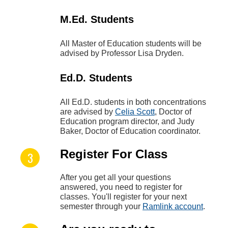
M.Ed. Students
All Master of Education students will be
advised by Professor Lisa Dryden.
Ed.D. Students
All Ed.D. students in both concentrations
are advised by
Celia Scott
, Doctor of
Education program director, and Judy
Baker, Doctor of Education coordinator.
Register For Class
After you get all your questions
answered, you need to register for
classes. You'll register for your next
semester through your
Ramlink account
.