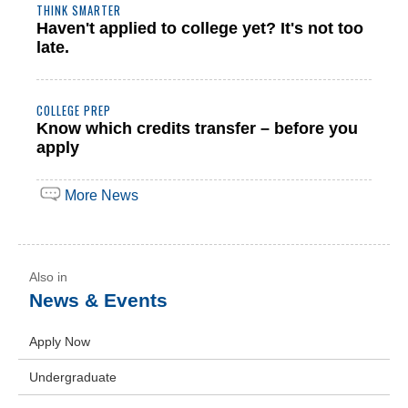
THINK SMARTER
Haven't applied to college yet? It's not too
late.
COLLEGE PREP
Know which credits transfer – before you
apply
More News
News & Events
Apply Now
Undergraduate