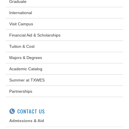
Graduate
International
Visit Campus
Financial Aid & Scholarships
Tuition & Cost
Majors & Degrees
Academic Catalog
Summer at TXWES
Partnerships
CONTACT US
Admissions & Aid