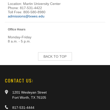
Location: Martin University Center
Phone: 817-531-4422
Toll Free: 800-580-8980
admissions@txwes.edu
Office Hours
Monday-Friday
8 a.m. - 5 p.m.
BACK TO TOP
CONTACT US:
1201 Wesleyan Street
Fort Worth, TX 76105
817-531-4444