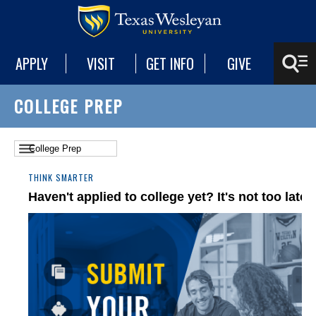
APPLY
VISIT
GET INFO
GIVE
COLLEGE PREP
THINK SMARTER
Haven't applied to college yet? It's not too late.