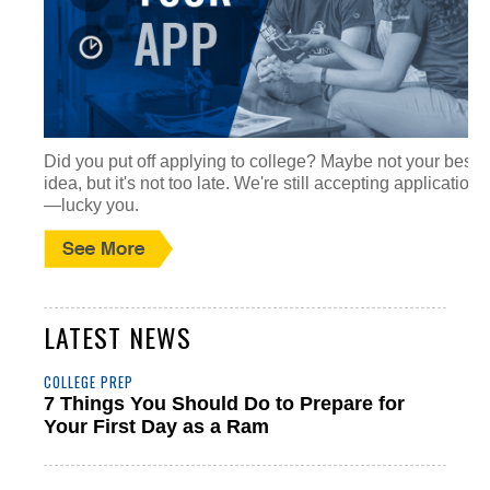
Did you put off applying to college? Maybe not your best
idea, but it's not too late. We're still accepting applications
—lucky you.
LATEST NEWS
COLLEGE PREP
7 Things You Should Do to Prepare for
Your First Day as a Ram