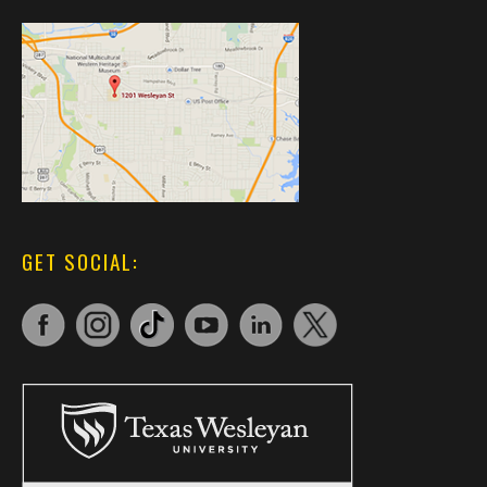
GET SOCIAL: