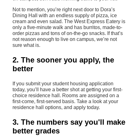
Not to mention, you’re right next door to Dora’s
Dining Hall with an endless supply of pizza, ice
cream and even salad. The West Express Eatery is
only a five-minute walk and has burritos, made-to-
order pizzas and tons of on-the-go snacks. If that’s
not reason enough to live on campus, we’re not
sure what is.
2. The sooner you apply, the
better
If you submit your student housing application
today, you’ll have a better shot at getting your first-
choice residence hall. Rooms are assigned on a
first-come, first-served basis. Take a look at your
residence hall options, and apply today.
3. The numbers say you'll make
better grades