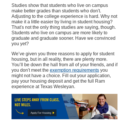
Studies show that students who live on campus
make better grades than students who don't.
Adjusting to the college experience is hard. Why not
make it a little easier by living in student housing?
That's not the only thing studies are saying, though.
Students who live on campus are more likely to
graduate and graduate sooner. Have we convinced
you yet?
We’ve given you three reasons to apply for student
housing, but in all reality, there are plenty more.
You’ll be down the hall from all of your friends, and if
you don't meet the
exemption requirements
you
might not have a choice. Fill out your application,
pay your housing deposit and get the full Ram
experience at Texas Wesleyan.