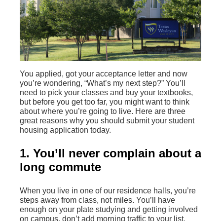
You applied, got your acceptance letter and now
you’re wondering, “What’s my next step?” You’ll
need to pick your classes and buy your textbooks,
but before you get too far, you might want to think
about where you’re going to live. Here are three
great reasons why you should submit your student
housing application today.
1. You’ll never complain about a
long commute
When you live in one of our residence halls, you’re
steps away from class, not miles. You’ll have
enough on your plate studying and getting involved
on campus, don’t add morning traffic to your list.