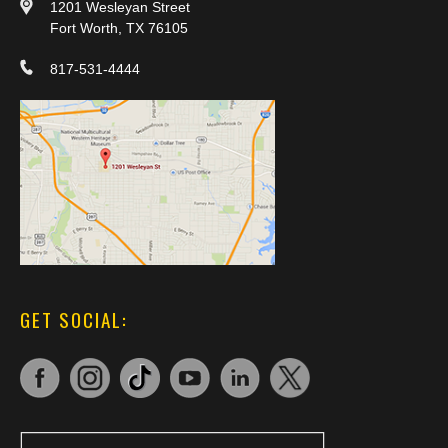
1201 Wesleyan Street
Fort Worth, TX 76105
817-531-4444
GET SOCIAL: