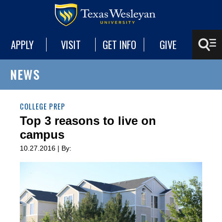
APPLY
VISIT
GET INFO
GIVE
NEWS
COLLEGE PREP
Top 3 reasons to live on
campus
10.27.2016 | By: