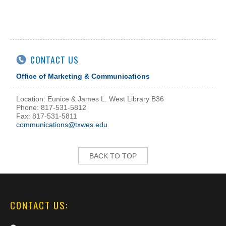
CONTACT US
Office of Marketing & Communications
Location: Eunice & James L. West Library B36
Phone: 817-531-5812
Fax: 817-531-5811
communications@txwes.edu
BACK TO TOP
CONTACT US: